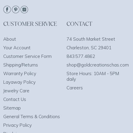
CUSTOMER SERVICE
CONTACT
About
74 South Market Street
Your Account
Charleston, SC 29401
Customer Service Form
843.577.4862
Shipping/Returns
shop@goldcreationschas.com
Warranty Policy
Store Hours: 10AM - 5PM
daily
Layaway Policy
Careers
Jewelry Care
Contact Us
Sitemap
General Terms & Conditions
Privacy Policy