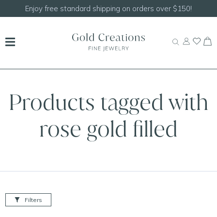
Enjoy free standard shipping on orders over $150!
Products tagged with
rose gold filled
Filters