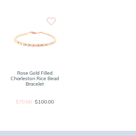
Rose Gold Filled
Charleston Rice Bead
Bracelet
$70.00
$100.00