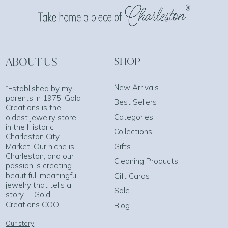
ABOUT US
SHOP
New Arrivals
“Established by my
parents in 1975, Gold
Best Sellers
Creations is the
Categories
oldest jewelry store
in the Historic
Collections
Charleston City
Market. Our niche is
Gifts
Charleston, and our
Cleaning Products
passion is creating
beautiful, meaningful
Gift Cards
jewelry that tells a
Sale
story.” - Gold
Creations COO
Blog
Our story