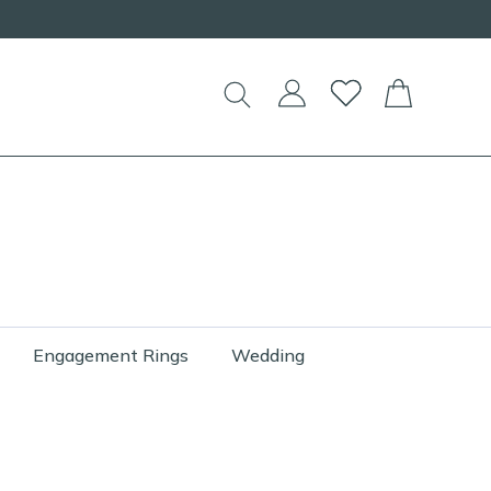
Engagement Rings
Wedding