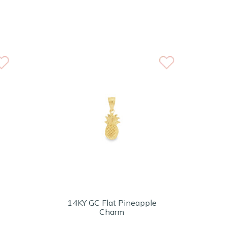
14KY GC Flat Pineapple
Charm