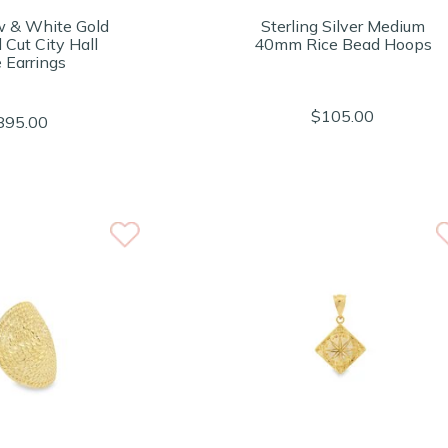
w & White Gold
Sterling Silver Medium
Cut City Hall
40mm Rice Bead Hoops
 Earrings
$105.00
895.00