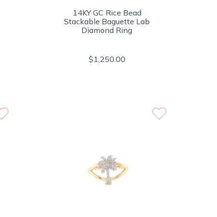
14KY GC Rice Bead
Stackable Baguette Lab
Diamond Ring
$1,250.00