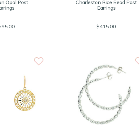
an Opal Post
Charleston Rice Bead Post
arrings
Earrings
595.00
$415.00