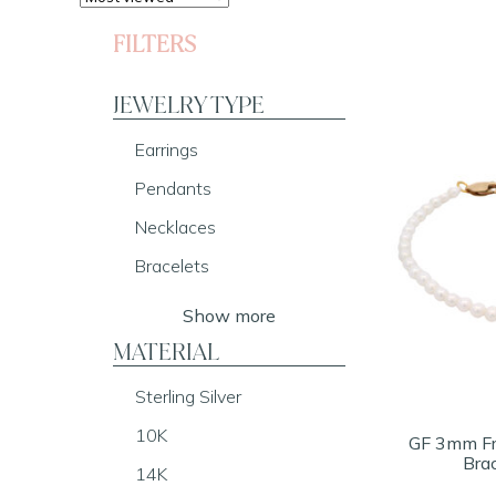
FILTERS
JEWELRY TYPE
Earrings
Pendants
Necklaces
Bracelets
Show more
MATERIAL
Sterling Silver
10K
GF 3mm Fr
Brac
14K