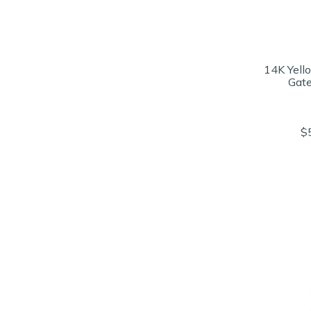
14K Yell
Gate
$