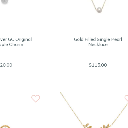
lver GC Original
Gold Filled Single Pearl
pple Charm
Necklace
20.00
$115.00