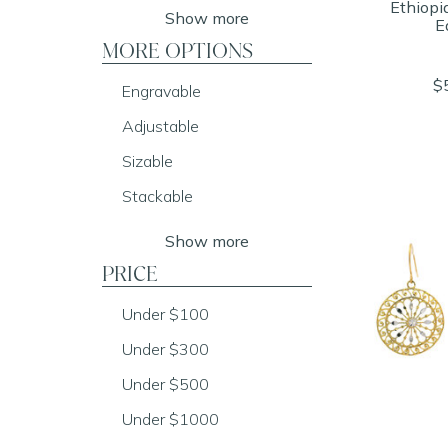
Ethiopi
Show more
E
MORE OPTIONS
$
Engravable
Adjustable
Sizable
Stackable
Show more
PRICE
Under $100
Under $300
Under $500
Under $1000