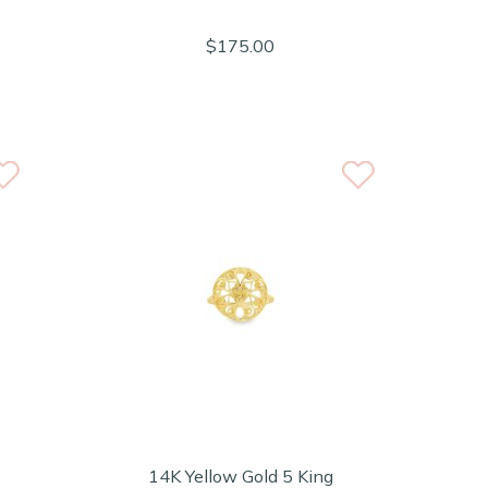
$175.00
14K Yellow Gold 5 King