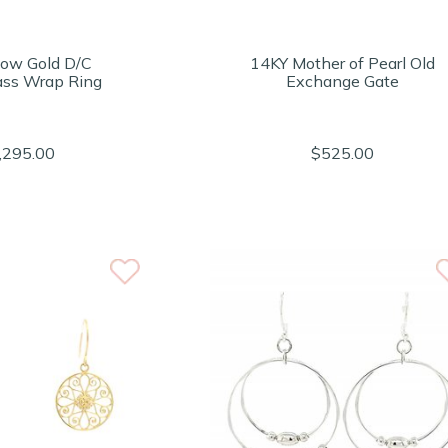
low Gold D/C
14KY Mother of Pearl Old
ss Wrap Ring
Exchange Gate
,295.00
$525.00