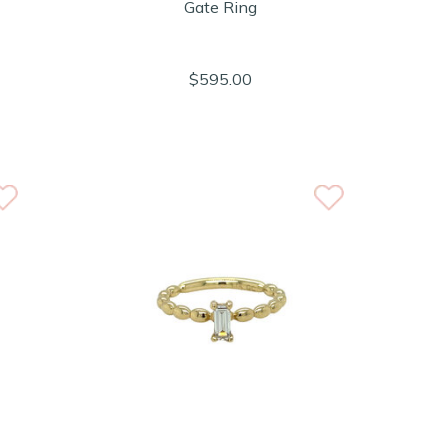
Gate Ring
$595.00