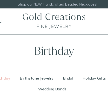
Shop our
NEW Handcrafted Beaded Necklaces!
CT
Birthday
thday
Birthstone Jewelry
Bridal
Holiday Gifts
Wedding Bands