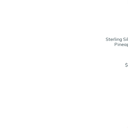
Sterling Si
Pinea
$