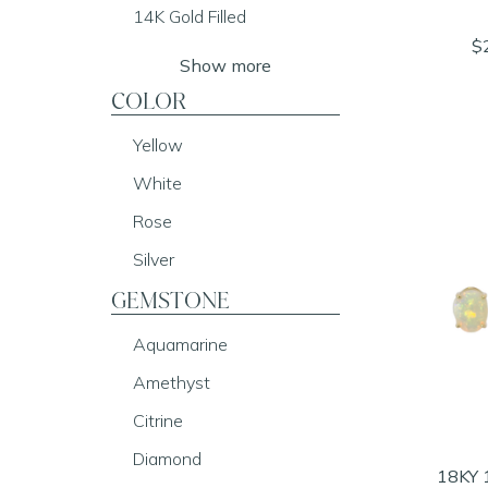
14K Gold Filled
$
Show more
COLOR
Yellow
White
Rose
Silver
GEMSTONE
Aquamarine
Amethyst
Citrine
Diamond
18KY 