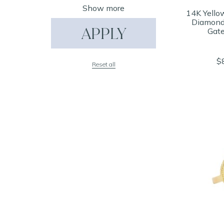
Show more
14K Yello
Diamond 
APPLY
Gate
$
Reset all