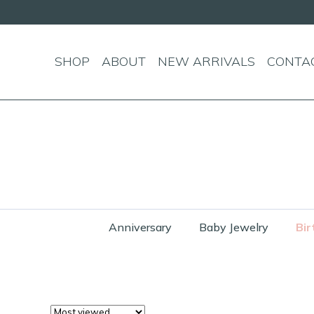
SHOP
ABOUT
NEW ARRIVALS
CONTA
Anniversary
Baby Jewelry
Bir