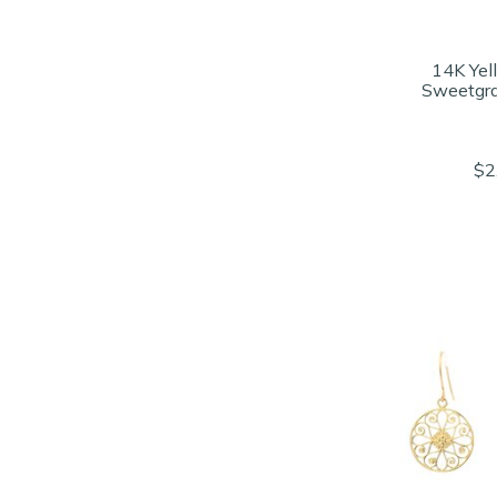
14K Yel
Sweetgra
$2