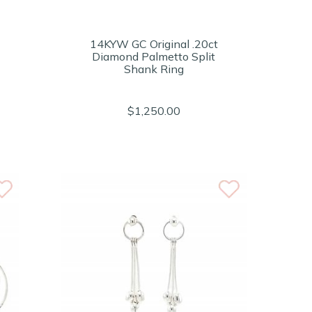
14KYW GC Original .20ct
Diamond Palmetto Split
Shank Ring
$1,250.00