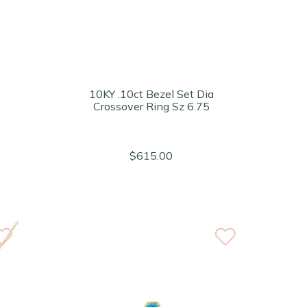
10KY .10ct Bezel Set Dia
Crossover Ring Sz 6.75
$615.00