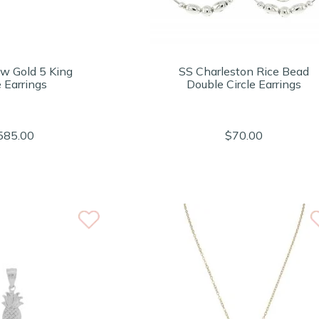
ow Gold 5 King
SS Charleston Rice Bead
 Earrings
Double Circle Earrings
585.00
$70.00