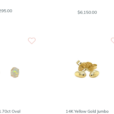
295.00
$6,150.00
1.70ct Oval
14K Yellow Gold Jumbo