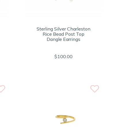
Sterling Silver Charleston
Rice Bead Post Top
Dangle Earrings
$100.00