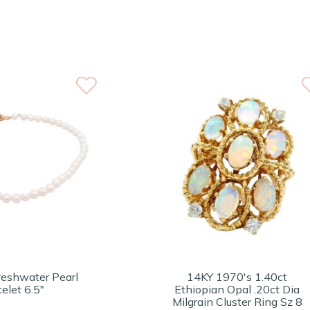
eshwater Pearl
14KY 1970's 1.40ct
elet 6.5"
Ethiopian Opal .20ct Dia
Milgrain Cluster Ring Sz 8