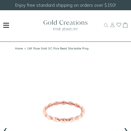
Enjoy free standard shipping on orders over $150!
Home
> 14K Rose Gold GC Rice Bead Stackable Ring
‹
›