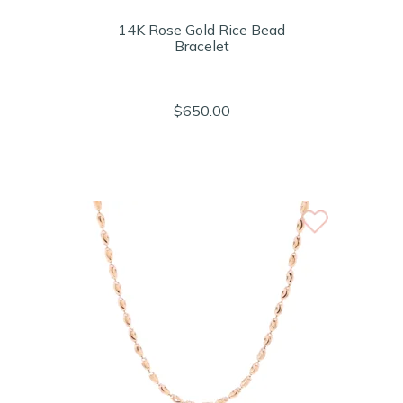
14K Rose Gold Rice Bead
Bracelet
$650.00