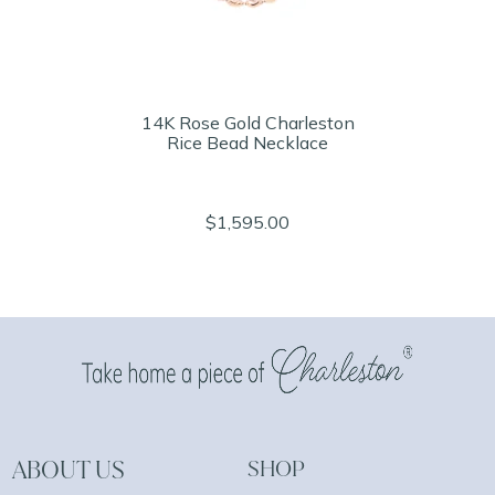
14K Rose Gold Charleston
Rice Bead Necklace
$1,595.00
ABOUT US
SHOP