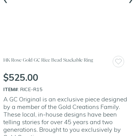
14K Rose Gold GC Rice Bead Stackable Ring
$525.00
ITEM#
: RICE-R15
A GC Original is an exclusive piece designed
by a member of the Gold Creations Family.
These local, in-house designs have been
telling stories for over 45 years and two
generations. Brought to you exclusively by