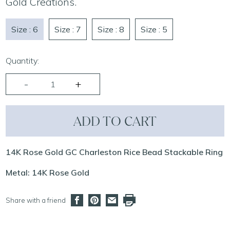
Gold Creations.
Size : 6
Size : 7
Size : 8
Size : 5
Quantity:
ADD TO CART
14K Rose Gold GC Charleston Rice Bead Stackable Ring
Metal: 14K Rose Gold
Share with a friend