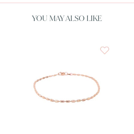
YOU MAY ALSO LIKE