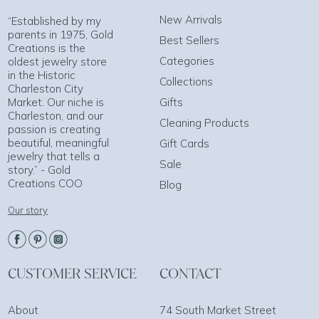
New Arrivals
“Established by my
parents in 1975, Gold
Best Sellers
Creations is the
Categories
oldest jewelry store
in the Historic
Collections
Charleston City
Market. Our niche is
Gifts
Charleston, and our
Cleaning Products
passion is creating
beautiful, meaningful
Gift Cards
jewelry that tells a
Sale
story.” - Gold
Creations COO
Blog
Our story
CUSTOMER SERVICE
CONTACT
About
74 South Market Street