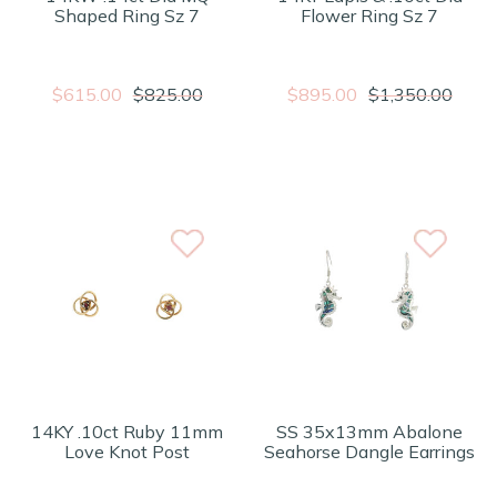
Shaped Ring Sz 7
Flower Ring Sz 7
$615.00
$825.00
$895.00
$1,350.00
14KY .10ct Ruby 11mm
SS 35x13mm Abalone
Love Knot Post
Seahorse Dangle Earrings