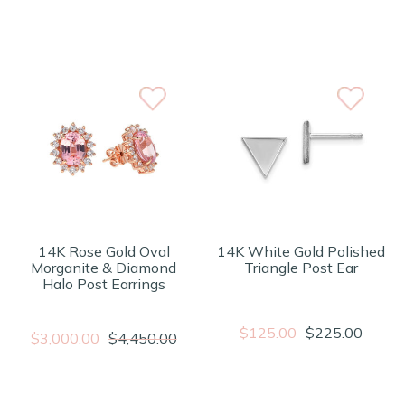
14K Rose Gold Oval
14K White Gold Polished
Morganite & Diamond
Triangle Post Ear
Halo Post Earrings
$125.00
$225.00
$3,000.00
$4,450.00