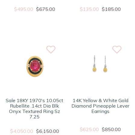
$495.00
$675.00
$135.00
$185.00
Sale 18KY 1970's 10.05ct
14K Yellow & White Gold
Rubellite .14ct Dia Blk
Diamond Pineapple Lever
Onyx Textured Ring Sz
Earrings
7.25
$625.00
$850.00
$4,050.00
$6,150.00