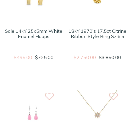
Sale 14KY 25x5mm White
18KY 1970's 17.5ct Citrine
Enamel Hoops
Ribbon Style Ring Sz 6.5
$495.00
$725.00
$2,750.00
$3,850.00