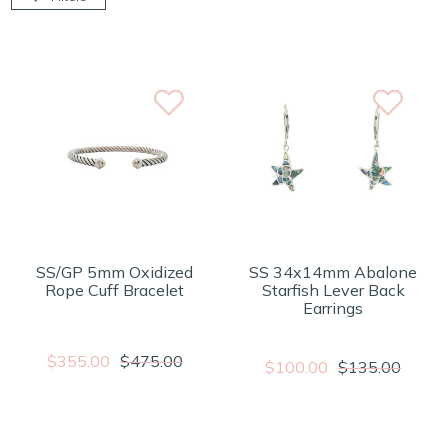
SS/GP 5mm Oxidized
SS 34x14mm Abalone
Rope Cuff Bracelet
Starfish Lever Back
Earrings
$355.00
$475.00
$100.00
$135.00