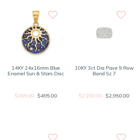
14KY 24x16mm Blue
10KY 3ct Dia Pave 9 Row
Enamel Sun & Stars Disc
Band Sz 7
$365.00
$495.00
$2,200.00
$2,950.00