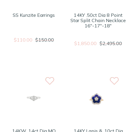
SS Kunzite Earrings
14KY .50ct Dia 8 Point
Star Split Chain Necklace
16"-17"-18"
$110.00
$150.00
$1,850.00
$2,495.00
14KW .14ct Dia MQ
14KY Lapis & .10ct Dia