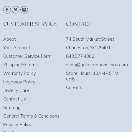
CUSTOMER SERVICE
CONTACT
About
74 South Market Street
Your Account
Charleston, SC 29401
Customer Service Form
843.577.4862
Shipping/Returns
shop@goldcreationschas.com
Warranty Policy
Store Hours: 10AM - 5PM
daily
Layaway Policy
Careers
Jewelry Care
Contact Us
Sitemap
General Terms & Conditions
Privacy Policy