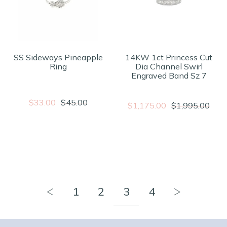
SS Sideways Pineapple
14KW 1ct Princess Cut
Ring
Dia Channel Swirl
Engraved Band Sz 7
$33.00
$45.00
$1,175.00
$1,995.00
1
2
3
4