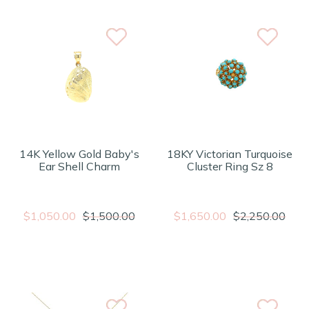
14K Yellow Gold Baby's
18KY Victorian Turquoise
Ear Shell Charm
Cluster Ring Sz 8
$1,050.00
$1,500.00
$1,650.00
$2,250.00