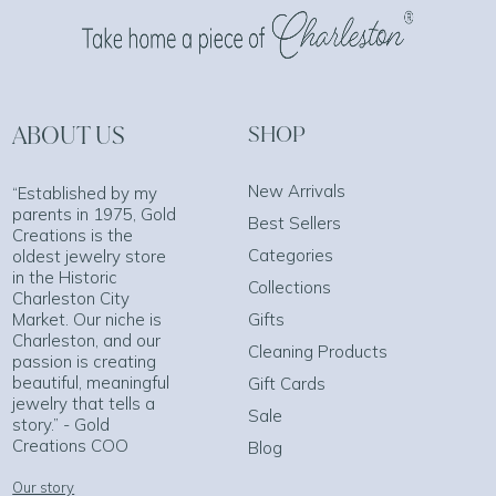
ABOUT US
SHOP
New Arrivals
“Established by my
parents in 1975, Gold
Best Sellers
Creations is the
Categories
oldest jewelry store
in the Historic
Collections
Charleston City
Market. Our niche is
Gifts
Charleston, and our
Cleaning Products
passion is creating
beautiful, meaningful
Gift Cards
jewelry that tells a
Sale
story.” - Gold
Creations COO
Blog
Our story