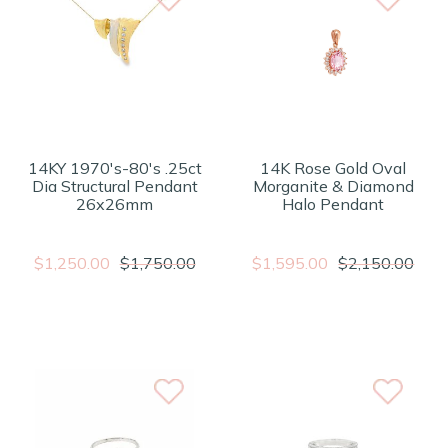
14KY 1970's-80's .25ct
14K Rose Gold Oval
Dia Structural Pendant
Morganite & Diamond
26x26mm
Halo Pendant
$1,250.00
$1,750.00
$1,595.00
$2,150.00