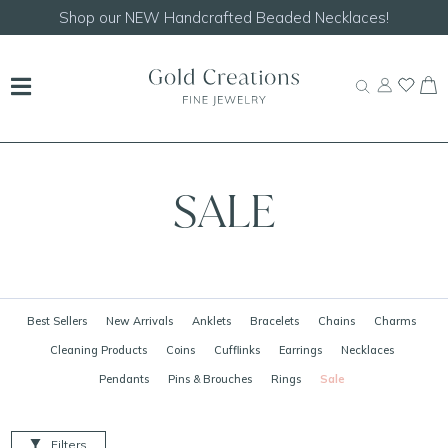
Shop our
NEW Handcrafted Beaded Necklaces!
SALE
Best Sellers
New Arrivals
Anklets
Bracelets
Chains
Charms
Cleaning Products
Coins
Cufflinks
Earrings
Necklaces
Pendants
Pins & Brouches
Rings
Sale
Filters