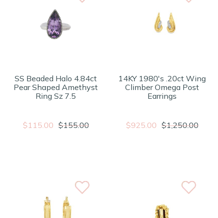
SS Beaded Halo 4.84ct
14KY 1980's .20ct Wing
Pear Shaped Amethyst
Climber Omega Post
Ring Sz 7.5
Earrings
$115.00
$155.00
$925.00
$1,250.00