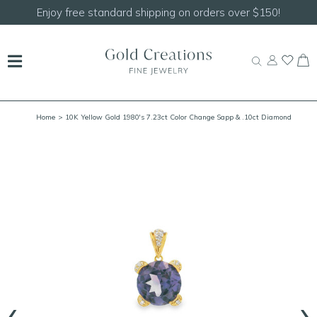
joy free standard shipping on orders over $150!
S
Home
> 10K Yellow Gold 1980's 7.23ct Color Change Sapp & .10ct Diamond
Pendant
‹
›