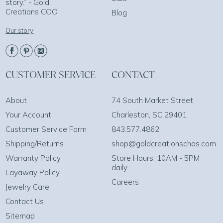
story.” - Gold
Creations COO
Blog
Our story
CUSTOMER SERVICE
CONTACT
About
74 South Market Street
Your Account
Charleston, SC 29401
Customer Service Form
843.577.4862
Shipping/Returns
shop@goldcreationschas.com
Warranty Policy
Store Hours: 10AM - 5PM
daily
Layaway Policy
Careers
Jewelry Care
Contact Us
Sitemap