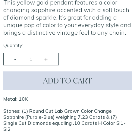
This yellow gold pendant features a color
changing sapphire accented with a soft touch
of diamond sparkle. It’s great for adding a
unique pop of color to your everyday style and
brings a distinctive vintage feel to any chain.
Quantity:
ADD TO CART
Metal: 10K
Stones: (1) Round Cut Lab Grown Color Change
Sapphire (Purple-Blue) weighing 7.23 Carats & (7)
Single Cut Diamonds equaling .10 Carats H Color SI1-
SI2