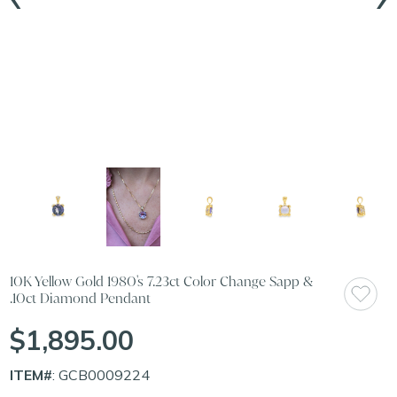
10K Yellow Gold 1980's 7.23ct Color Change Sapp &
.10ct Diamond Pendant
$1,895.00
ITEM#
: GCB0009224