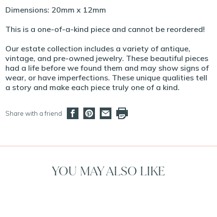
Dimensions: 20mm x 12mm
This is a one-of-a-kind piece and cannot be reordered!
Our estate collection includes a variety of antique,
vintage, and pre-owned jewelry. These beautiful pieces
had a life before we found them and may show signs of
wear, or have imperfections. These unique qualities tell
a story and make each piece truly one of a kind.
Share with a friend
YOU MAY ALSO LIKE