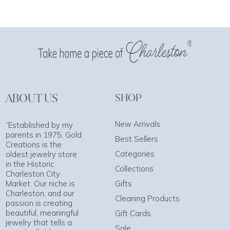
ABOUT US
SHOP
New Arrivals
“Established by my
parents in 1975, Gold
Best Sellers
Creations is the
Categories
oldest jewelry store
in the Historic
Collections
Charleston City
Market. Our niche is
Gifts
Charleston, and our
Cleaning Products
passion is creating
beautiful, meaningful
Gift Cards
jewelry that tells a
Sale