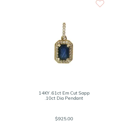
14KY .61ct Em Cut Sapp
.10ct Dia Pendant
$925.00