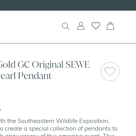
Shop our
NEW Handcrafted Beaded Ne
 Gold GC Original SEWE
SAL
Pearl Pendant
7
h the Southeastern Wildlife Exposition,
o create a special collection of pendants to
th anniversary of this amazing event. This