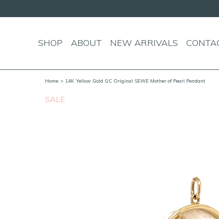
over $150!
SHOP
ABOUT
NEW ARRIVALS
CONTA
Home
> 14K Yellow Gold GC Original SEWE Mother of Pearl Pendant
SALE