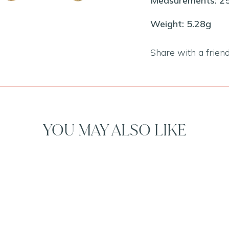
Measurements: 
Weight: 5.28g
Share with a frien
YOU MAY ALSO LIKE