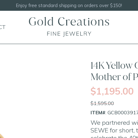
CT
SALE
14K Yellow
Mother of 
$1,195.00
$1,595.00
ITEM#
: GCB000391
We partnered wit
SEWE for short, t
celebrate the 40