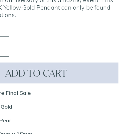
 Yellow Gold Pendant can only be found
tions.
ADD TO CART
re Final Sale
 Gold
Pearl