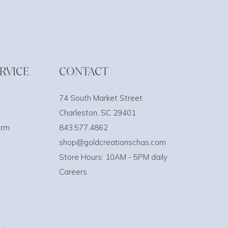
RVICE
CONTACT
74 South Market Street
Charleston, SC 29401
orm
843.577.4862
shop@goldcreationschas.com
Store Hours: 10AM - 5PM daily
Careers