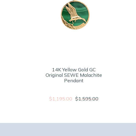
14K Yellow Gold GC
Original SEWE Malachite
Pendant
$1,195.00
$1,595.00