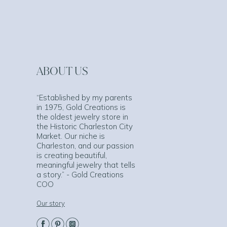
ABOUT US
“Established by my parents
in 1975, Gold Creations is
the oldest jewelry store in
the Historic Charleston City
Market. Our niche is
Charleston, and our passion
is creating beautiful,
meaningful jewelry that tells
a story.” - Gold Creations
COO
Our story