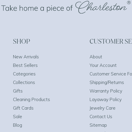
SHOP
CUSTOMER SE
New Arrivals
About
Best Sellers
Your Account
Categories
Customer Service F
Collections
Shipping/Returns
Gifts
Warranty Policy
Cleaning Products
Layaway Policy
Gift Cards
Jewelry Care
Sale
Contact Us
Blog
Sitemap