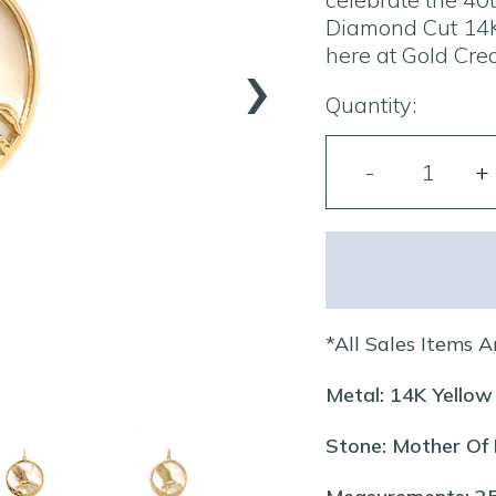
Diamond Cut 14K
›
here at Gold Crea
Quantity:
*All Sales Items A
Metal: 14K Yellow
Stone: Mother Of 