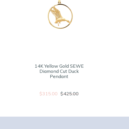
14K Yellow Gold SEWE
Diamond Cut Duck
Pendant
$315.00
$425.00