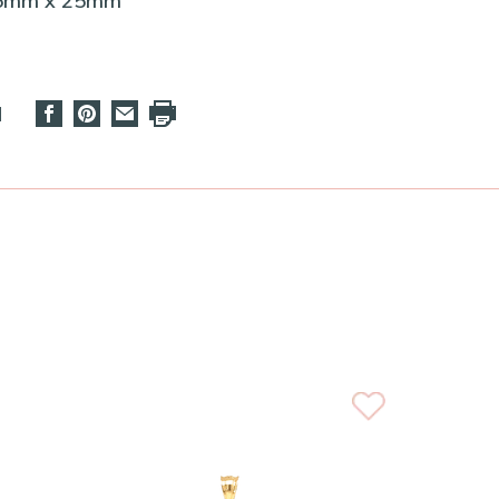
25mm x 25mm
d