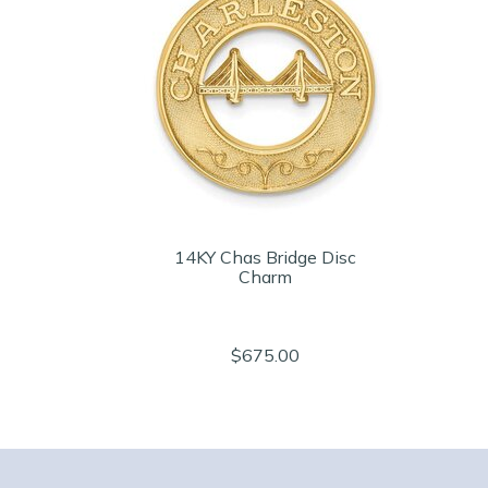
14KY Chas Bridge Disc
Charm
$675.00