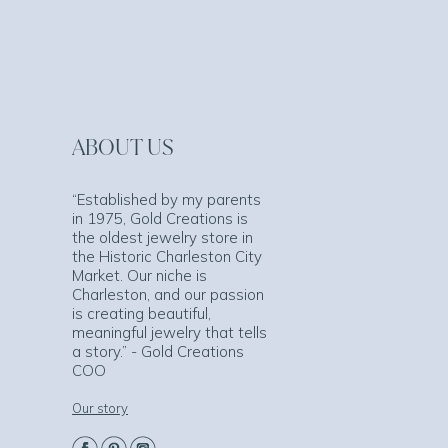
ABOUT US
“Established by my parents
in 1975, Gold Creations is
the oldest jewelry store in
the Historic Charleston City
Market. Our niche is
Charleston, and our passion
is creating beautiful,
meaningful jewelry that tells
a story.” - Gold Creations
COO
Our story