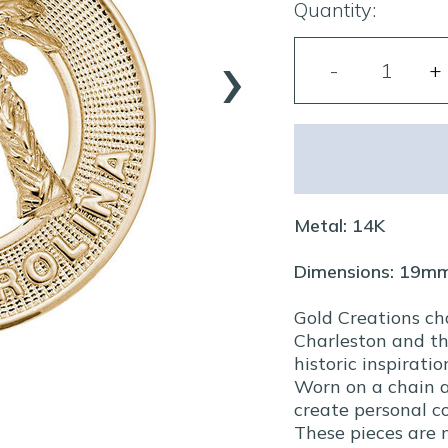
Quantity:
›
Metal: 14K
Dimensions: 19m
Gold Creations ch
Charleston and th
historic inspiratio
Worn on a chain a
create personal co
These pieces are 