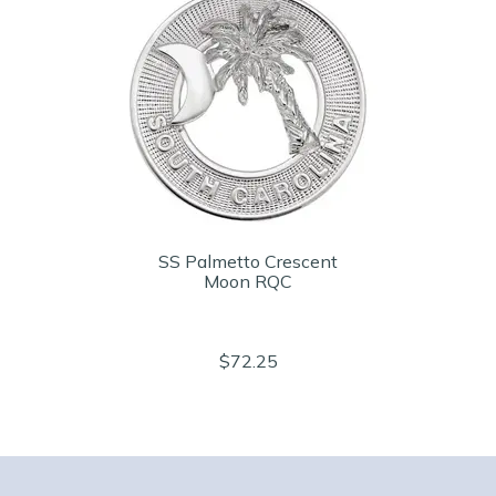
SS Palmetto Crescent
Moon RQC
$72.25