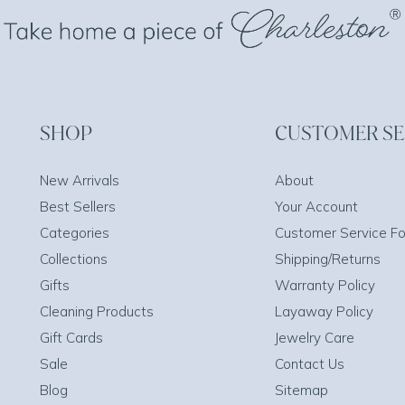
SHOP
CUSTOMER SE
New Arrivals
About
Best Sellers
Your Account
Categories
Customer Service F
Collections
Shipping/Returns
Gifts
Warranty Policy
Cleaning Products
Layaway Policy
Gift Cards
Jewelry Care
Sale
Contact Us
Blog
Sitemap