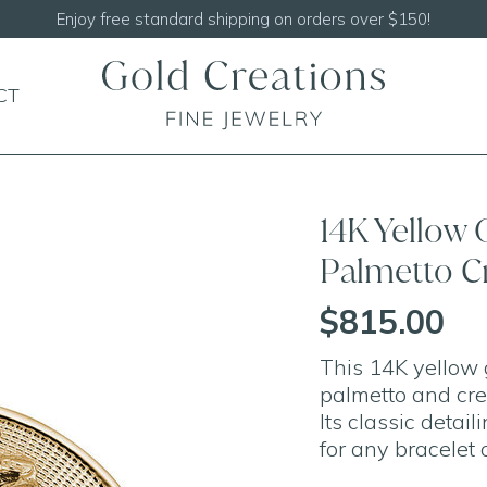
Shop our
NEW Handcrafted Beade
CT
14K Yellow 
Palmetto C
$815.00
This 14K yellow 
palmetto and cre
Its classic detai
for any bracelet 