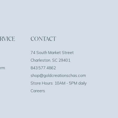
RVICE
CONTACT
74 South Market Street
Charleston, SC 29401
orm
843.577.4862
shop@goldcreationschas.com
Store Hours: 10AM - 5PM daily
Careers