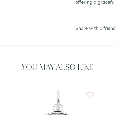
offering a gracef
Share with a frien
YOU MAY ALSO LIKE