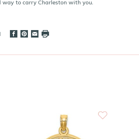
ul way to carry Charleston with you.
d