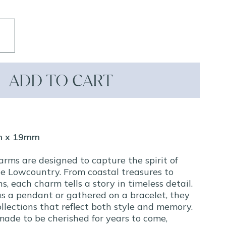
ADD TO CART
m x 19mm
arms are designed to capture the spirit of
e Lowcountry. From coastal treasures to
ns, each charm tells a story in timeless detail.
s a pendant or gathered on a bracelet, they
llections that reflect both style and memory.
made to be cherished for years to come,