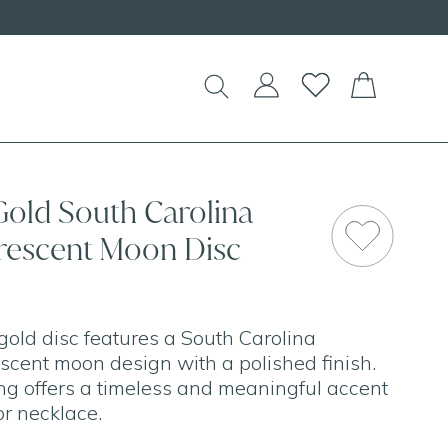
d Necklaces!
Gold South Carolina
rescent Moon Disc
gold disc features a South Carolina
scent moon design with a polished finish.
ling offers a timeless and meaningful accent
or necklace.