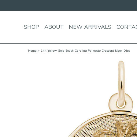
SHOP
ABOUT
NEW ARRIVALS
CONTA
Home
> 14K Yellow Gold South Carolina Palmetto Crescent Moon Disc