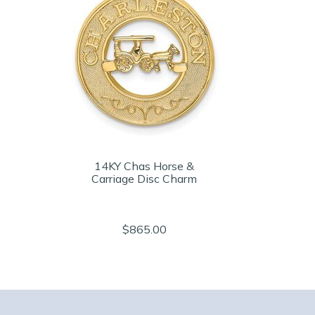
14KY Chas Horse &
Carriage Disc Charm
$865.00