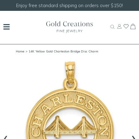
Shop our
NEW Handcrafted Beaded Necklaces!
Home
> 14K Yellow Gold Charleston Bridge Disc Charm
‹
›