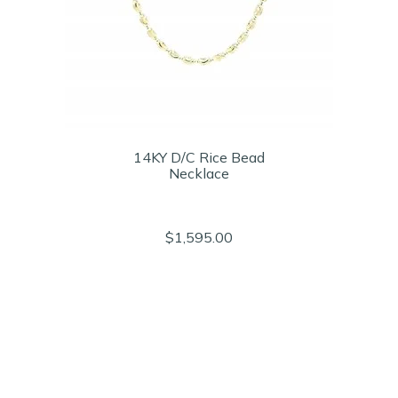
14KY D/C Rice Bead
Necklace
$1,595.00