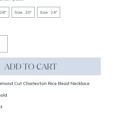
 18"
Size : 20"
Size : 24"
ADD TO CART
amond Cut Charleston Rice Bead Necklace
Gold
ut