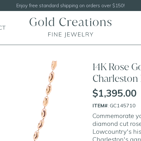
Shop our
NEW Handcrafted Beaded Necklaces!
CT
14K Rose G
Charleston
$1,395.00
ITEM#
: GC145710
Commemorate your
diamond cut rose
Lowcountry's his
Charleston's agr