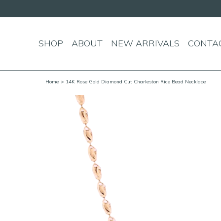
SHOP
ABOUT
NEW ARRIVALS
CONTA
Home
> 14K Rose Gold Diamond Cut Charleston Rice Bead Necklace