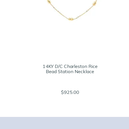
14KY D/C Charleston Rice
Bead Station Necklace
$925.00