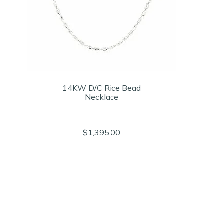
14KW D/C Rice Bead
Necklace
$1,395.00