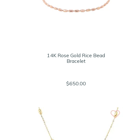
14K Rose Gold Rice Bead
Bracelet
$650.00