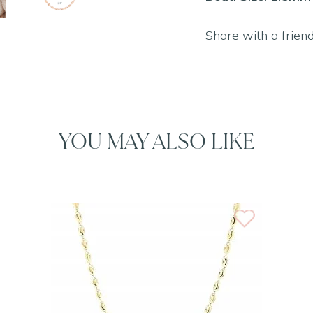
Share with a frien
YOU MAY ALSO LIKE