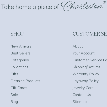
SHOP
CUSTOMER SE
New Arrivals
About
Best Sellers
Your Account
Categories
Customer Service F
Collections
Shipping/Returns
Gifts
Warranty Policy
Cleaning Products
Layaway Policy
Gift Cards
Jewelry Care
Sale
Contact Us
Blog
Sitemap