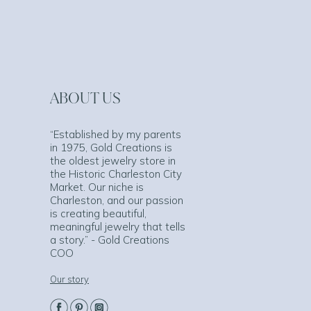
ABOUT US
“Established by my parents
in 1975, Gold Creations is
the oldest jewelry store in
the Historic Charleston City
Market. Our niche is
Charleston, and our passion
is creating beautiful,
meaningful jewelry that tells
a story.” - Gold Creations
COO
Our story