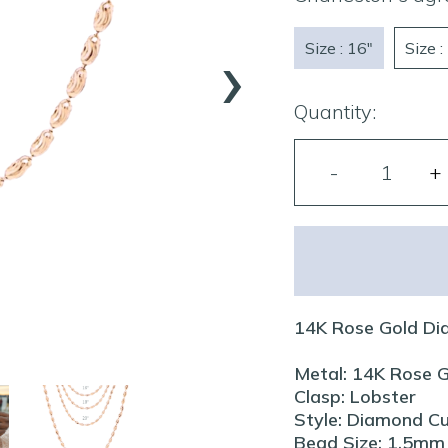
›
Size : 16"
Size :
Quantity:
14K Rose Gold Di
Metal: 14K Rose 
Clasp: Lobster
Style: Diamond C
Bead Size: 1.5mm