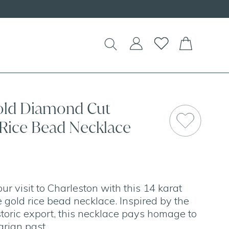
old Diamond Cut
 Rice Bead Necklace
 visit to Charleston with this 14 karat
 gold rice bead necklace. Inspired by the
toric export, this necklace pays homage to
arian past.