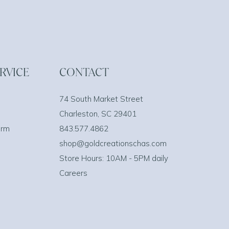
RVICE
CONTACT
74 South Market Street
Charleston, SC 29401
orm
843.577.4862
shop@goldcreationschas.com
Store Hours: 10AM - 5PM daily
Careers