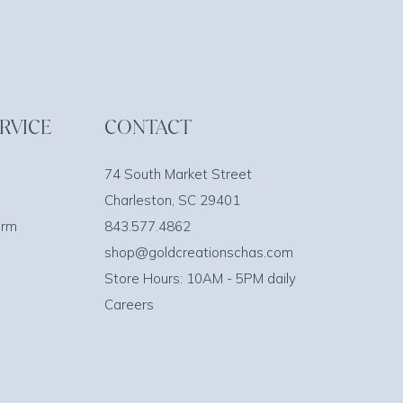
RVICE
CONTACT
74 South Market Street
Charleston, SC 29401
orm
843.577.4862
shop@goldcreationschas.com
Store Hours: 10AM - 5PM daily
Careers