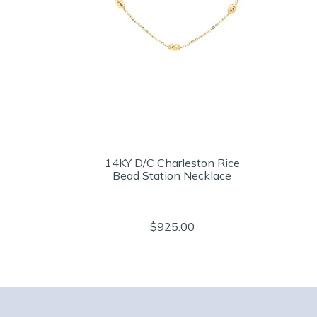
14KY D/C Charleston Rice
Bead Station Necklace
$925.00