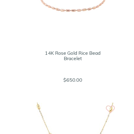
14K Rose Gold Rice Bead
Bracelet
$650.00