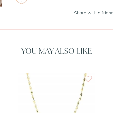
Share with a frien
YOU MAY ALSO LIKE