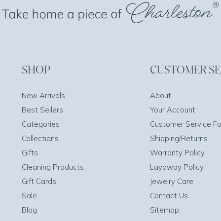
SHOP
CUSTOMER SE
New Arrivals
About
Best Sellers
Your Account
Categories
Customer Service F
Collections
Shipping/Returns
Gifts
Warranty Policy
Cleaning Products
Layaway Policy
Gift Cards
Jewelry Care
Sale
Contact Us
Blog
Sitemap