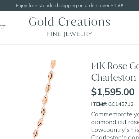
Shop our
NEW Handcrafted Beaded Necklaces!
CT
14K Rose G
Charleston
$1,595.00
ITEM#
: GC145712
Commemorate your
diamond cut rose
Lowcountry's his
Charleston's agr