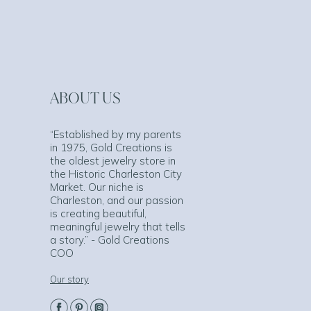
ABOUT US
“Established by my parents
in 1975, Gold Creations is
the oldest jewelry store in
the Historic Charleston City
Market. Our niche is
Charleston, and our passion
is creating beautiful,
meaningful jewelry that tells
a story.” - Gold Creations
COO
Our story