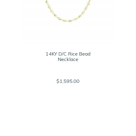
14KY D/C Rice Bead
Necklace
$1,595.00