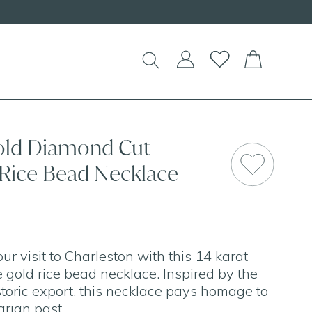
old Diamond Cut
 Rice Bead Necklace
 visit to Charleston with this 14 karat
 gold rice bead necklace. Inspired by the
toric export, this necklace pays homage to
arian past.