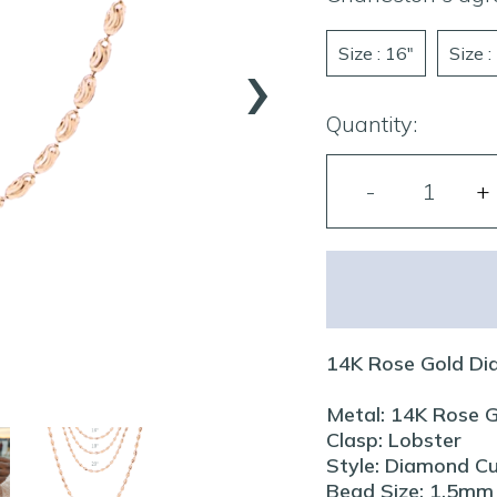
›
Size : 16"
Size :
Quantity:
14K Rose Gold Di
Metal: 14K Rose 
Clasp: Lobster
Style: Diamond C
Bead Size: 1.5mm