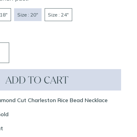
 18"
Size : 20"
Size : 24"
ADD TO CART
amond Cut Charleston Rice Bead Necklace
Gold
ut