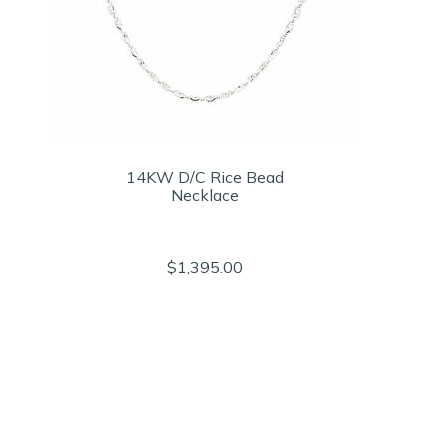
14KW D/C Rice Bead
Necklace
$1,395.00