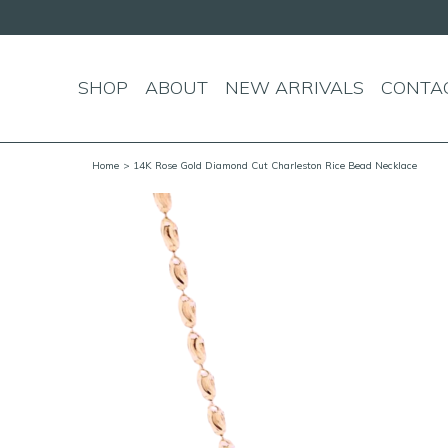
SHOP
ABOUT
NEW ARRIVALS
CONTA
Home
> 14K Rose Gold Diamond Cut Charleston Rice Bead Necklace