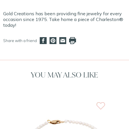
Gold Creations has been providing fine jewelry for every
occasion since 1975. Take home a piece of Charleston®
today!
Share with a friend
YOU MAY ALSO LIKE