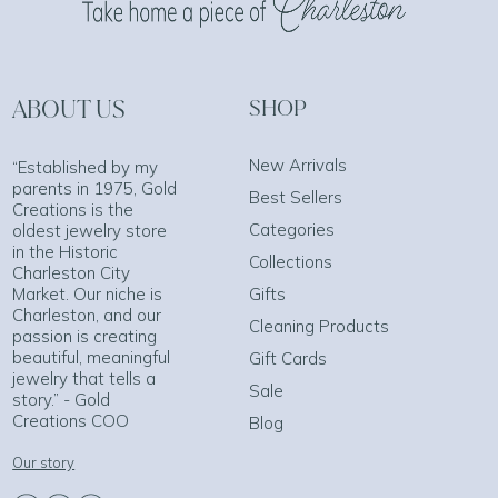
ABOUT US
SHOP
New Arrivals
“Established by my
parents in 1975, Gold
Best Sellers
Creations is the
Categories
oldest jewelry store
in the Historic
Collections
Charleston City
Market. Our niche is
Gifts
Charleston, and our
Cleaning Products
passion is creating
beautiful, meaningful
Gift Cards
jewelry that tells a
Sale
story.” - Gold
Creations COO
Blog
Our story