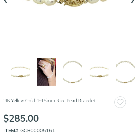
14K Yellow Gold 4-4.5mm Rice Pearl Bracelet
$285.00
ITEM#
: GCB00005161