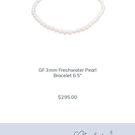
GF 3mm Freshwater Pearl
Bracelet 6.5"
$295.00