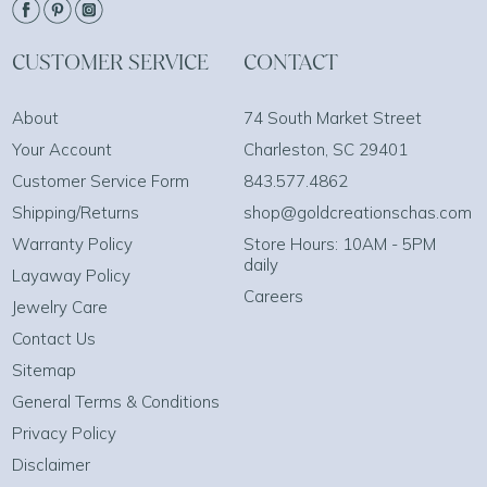
CUSTOMER SERVICE
CONTACT
About
74 South Market Street
Your Account
Charleston, SC 29401
Customer Service Form
843.577.4862
Shipping/Returns
shop@goldcreationschas.com
Warranty Policy
Store Hours: 10AM - 5PM
daily
Layaway Policy
Careers
Jewelry Care
Contact Us
Sitemap
General Terms & Conditions
Privacy Policy
Disclaimer