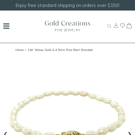
Enjoy free standard shipping on orders over $150!
Home
> 14K Yellow Gold 4-4.5mm Rice Pearl Bracelet
‹
›