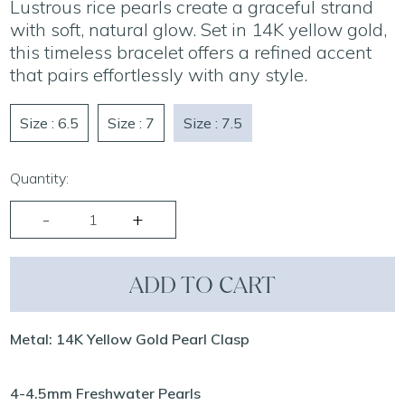
Lustrous rice pearls create a graceful strand
with soft, natural glow. Set in 14K yellow gold,
this timeless bracelet offers a refined accent
that pairs effortlessly with any style.
Size : 6.5
Size : 7
Size : 7.5
Quantity:
ADD TO CART
Metal: 14K Yellow Gold Pearl Clasp
4-4.5mm Freshwater Pearls