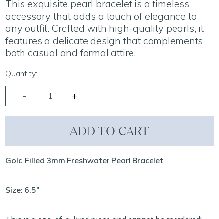
This exquisite pearl bracelet is a timeless
accessory that adds a touch of elegance to
any outfit. Crafted with high-quality pearls, it
features a delicate design that complements
both casual and formal attire.
Quantity:
ADD TO CART
Gold Filled 3mm Freshwater Pearl Bracelet
Size: 6.5"