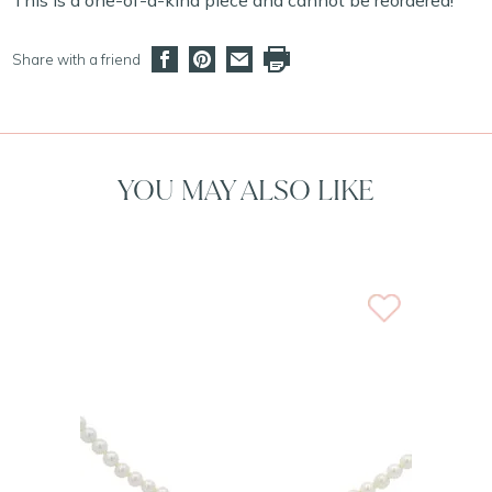
This is a one-of-a-kind piece and cannot be reordered!
Share with a friend
YOU MAY ALSO LIKE