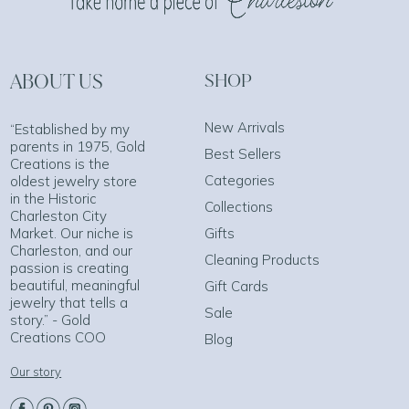
ABOUT US
SHOP
New Arrivals
“Established by my
parents in 1975, Gold
Best Sellers
Creations is the
Categories
oldest jewelry store
in the Historic
Collections
Charleston City
Market. Our niche is
Gifts
Charleston, and our
Cleaning Products
passion is creating
beautiful, meaningful
Gift Cards
jewelry that tells a
Sale
story.” - Gold
Creations COO
Blog
Our story