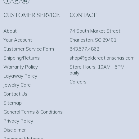
CUSTOMER SERVICE
CONTACT
About
74 South Market Street
Your Account
Charleston, SC 29401
Customer Service Form
843.577.4862
Shipping/Returns
shop@goldcreationschas.com
Warranty Policy
Store Hours: 10AM - 5PM
daily
Layaway Policy
Careers
Jewelry Care
Contact Us
Sitemap
General Terms & Conditions
Privacy Policy
Disclaimer
Payment Methods