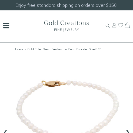
Shop our
NEW Handcrafted Beaded Necklaces!
Home
> Gold Filled 3mm Freshwater Pearl Bracelet Size 6.5"
‹
›