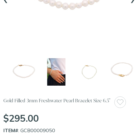
Gold Filled 3mm Freshwater Pearl Bracelet Size 6.5"
$295.00
ITEM#
: GCB00009050