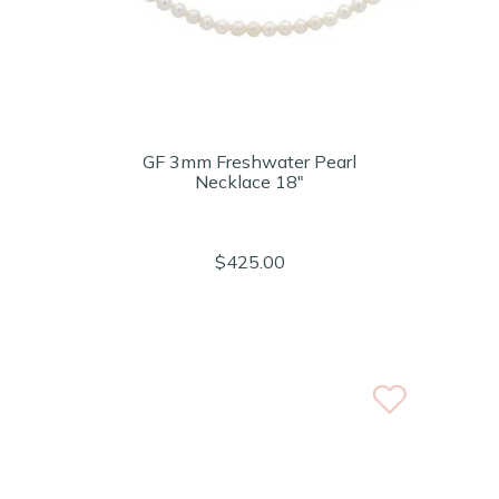
GF 3mm Freshwater Pearl
Necklace 18"
$425.00