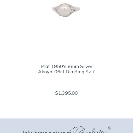
Plat 1950's 8mm Silver
Akoya .06ct Dia Ring Sz 7
$1,395.00