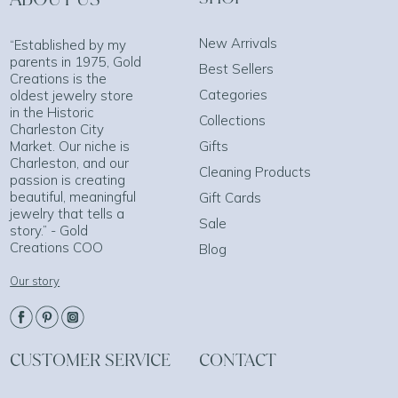
New Arrivals
“Established by my
parents in 1975, Gold
Best Sellers
Creations is the
Categories
oldest jewelry store
in the Historic
Collections
Charleston City
Market. Our niche is
Gifts
Charleston, and our
Cleaning Products
passion is creating
beautiful, meaningful
Gift Cards
jewelry that tells a
Sale
story.” - Gold
Creations COO
Blog
Our story
CUSTOMER SERVICE
CONTACT