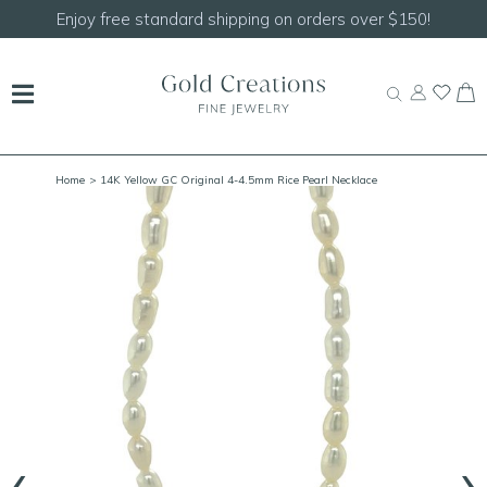
Enjoy free standard shipping on orders over $150!
Home
> 14K Yellow GC Original 4-4.5mm Rice Pearl Necklace
‹
›