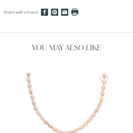
Share with a friend
YOU MAY ALSO LIKE