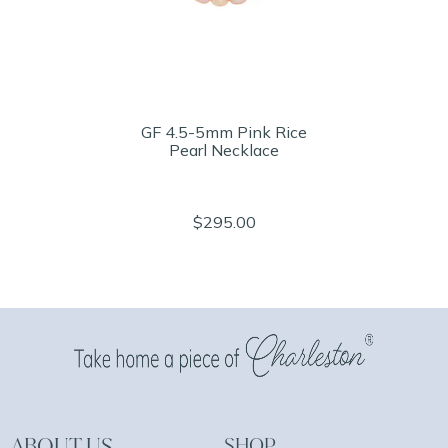
GF 4.5-5mm Pink Rice
Pearl Necklace
$295.00
ABOUT US
SHOP