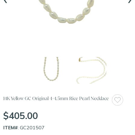
14K Yellow GC Original 4-4.5mm Rice Pearl Necklace
$405.00
ITEM#
: GC201507