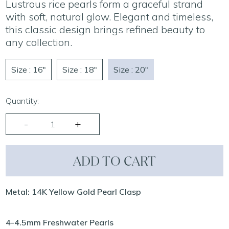
Lustrous rice pearls form a graceful strand
with soft, natural glow. Elegant and timeless,
this classic design brings refined beauty to
any collection.
Size : 16"
Size : 18"
Size : 20"
Quantity:
ADD TO CART
Metal: 14K Yellow Gold Pearl Clasp
4-4.5mm Freshwater Pearls