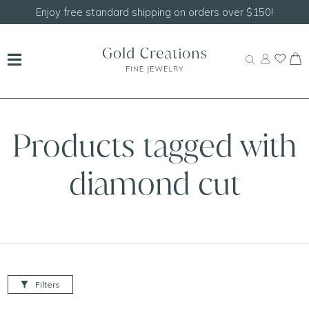
Enjoy free standard shipping on orders over $150!
Products tagged with
diamond cut
Filters