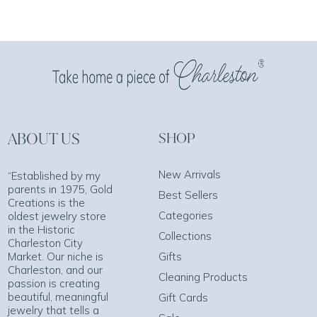
ABOUT US
SHOP
New Arrivals
“Established by my
parents in 1975, Gold
Best Sellers
Creations is the
Categories
oldest jewelry store
in the Historic
Collections
Charleston City
Market. Our niche is
Gifts
Charleston, and our
Cleaning Products
passion is creating
beautiful, meaningful
Gift Cards
jewelry that tells a