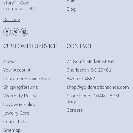
Sale
story.” - Gold
Creations COO
Blog
Our story
CUSTOMER SERVICE
CONTACT
About
74 South Market Street
Your Account
Charleston, SC 29401
Customer Service Form
843.577.4862
Shipping/Returns
shop@goldcreationschas.com
Warranty Policy
Store Hours: 10AM - 5PM
daily
Layaway Policy
Careers
Jewelry Care
Contact Us
Sitemap