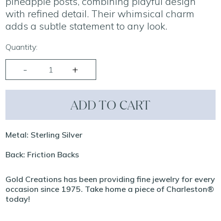
pineapple posts, combining playful design
with refined detail. Their whimsical charm
adds a subtle statement to any look.
Quantity:
ADD TO CART
Metal: Sterling Silver
Back: Friction Backs
Gold Creations has been providing fine jewelry for every
occasion since 1975. Take home a piece of Charleston®
today!