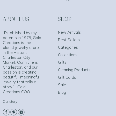
ABOUT US
SHOP
New Arrivals
“Established by my
parents in 1975, Gold
Best Sellers
Creations is the
Categories
oldest jewelry store
in the Historic
Collections
Charleston City
Market. Our niche is
Gifts
Charleston, and our
Cleaning Products
passion is creating
beautiful, meaningful
Gift Cards
jewelry that tells a
Sale
story.” - Gold
Creations COO
Blog
Our story