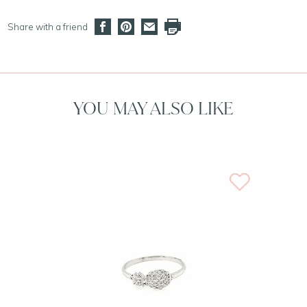
Share with a friend
YOU MAY ALSO LIKE