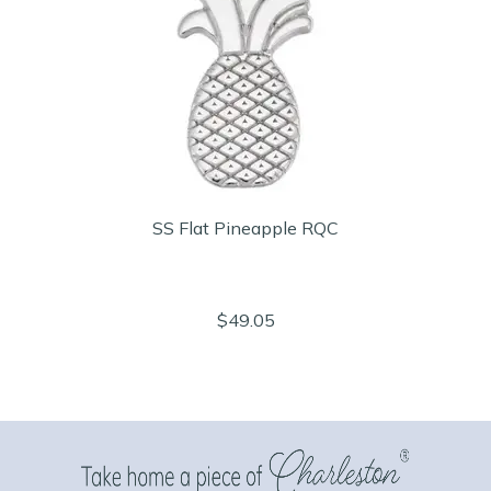
SS Flat Pineapple RQC
$49.05