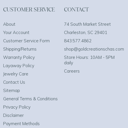
CUSTOMER SERVICE
CONTACT
About
74 South Market Street
Your Account
Charleston, SC 29401
Customer Service Form
843.577.4862
Shipping/Returns
shop@goldcreationschas.com
Warranty Policy
Store Hours: 10AM - 5PM
daily
Layaway Policy
Careers
Jewelry Care
Contact Us
Sitemap
General Terms & Conditions
Privacy Policy
Disclaimer
Payment Methods