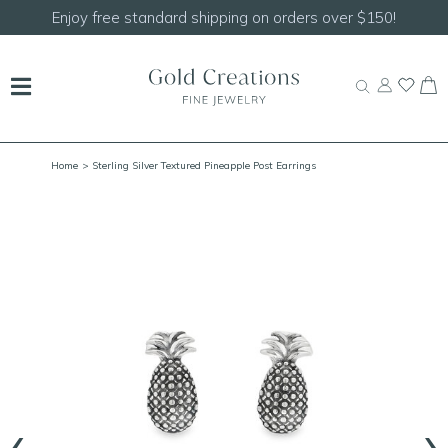
150!
Shop our
NEW Handcrafted Beaded Necklace
Home
> Sterling Silver Textured Pineapple Post Earrings
‹
›