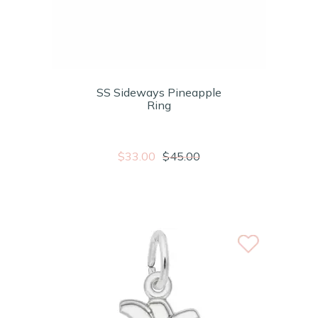
SS Sideways Pineapple
Ring
$33.00
$45.00