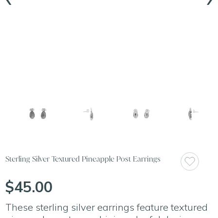
Sterling Silver Textured Pineapple Post Earrings
$45.00
These sterling silver earrings feature textured