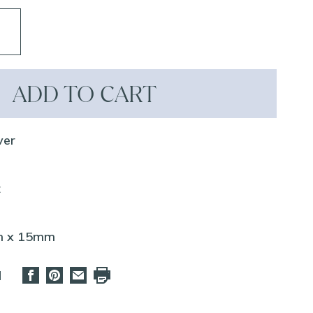
ADD TO CART
ver
z
mm x 15mm
d