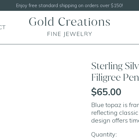
Enjoy free standard shipping on orders over $150!
CT
Sterling Si
Filigree P
$65.00
Blue topaz is fram
reflecting classi
design offers tim
Quantity: