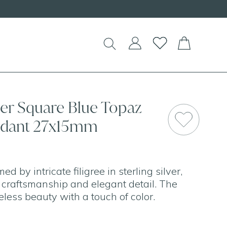
lver Square Blue Topaz
endant 27x15mm
ed by intricate filigree in sterling silver,
c craftsmanship and elegant detail. The
eless beauty with a touch of color.