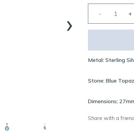
›
Metal: Sterling Sil
Stone: Blue Topa
Dimensions: 27
Share with a frien