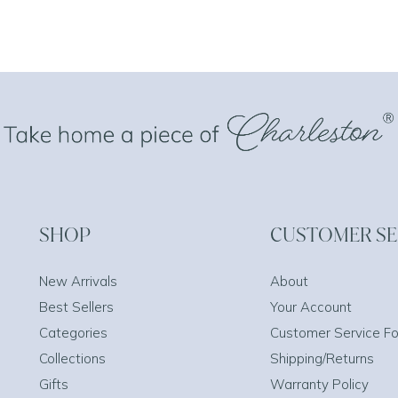
SHOP
CUSTOMER SE
New Arrivals
About
Best Sellers
Your Account
Categories
Customer Service F
Collections
Shipping/Returns
Gifts
Warranty Policy