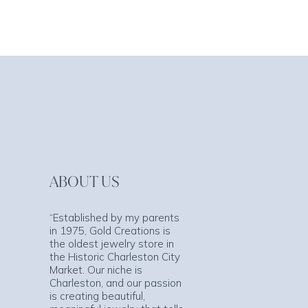
ABOUT US
“Established by my parents
in 1975, Gold Creations is
the oldest jewelry store in
the Historic Charleston City
Market. Our niche is
Charleston, and our passion
is creating beautiful,