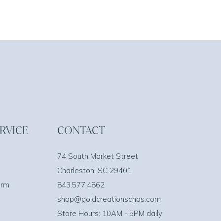
RVICE
CONTACT
74 South Market Street
Charleston, SC 29401
orm
843.577.4862
shop@goldcreationschas.com
Store Hours: 10AM - 5PM daily