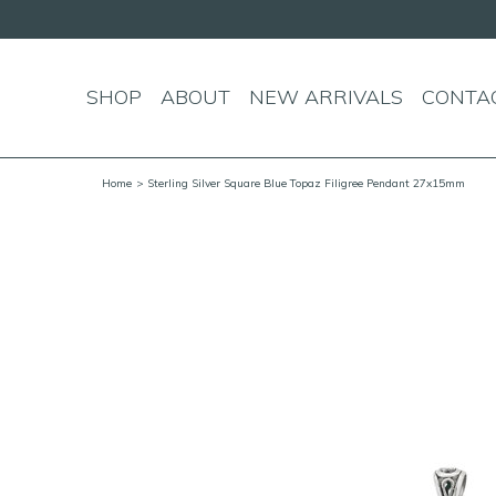
SHOP
ABOUT
NEW ARRIVALS
CONTA
Home
> Sterling Silver Square Blue Topaz Filigree Pendant 27x15mm