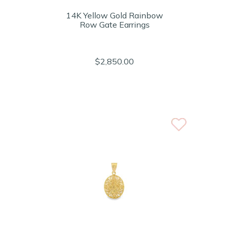
14K Yellow Gold Rainbow
Row Gate Earrings
$2,850.00