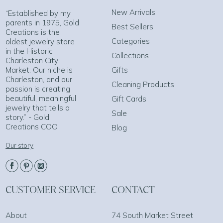
New Arrivals
“Established by my
parents in 1975, Gold
Best Sellers
Creations is the
Categories
oldest jewelry store
in the Historic
Collections
Charleston City
Market. Our niche is
Gifts
Charleston, and our
Cleaning Products
passion is creating
beautiful, meaningful
Gift Cards
jewelry that tells a
Sale
story.” - Gold
Creations COO
Blog
Our story
CUSTOMER SERVICE
CONTACT
About
74 South Market Street