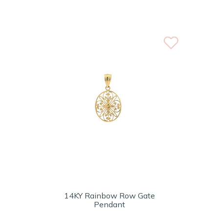
14KY Rainbow Row Gate
Pendant