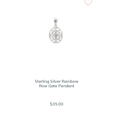
Sterling Silver Rainbow
Row Gate Pendant
$35.00