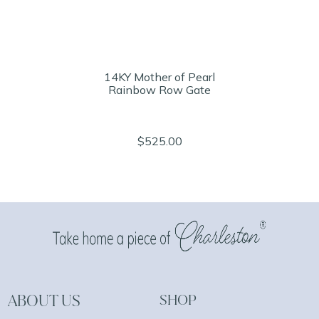
14KY Mother of Pearl
Rainbow Row Gate
$525.00
ABOUT US
SHOP