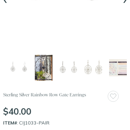
Sterling Silver Rainbow Row Gate Earrings
$40.00
ITEM#
: CIJ1033-PAIR