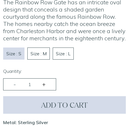
The Rainbow Row Gate has an intricate oval
design that conceals a shaded garden
courtyard along the famous Rainbow Row.
The homes nearby catch the ocean breeze
from Charleston Harbor and were once a lively
center for merchants in the eighteenth century.
Size : S
Size : M
Size : L
Quantity:
ADD TO CART
Metal: Sterling Silver