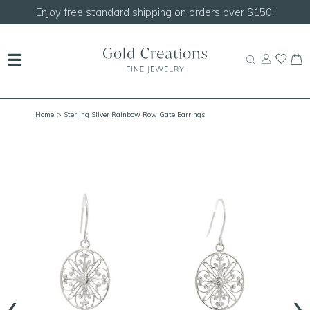
Shop our
NEW Handcrafted Beaded Necklaces!
Home
> Sterling Silver Rainbow Row Gate Earrings
‹
›