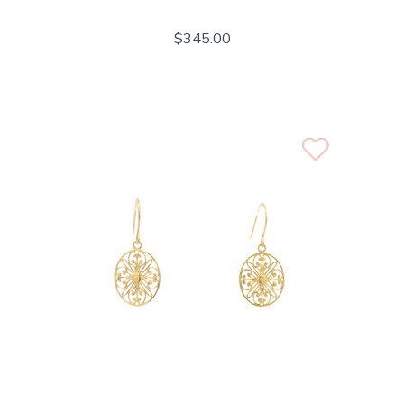
$345.00