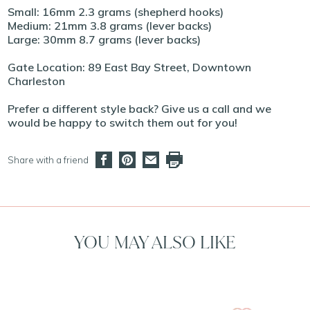
Small: 16mm 2.3 grams (shepherd hooks)
Medium: 21mm 3.8 grams (lever backs)
Large: 30mm 8.7 grams (lever backs)
Gate Location: 89 East Bay Street, Downtown
Charleston
Prefer a different style back? Give us a call and we
would be happy to switch them out for you!
Share with a friend
YOU MAY ALSO LIKE