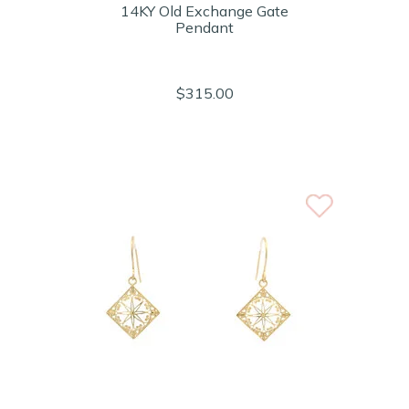
14KY Old Exchange Gate
Pendant
$315.00