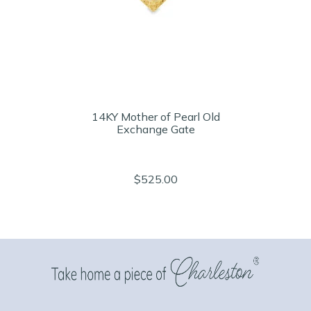
14KY Mother of Pearl Old
Exchange Gate
$525.00