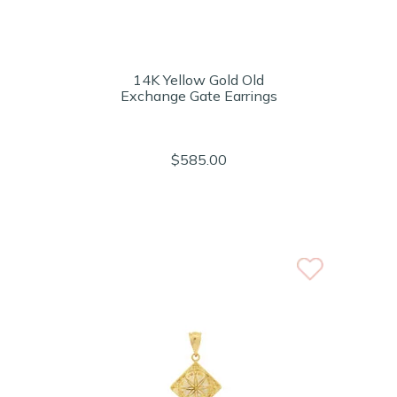
14K Yellow Gold Old
Exchange Gate Earrings
$585.00