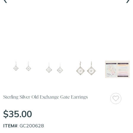
Sterling Silver Old Exchange Gate Earrings
$35.00
ITEM#
: GC200628