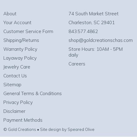
About
74 South Market Street
Your Account
Charleston, SC 29401
Customer Service Form
843.577.4862
Shipping/Returns
shop@goldcreationschas.com
Warranty Policy
Store Hours: 10AM - 5PM
daily
Layaway Policy
Careers
Jewelry Care
Contact Us
Sitemap
General Terms & Conditions
Privacy Policy
Disclaimer
Payment Methods
© Gold Creations • Site design by Speared Olive