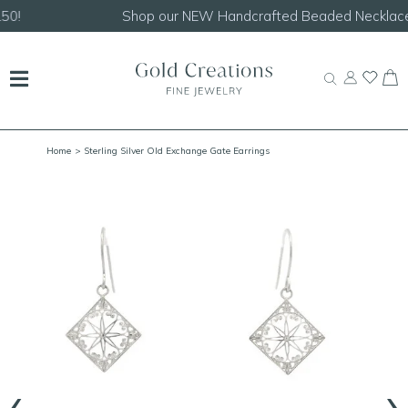
Shop our
NEW Handcrafted Beaded Necklaces!
Home
> Sterling Silver Old Exchange Gate Earrings
‹
›