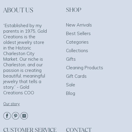
ABOUT US
SHOP
New Arrivals
“Established by my
parents in 1975, Gold
Best Sellers
Creations is the
Categories
oldest jewelry store
in the Historic
Collections
Charleston City
Market. Our niche is
Gifts
Charleston, and our
Cleaning Products
passion is creating
beautiful, meaningful
Gift Cards
jewelry that tells a
Sale
story.” - Gold
Creations COO
Blog
Our story
CUSTOMER SERVICE
CONTACT