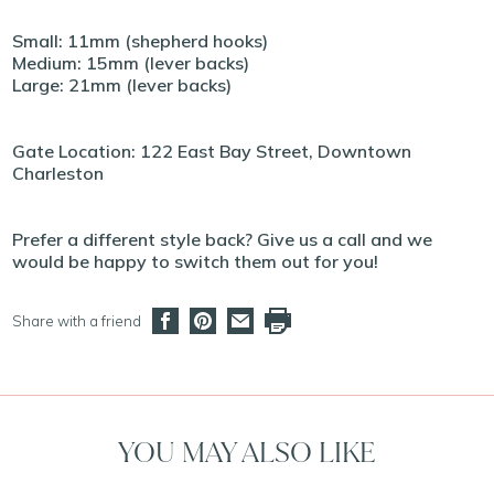
Small: 11mm (shepherd hooks)
Medium: 15mm (lever backs)
Large: 21mm (lever backs)
Gate Location: 122 East Bay Street, Downtown
Charleston
Prefer a different style back? Give us a call and we
would be happy to switch them out for you!
Share with a friend
YOU MAY ALSO LIKE