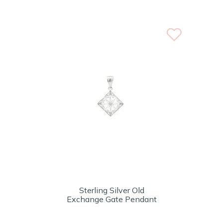
Sterling Silver Old
Exchange Gate Pendant