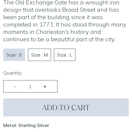
The Old Exchange Gate has a wrought iron
design that overlooks Broad Street and has
been part of the building since it was
completed in 1771. It has stood through many
moments in Charleston’s history and
continues to be a beautiful part of the city.
Size : S
Size : M
Size : L
Quantity:
ADD TO CART
Metal: Sterling Silver