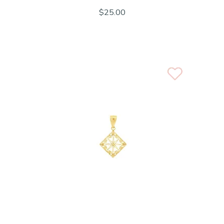
$25.00