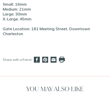
Small: 16mm
Medium: 21mm
Large: 30mm
X-Large: 45mm
Gate Location: 181 Meeting Street, Downtown
Charleston
Share with a friend
YOU MAY ALSO LIKE