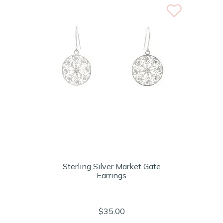
Sterling Silver Market Gate
Earrings
$35.00