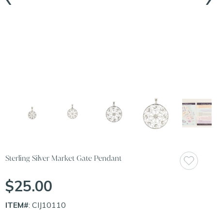
Sterling Silver Market Gate Pendant
$25.00
ITEM#
: CIJ10110