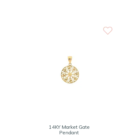
14KY Market Gate
Pendant