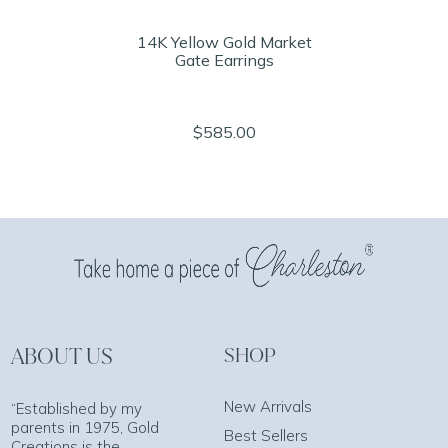
14K Yellow Gold Market
Gate Earrings
$585.00
ABOUT US
SHOP
New Arrivals
“Established by my
parents in 1975, Gold
Best Sellers
Creations is the