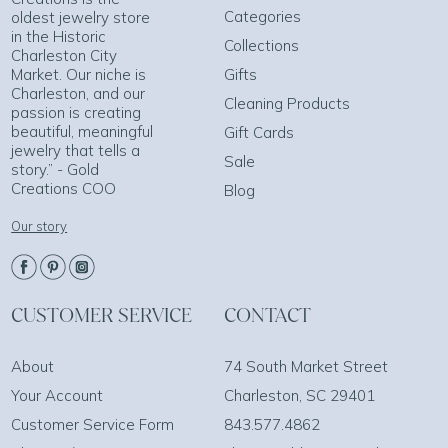
Categories
oldest jewelry store
in the Historic
Collections
Charleston City
Market. Our niche is
Gifts
Charleston, and our
Cleaning Products
passion is creating
beautiful, meaningful
Gift Cards
jewelry that tells a
Sale
story.” - Gold
Creations COO
Blog
Our story
CUSTOMER SERVICE
CONTACT
About
74 South Market Street
Your Account
Charleston, SC 29401
Customer Service Form
843.577.4862