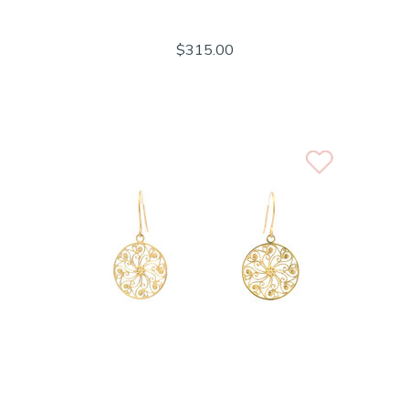
$315.00