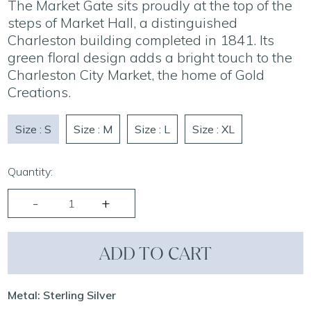
The Market Gate sits proudly at the top of the
steps of Market Hall, a distinguished
Charleston building completed in 1841. Its
green floral design adds a bright touch to the
Charleston City Market, the home of Gold
Creations.
Size : S
Size : M
Size : L
Size : XL
Quantity:
ADD TO CART
Metal: Sterling Silver