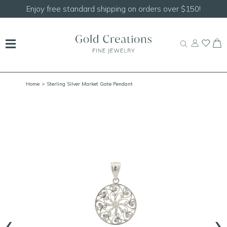
Shop our
NEW Handcrafted Beaded Necklaces!
Home
> Sterling Silver Market Gate Pendant
‹
›