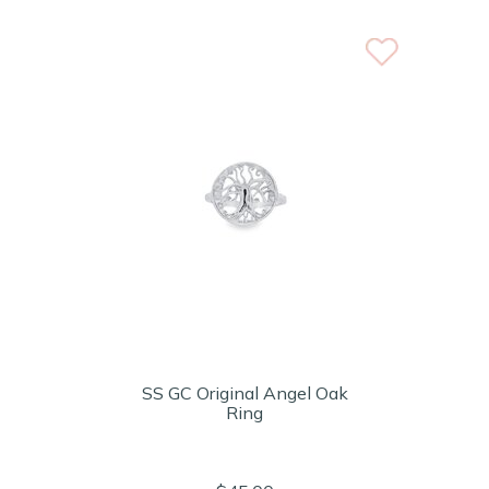
SS GC Original Angel Oak
Ring