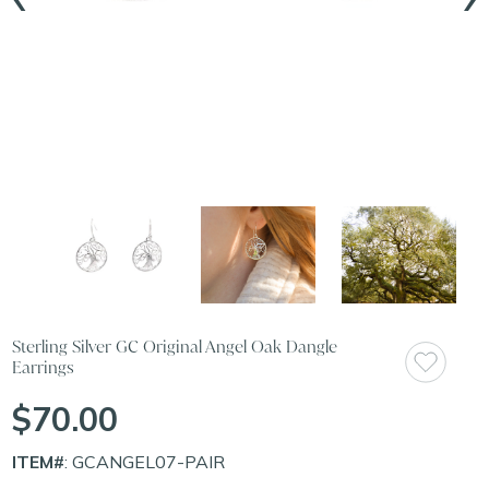
Sterling Silver GC Original Angel Oak Dangle
Earrings
$70.00
ITEM#
: GCANGEL07-PAIR