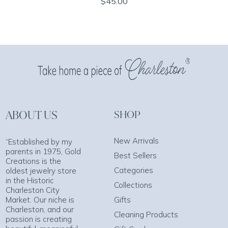
$45.00
ABOUT US
SHOP
New Arrivals
“Established by my
parents in 1975, Gold
Best Sellers
Creations is the
Categories
oldest jewelry store
in the Historic
Collections
Charleston City
Market. Our niche is
Gifts
Charleston, and our
Cleaning Products
passion is creating