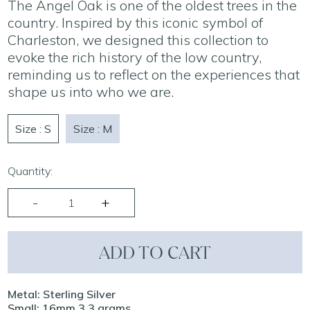
The Angel Oak is one of the oldest trees in the
country. Inspired by this iconic symbol of
Charleston, we designed this collection to
evoke the rich history of the low country,
reminding us to reflect on the experiences that
shape us into who we are.
Size : S
Size : M
Quantity:
ADD TO CART
Metal: Sterling Silver
Small: 16mm 3.3 grams