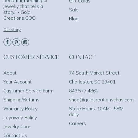
beautiful, meaningful
Gift Cards
jewelry that tells a
Sale
story.” - Gold
Creations COO
Blog
Our story
CUSTOMER SERVICE
CONTACT
About
74 South Market Street
Your Account
Charleston, SC 29401
Customer Service Form
843.577.4862
Shipping/Returns
shop@goldcreationschas.com
Warranty Policy
Store Hours: 10AM - 5PM
daily
Layaway Policy
Careers
Jewelry Care
Contact Us