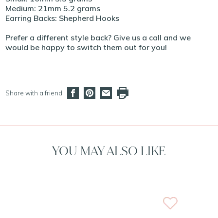
Medium: 21mm 5.2 grams
Earring Backs: Shepherd Hooks
Prefer a different style back? Give us a call and we
would be happy to switch them out for you!
Share with a friend
YOU MAY ALSO LIKE