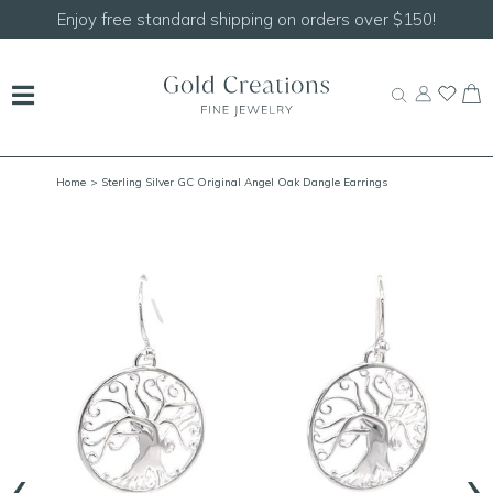
150!
Shop our
NEW Handcrafted Beaded Necklace
Home
> Sterling Silver GC Original Angel Oak Dangle Earrings
‹
›