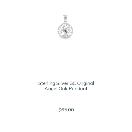
Sterling Silver GC Original
Angel Oak Pendant
$65.00