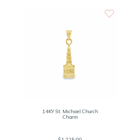
14KY St. Michael Church
Charm
$1,225.00