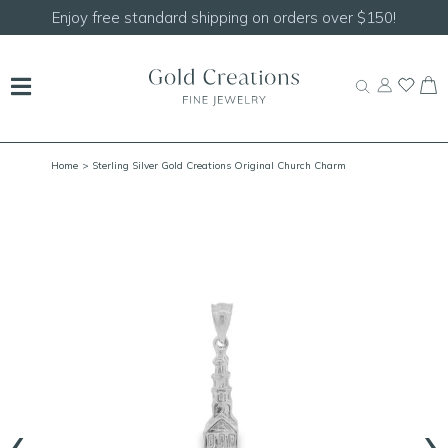
Shop our
NEW Handcrafted Beaded Necklaces!
Home
> Sterling Silver Gold Creations Original Church Charm
‹
›