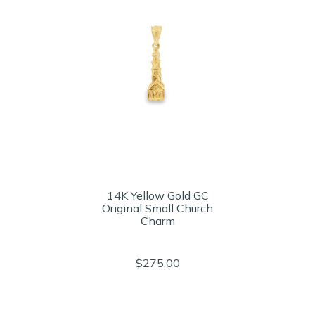
14K Yellow Gold GC
Original Small Church
Charm
$275.00