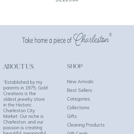
ABOUT US
SHOP
New Arrivals
“Established by my
parents in 1975, Gold
Best Sellers
Creations is the
Categories
oldest jewelry store
in the Historic
Collections
Charleston City
Market. Our niche is
Gifts
Charleston, and our
Cleaning Products
passion is creating
beautiful, meaningful
Gift Cards