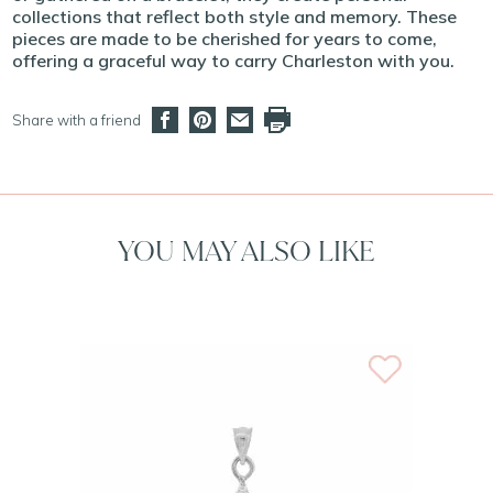
collections that reflect both style and memory. These
pieces are made to be cherished for years to come,
offering a graceful way to carry Charleston with you.
Share with a friend
YOU MAY ALSO LIKE