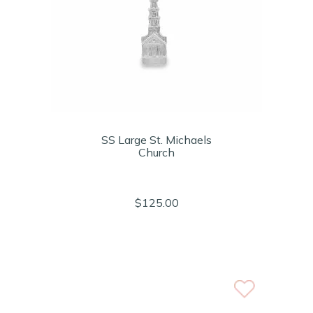
SS Large St. Michaels
Church
$125.00