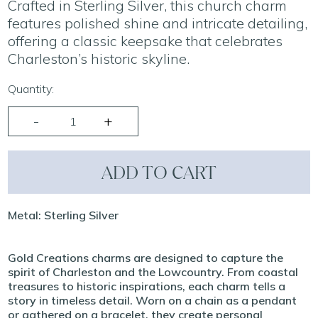
Crafted in Sterling Silver, this church charm
features polished shine and intricate detailing,
offering a classic keepsake that celebrates
Charleston’s historic skyline.
Quantity:
ADD TO CART
Metal: Sterling Silver
Gold Creations charms are designed to capture the
spirit of Charleston and the Lowcountry. From coastal
treasures to historic inspirations, each charm tells a
story in timeless detail. Worn on a chain as a pendant
or gathered on a bracelet, they create personal