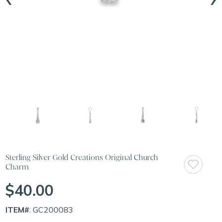
Sterling Silver Gold Creations Original Church
Charm
$40.00
ITEM#
: GC200083