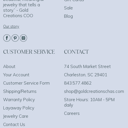
jewelry that tells a
Sale
story.” - Gold
Creations COO
Blog
Our story
CUSTOMER SERVICE
CONTACT
About
74 South Market Street
Your Account
Charleston, SC 29401
Customer Service Form
843.577.4862
Shipping/Returns
shop@goldcreationschas.com
Warranty Policy
Store Hours: 10AM - 5PM
daily
Layaway Policy
Careers
Jewelry Care
Contact Us