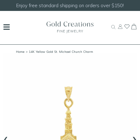
rs over $150!
Shop our
NEW Handcrafted Beaded
Home
> 14K Yellow Gold St. Michael Church Charm
‹
›