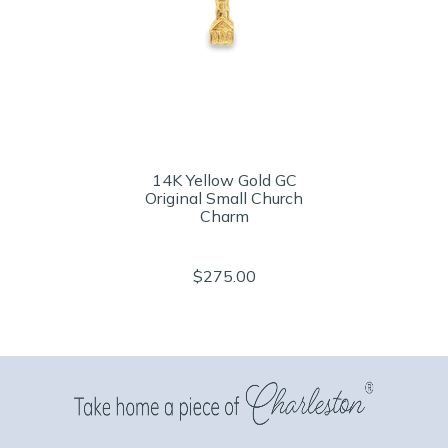
14K Yellow Gold GC
Original Small Church
Charm
$275.00