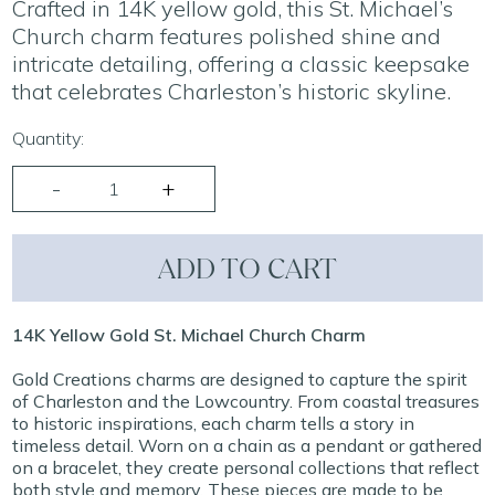
Crafted in 14K yellow gold, this St. Michael’s
Church charm features polished shine and
intricate detailing, offering a classic keepsake
that celebrates Charleston’s historic skyline.
Quantity:
ADD TO CART
14K Yellow Gold St. Michael Church Charm
Gold Creations charms are designed to capture the spirit
of Charleston and the Lowcountry. From coastal treasures
to historic inspirations, each charm tells a story in
timeless detail. Worn on a chain as a pendant or gathered
on a bracelet, they create personal collections that reflect
both style and memory. These pieces are made to be