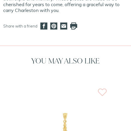
cherished for years to come, offering a graceful way to
carry Charleston with you.
Share with a friend
YOU MAY ALSO LIKE