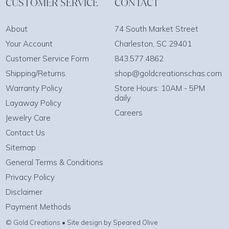
CUSTOMER SERVICE
CONTACT
About
74 South Market Street
Your Account
Charleston, SC 29401
Customer Service Form
843.577.4862
Shipping/Returns
shop@goldcreationschas.com
Warranty Policy
Store Hours: 10AM - 5PM
daily
Layaway Policy
Careers
Jewelry Care
Contact Us
Sitemap
General Terms & Conditions
Privacy Policy
Disclaimer
Payment Methods
© Gold Creations • Site design by Speared Olive