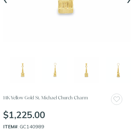
14K Yellow Gold St. Michael Church Charm
$1,225.00
ITEM#
: GC140989