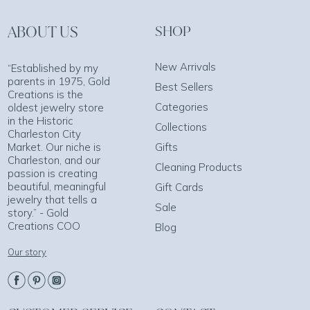
ABOUT US
SHOP
New Arrivals
“Established by my
parents in 1975, Gold
Best Sellers
Creations is the
Categories
oldest jewelry store
in the Historic
Collections
Charleston City
Market. Our niche is
Gifts
Charleston, and our
Cleaning Products
passion is creating
beautiful, meaningful
Gift Cards
jewelry that tells a
Sale
story.” - Gold
Creations COO
Blog
Our story