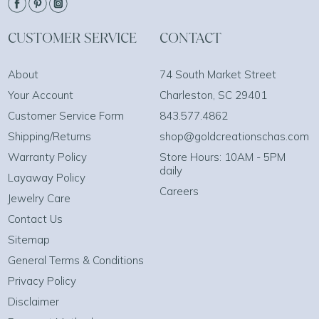
CUSTOMER SERVICE
CONTACT
About
74 South Market Street
Your Account
Charleston, SC 29401
Customer Service Form
843.577.4862
Shipping/Returns
shop@goldcreationschas.com
Warranty Policy
Store Hours: 10AM - 5PM
daily
Layaway Policy
Careers
Jewelry Care
Contact Us
Sitemap
General Terms & Conditions
Privacy Policy
Disclaimer