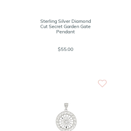
Sterling Silver Diamond
Cut Secret Garden Gate
Pendant
$55.00