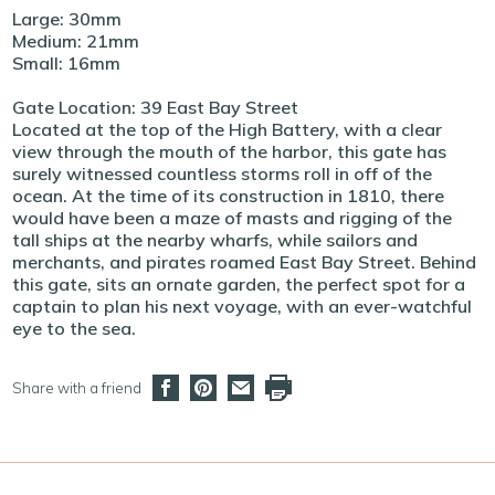
Large: 30mm
Medium: 21mm
Small: 16mm
Gate Location: 39 East Bay Street
Located at the top of the High Battery, with a clear
view through the mouth of the harbor, this gate has
surely witnessed countless storms roll in off of the
ocean. At the time of its construction in 1810, there
would have been a maze of masts and rigging of the
tall ships at the nearby wharfs, while sailors and
merchants, and pirates roamed East Bay Street. Behind
this gate, sits an ornate garden, the perfect spot for a
captain to plan his next voyage, with an ever-watchful
eye to the sea.
Share with a friend