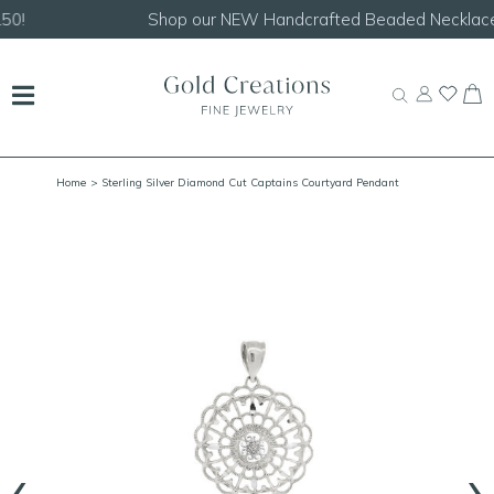
Shop our
NEW Handcrafted Beaded Necklaces!
Home
> Sterling Silver Diamond Cut Captains Courtyard Pendant
‹
›