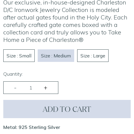
Our exclusive, in-house-designed Charleston
D/C Ironwork Jewelry Collection is modeled
after actual gates found in the Holy City. Each
carefully crafted gate comes boxed with a
collection card and truly allows you to Take
Home a Piece of Charleston®
Size : Small
Size : Medium
Size : Large
Quantity:
ADD TO CART
Metal: 925 Sterling Silver