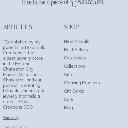
ABOUT US
SHOP
New Arrivals
“Established by my
parents in 1975, Gold
Best Sellers
Creations is the
Categories
oldest jewelry store
in the Historic
Collections
Charleston City
Market. Our niche is
Gifts
Charleston, and our
Cleaning Products
passion is creating
beautiful, meaningful
Gift Cards
jewelry that tells a
Sale
story.” - Gold
Creations COO
Blog
Our story