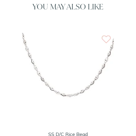
YOU MAY ALSO LIKE
SS D/C Rice Bead