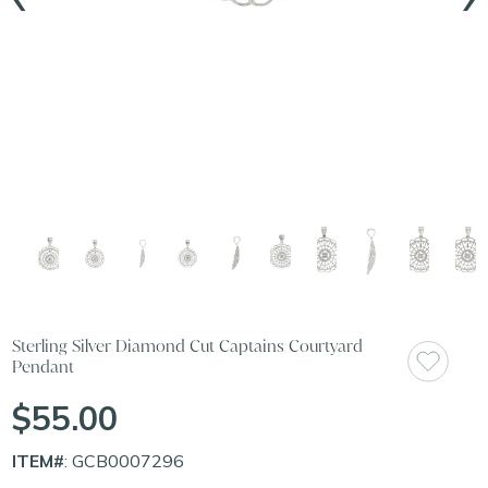
Sterling Silver Diamond Cut Captains Courtyard
Pendant
$55.00
ITEM#
: GCB0007296