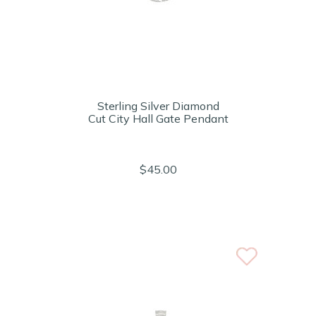
Sterling Silver Diamond
Cut City Hall Gate Pendant
$45.00