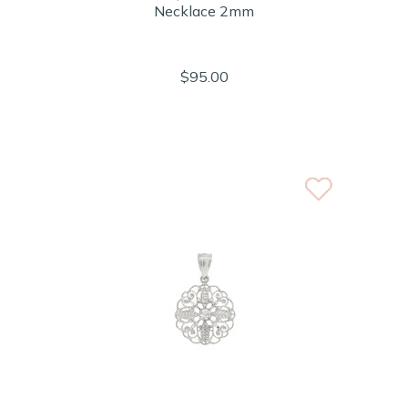
Necklace 2mm
$95.00