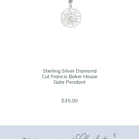
Sterling Silver Diamond
Cut Francis Baker House
Gate Pendant
$35.00