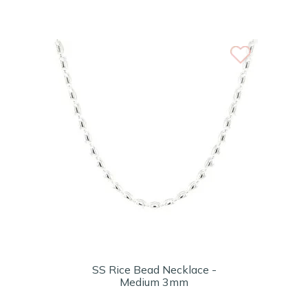
SS Rice Bead Necklace -
Medium 3mm