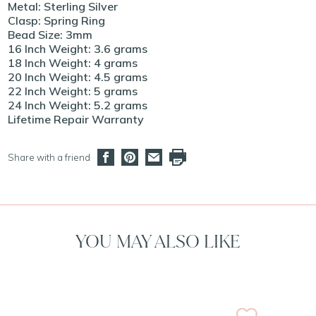
Metal: Sterling Silver
Clasp: Spring Ring
Bead Size: 3mm
16 Inch Weight: 3.6 grams
18 Inch Weight: 4 grams
20 Inch Weight: 4.5 grams
22 Inch Weight: 5 grams
24 Inch Weight: 5.2 grams
Lifetime Repair Warranty
Share with a friend
YOU MAY ALSO LIKE