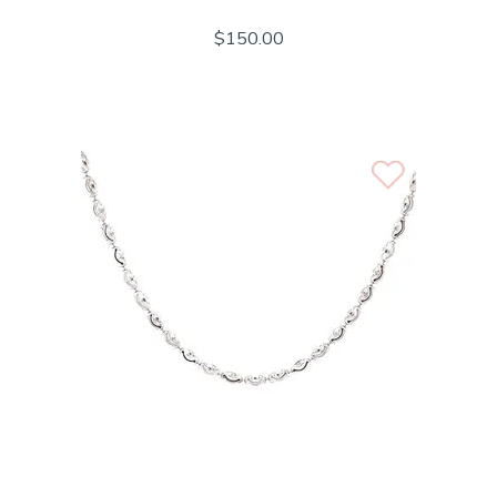
$150.00