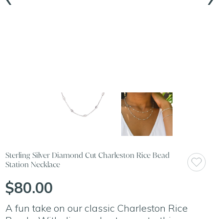
Sterling Silver Diamond Cut Charleston Rice Bead
Station Necklace
$80.00
A fun take on our classic Charleston Rice