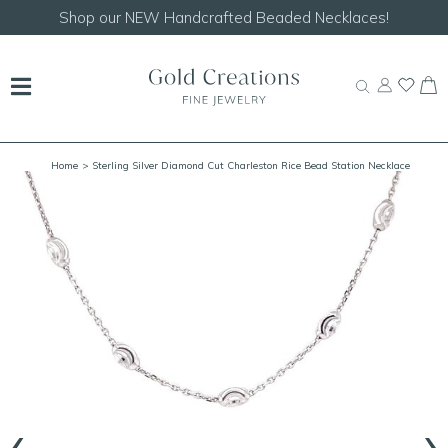
Shop our
NEW Handcrafted Beaded Necklaces!
Home
> Sterling Silver Diamond Cut Charleston Rice Bead Station Necklace
‹
›