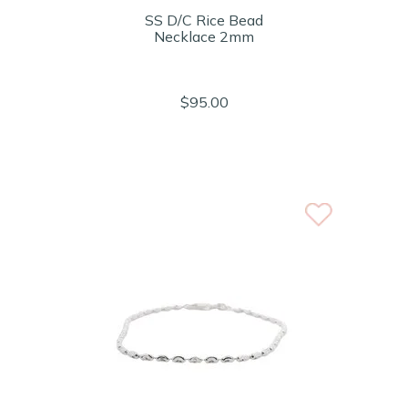
SS D/C Rice Bead
Necklace 2mm
$95.00