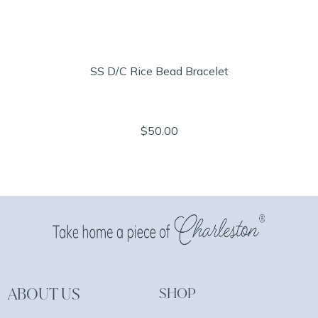
SS D/C Rice Bead Bracelet
$50.00
ABOUT US
SHOP