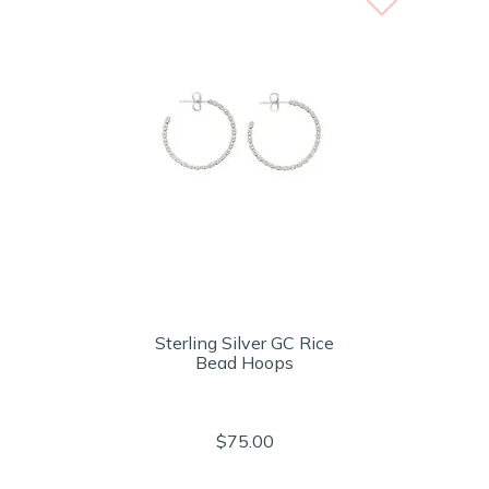
Sterling Silver GC Rice
Bead Hoops
$75.00