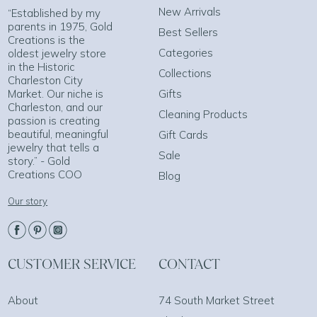
New Arrivals
“Established by my
parents in 1975, Gold
Best Sellers
Creations is the
Categories
oldest jewelry store
in the Historic
Collections
Charleston City
Market. Our niche is
Gifts
Charleston, and our
Cleaning Products
passion is creating
beautiful, meaningful
Gift Cards
jewelry that tells a
Sale
story.” - Gold
Creations COO
Blog
Our story
CUSTOMER SERVICE
CONTACT
About
74 South Market Street