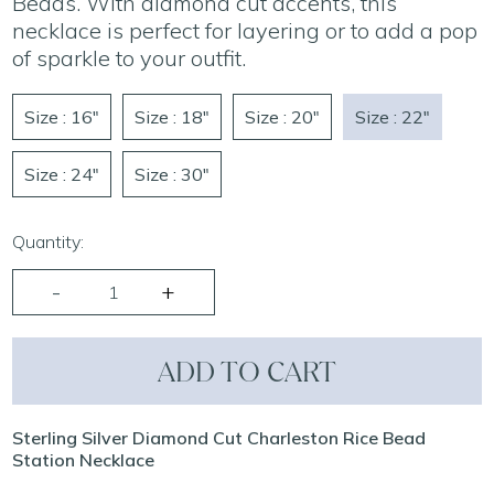
Beads. With diamond cut accents, this
necklace is perfect for layering or to add a pop
of sparkle to your outfit.
Size : 16"
Size : 18"
Size : 20"
Size : 22"
Size : 24"
Size : 30"
Quantity:
ADD TO CART
Sterling Silver Diamond Cut Charleston Rice Bead
Station Necklace