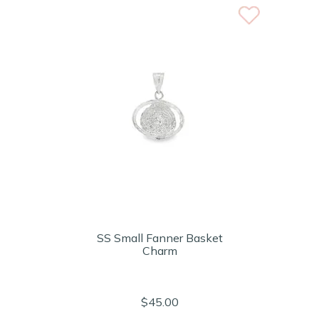
SS Small Fanner Basket
Charm
$45.00