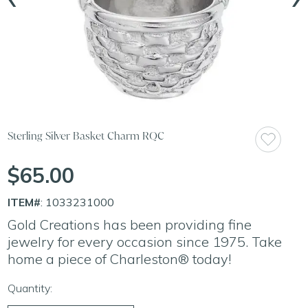
Sterling Silver Basket Charm RQC
$65.00
ITEM#
: 1033231000
Gold Creations has been providing fine
jewelry for every occasion since 1975. Take
home a piece of Charleston® today!
Quantity: