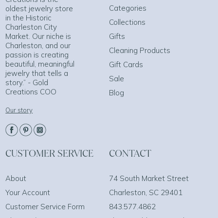
Categories
oldest jewelry store
in the Historic
Collections
Charleston City
Market. Our niche is
Gifts
Charleston, and our
Cleaning Products
passion is creating
beautiful, meaningful
Gift Cards
jewelry that tells a
Sale
story.” - Gold
Creations COO
Blog
Our story
CUSTOMER SERVICE
CONTACT
About
74 South Market Street
Your Account
Charleston, SC 29401
Customer Service Form
843.577.4862