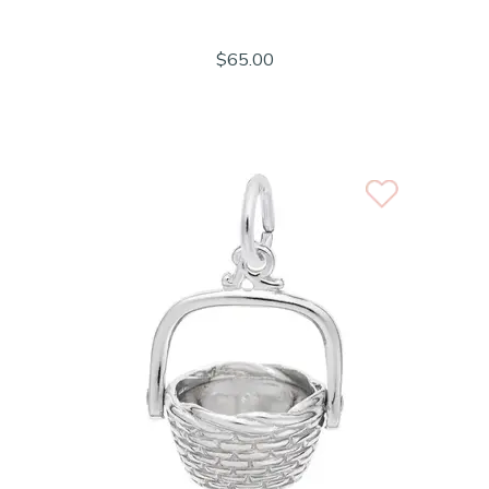
$65.00