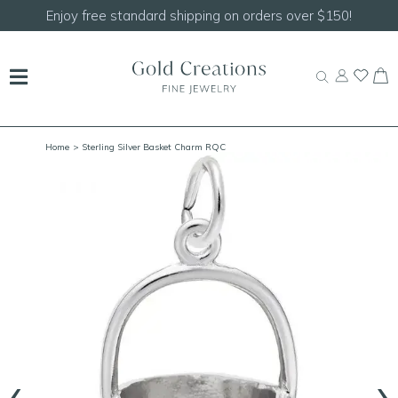
rs over $150!
Shop our
NEW Handcrafted Beaded
Home
> Sterling Silver Basket Charm RQC
‹
›