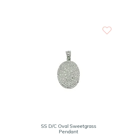
SS D/C Oval Sweetgrass
Pendant