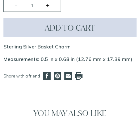
ADD TO CART
Sterling Silver Basket Charm
Measurements: 0.5 in x 0.68 in (12.76 mm x 17.39 mm)
Share with a friend
YOU MAY ALSO LIKE