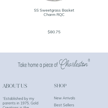
SS Sweetgrass Basket
Charm RQC
$80.75
ABOUT US
SHOP
New Arrivals
“Established by my
parents in 1975, Gold
Best Sellers
Creations is the