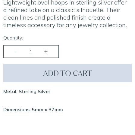
Lightweight oval hoops in sterling silver offer
a refined take on a classic silhouette. Their
clean lines and polished finish create a
timeless accessory for any jewelry collection.
Quantity:
ADD TO CART
Metal: Sterling Silver
Dimensions: 5mm x 37mm