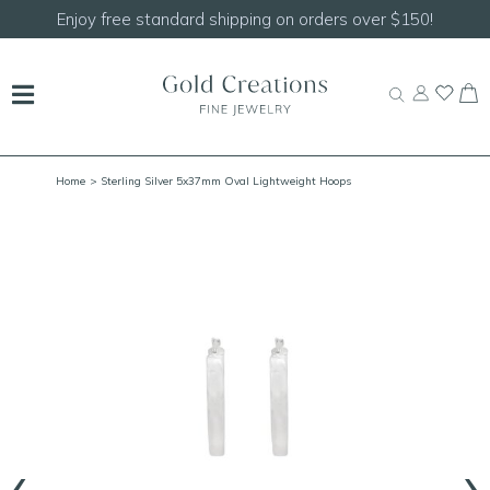
Enjoy free standard shipping on orders over $150!
Home
> Sterling Silver 5x37mm Oval Lightweight Hoops
‹
›