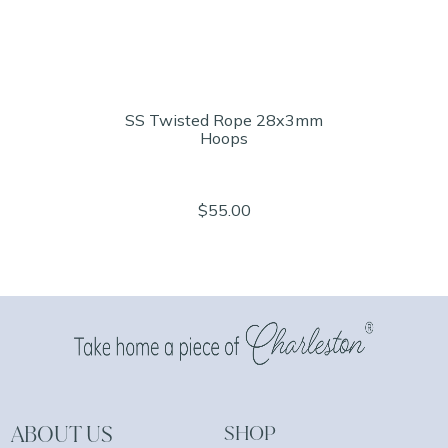
SS Twisted Rope 28x3mm
Hoops
$55.00
ABOUT US
SHOP