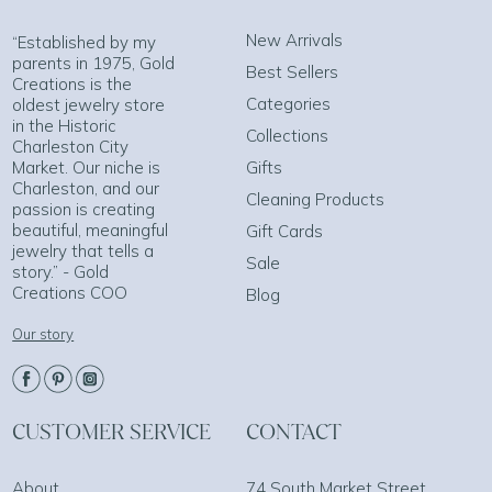
New Arrivals
“Established by my
parents in 1975, Gold
Best Sellers
Creations is the
Categories
oldest jewelry store
in the Historic
Collections
Charleston City
Market. Our niche is
Gifts
Charleston, and our
Cleaning Products
passion is creating
beautiful, meaningful
Gift Cards
jewelry that tells a
Sale
story.” - Gold
Creations COO
Blog
Our story
CUSTOMER SERVICE
CONTACT
About
74 South Market Street