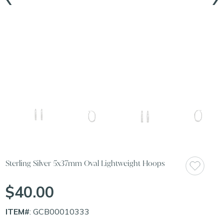
Sterling Silver 5x37mm Oval Lightweight Hoops
$40.00
ITEM#
: GCB00010333