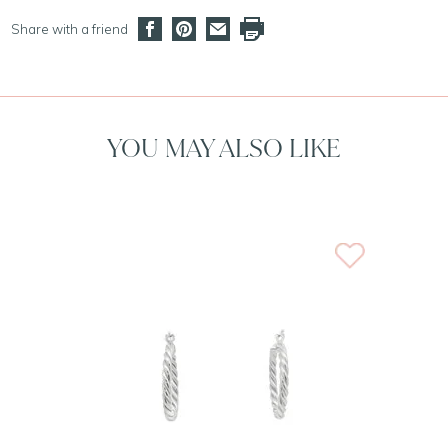
Share with a friend
YOU MAY ALSO LIKE