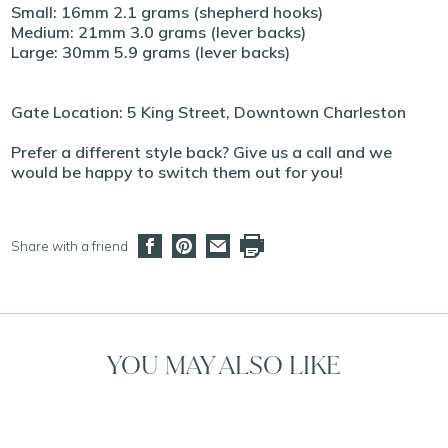
Small: 16mm 2.1 grams (shepherd hooks)
Medium: 21mm 3.0 grams (lever backs)
Large: 30mm 5.9 grams (lever backs)
Gate Location: 5 King Street, Downtown Charleston
Prefer a different style back? Give us a call and we
would be happy to switch them out for you!
Share with a friend
YOU MAY ALSO LIKE