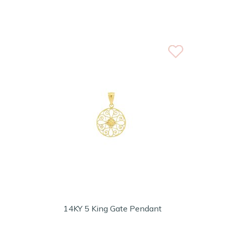
14KY 5 King Gate Pendant