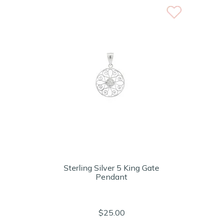
Sterling Silver 5 King Gate
Pendant
$25.00