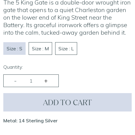
The 5 King Gate is a double-door wrought iron
gate that opens to a quiet Charleston garden
on the lower end of King Street near the
Battery. Its graceful ironwork offers a glimpse
into the calm, tucked-away garden behind it.
Size : S
Size : M
Size : L
Quantity:
ADD TO CART
Metal: 14 Sterling Silver