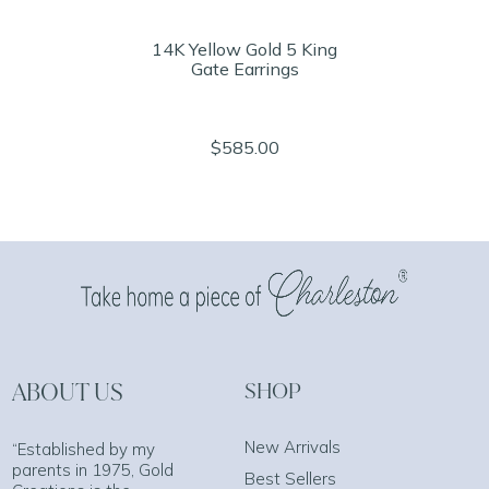
14K Yellow Gold 5 King
Gate Earrings
$585.00
ABOUT US
SHOP
New Arrivals
“Established by my
parents in 1975, Gold
Best Sellers