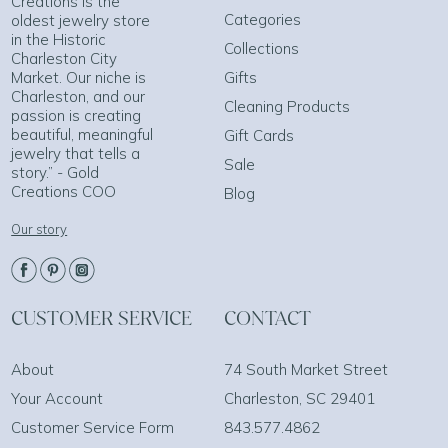
Creations is the
Categories
oldest jewelry store
in the Historic
Collections
Charleston City
Market. Our niche is
Gifts
Charleston, and our
Cleaning Products
passion is creating
beautiful, meaningful
Gift Cards
jewelry that tells a
Sale
story.” - Gold
Creations COO
Blog
Our story
CUSTOMER SERVICE
CONTACT
About
74 South Market Street
Your Account
Charleston, SC 29401
Customer Service Form
843.577.4862