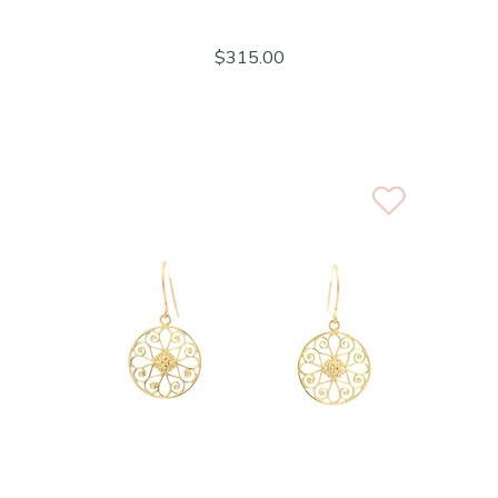
$315.00