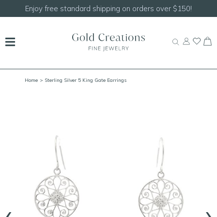
Shop our
NEW Handcrafted Beaded Necklaces!
Home
> Sterling Silver 5 King Gate Earrings
‹
›