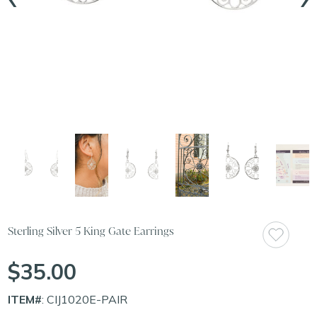
Sterling Silver 5 King Gate Earrings
$35.00
ITEM#
: CIJ1020E-PAIR