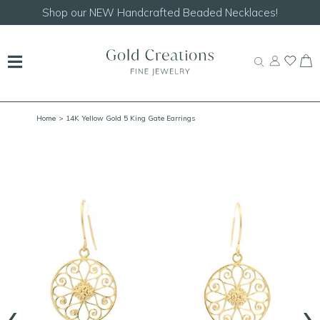
Shop our
NEW Handcrafted Beaded Necklaces!
Home
> 14K Yellow Gold 5 King Gate Earrings
‹
›