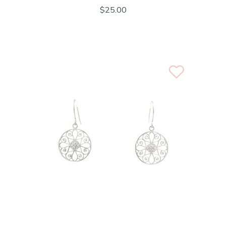
$25.00