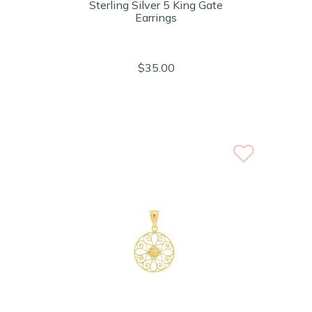
Sterling Silver 5 King Gate
Earrings
$35.00