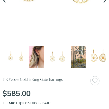
14K Yellow Gold 5 King Gate Earrings
$585.00
ITEM#
: CIJ10190KYE-PAIR