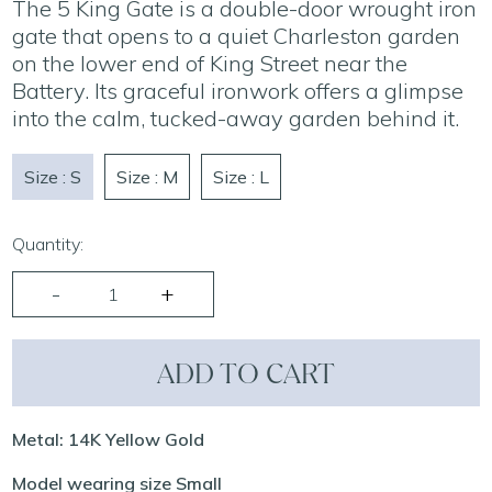
The 5 King Gate is a double-door wrought iron
gate that opens to a quiet Charleston garden
on the lower end of King Street near the
Battery. Its graceful ironwork offers a glimpse
into the calm, tucked-away garden behind it.
Size : S
Size : M
Size : L
Quantity:
ADD TO CART
Metal: 14K Yellow Gold
Model wearing size Small