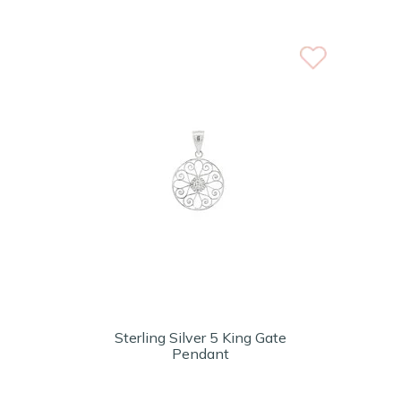
Sterling Silver 5 King Gate
Pendant