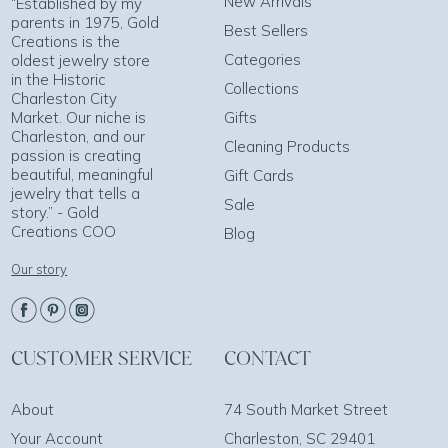
New Arrivals
“Established by my
parents in 1975, Gold
Best Sellers
Creations is the
Categories
oldest jewelry store
in the Historic
Collections
Charleston City
Market. Our niche is
Gifts
Charleston, and our
Cleaning Products
passion is creating
beautiful, meaningful
Gift Cards
jewelry that tells a
Sale
story.” - Gold
Creations COO
Blog
Our story
CUSTOMER SERVICE
CONTACT
About
74 South Market Street
Your Account
Charleston, SC 29401