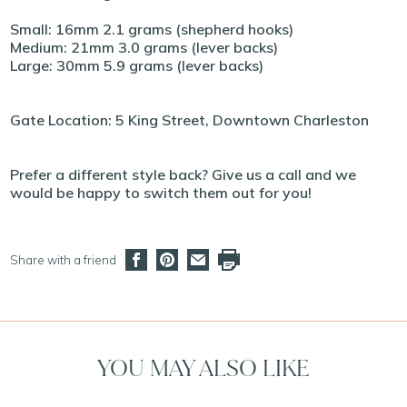
Small: 16mm 2.1 grams (shepherd hooks)
Medium: 21mm 3.0 grams (lever backs)
Large: 30mm 5.9 grams (lever backs)
Gate Location: 5 King Street, Downtown Charleston
Prefer a different style back? Give us a call and we
would be happy to switch them out for you!
Share with a friend
YOU MAY ALSO LIKE