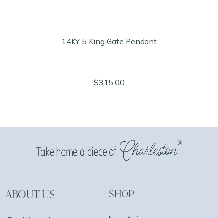
14KY 5 King Gate Pendant
$315.00
ABOUT US
SHOP