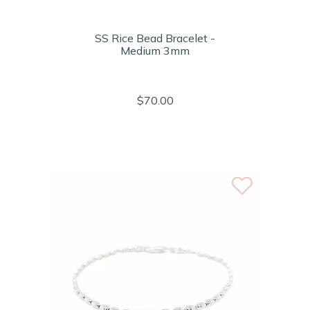
SS Rice Bead Bracelet -
Medium 3mm
$70.00