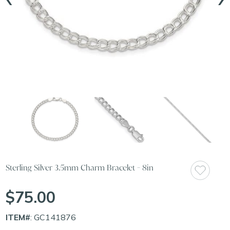
Sterling Silver 3.5mm Charm Bracelet - 8in
$75.00
ITEM#
: GC141876