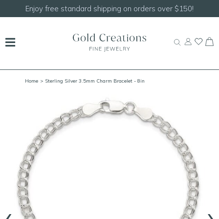
Enjoy free standard shipping on orders over $150!
Home
> Sterling Silver 3.5mm Charm Bracelet - 8in
‹
›