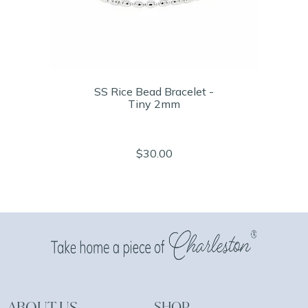
SS Rice Bead Bracelet -
Tiny 2mm
$30.00
ABOUT US
SHOP