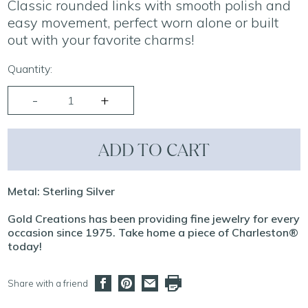
Classic rounded links with smooth polish and
easy movement, perfect worn alone or built
out with your favorite charms!
Quantity:
ADD TO CART
Metal: Sterling Silver
Gold Creations has been providing fine jewelry for every
occasion since 1975. Take home a piece of Charleston®
today!
Share with a friend