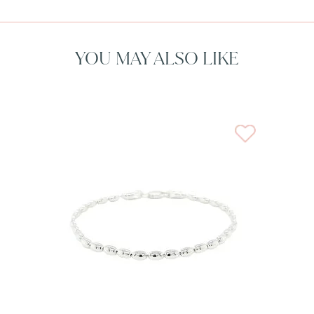
YOU MAY ALSO LIKE