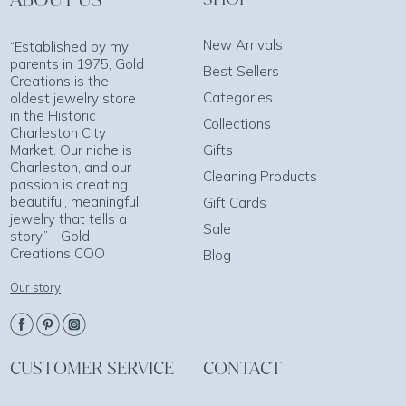
New Arrivals
“Established by my
parents in 1975, Gold
Best Sellers
Creations is the
Categories
oldest jewelry store
in the Historic
Collections
Charleston City
Market. Our niche is
Gifts
Charleston, and our
Cleaning Products
passion is creating
beautiful, meaningful
Gift Cards
jewelry that tells a
Sale
story.” - Gold
Creations COO
Blog
Our story
CUSTOMER SERVICE
CONTACT