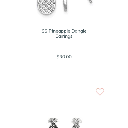
SS Pineapple Dangle
Earrings
$30.00