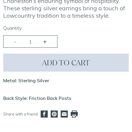
Charleston’s enduring symbol of hospitality.
These sterling silver earrings bring a touch of
Lowcountry tradition to a timeless style.
Quantity:
ADD TO CART
Metal: Sterling Silver
Back Style: Friction Back Posts
Share with a friend