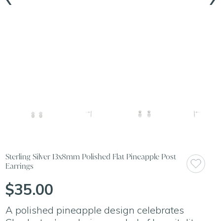
Sterling Silver 13x8mm Polished Flat Pineapple Post
Earrings
$35.00
A polished pineapple design celebrates