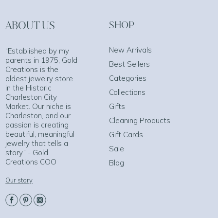
ABOUT US
SHOP
New Arrivals
“Established by my
parents in 1975, Gold
Best Sellers
Creations is the
Categories
oldest jewelry store
in the Historic
Collections
Charleston City
Market. Our niche is
Gifts
Charleston, and our
Cleaning Products
passion is creating
beautiful, meaningful
Gift Cards
jewelry that tells a
Sale
story.” - Gold
Creations COO
Blog
Our story