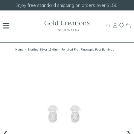
150!
Shop our
NEW Handcrafted Beaded Necklace
Home
> Sterling Silver 13x8mm Polished Flat Pineapple Post Earrings
‹
›