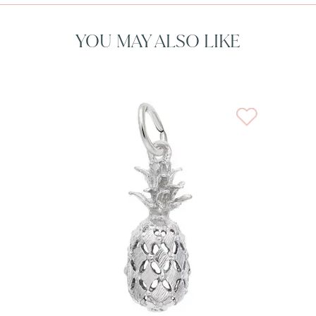
YOU MAY ALSO LIKE