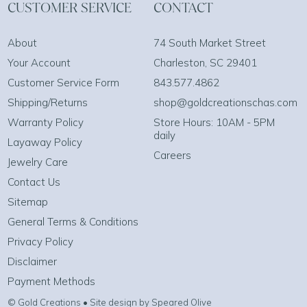
CUSTOMER SERVICE
CONTACT
About
74 South Market Street
Your Account
Charleston, SC 29401
Customer Service Form
843.577.4862
Shipping/Returns
shop@goldcreationschas.com
Warranty Policy
Store Hours: 10AM - 5PM
daily
Layaway Policy
Careers
Jewelry Care
Contact Us
Sitemap
General Terms & Conditions
Privacy Policy
Disclaimer
Payment Methods
© Gold Creations • Site design by Speared Olive