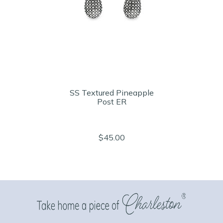
SS Textured Pineapple
Post ER
$45.00