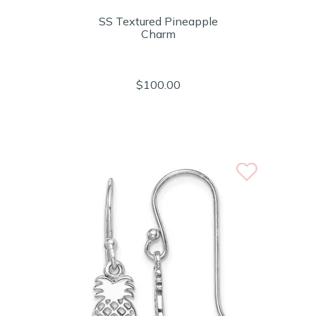
SS Textured Pineapple
Charm
$100.00