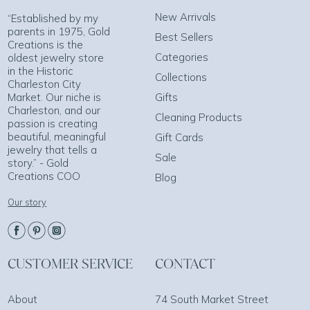
New Arrivals
“Established by my
parents in 1975, Gold
Best Sellers
Creations is the
Categories
oldest jewelry store
in the Historic
Collections
Charleston City
Market. Our niche is
Gifts
Charleston, and our
Cleaning Products
passion is creating
beautiful, meaningful
Gift Cards
jewelry that tells a
Sale
story.” - Gold
Creations COO
Blog
Our story
CUSTOMER SERVICE
CONTACT
About
74 South Market Street