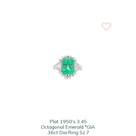
Plat 1950's 3.45
Octagonal Emerald *GIA
.36ct Dia Ring Sz 7