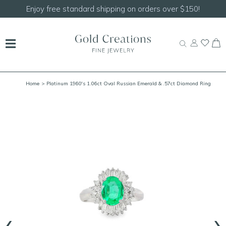
Shop our
NEW Handcrafted Beaded Necklaces!
Home
> Platinum 1960's 1.06ct Oval Russian Emerald & .57ct Diamond Ring
Size 6.5 GIA*
‹
›