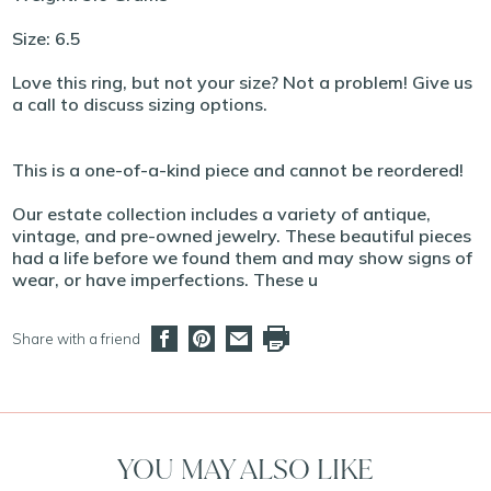
Size: 6.5
Love this ring, but not your size? Not a problem! Give us
a call to discuss sizing options.
This is a one-of-a-kind piece and cannot be reordered!
Our estate collection includes a variety of antique,
vintage, and pre-owned jewelry. These beautiful pieces
had a life before we found them and may show signs of
wear, or have imperfections. These u
Share with a friend
YOU MAY ALSO LIKE