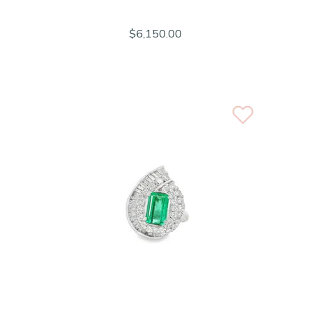
$6,150.00