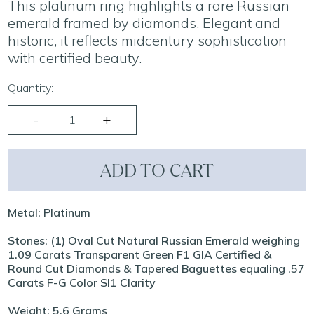
This platinum ring highlights a rare Russian
emerald framed by diamonds. Elegant and
historic, it reflects midcentury sophistication
with certified beauty.
Quantity:
ADD TO CART
Metal: Platinum
Stones: (1) Oval Cut Natural Russian Emerald weighing
1.09 Carats Transparent Green F1 GIA Certified &
Round Cut Diamonds & Tapered Baguettes equaling .57
Carats F-G Color SI1 Clarity
Weight: 5.6 Grams