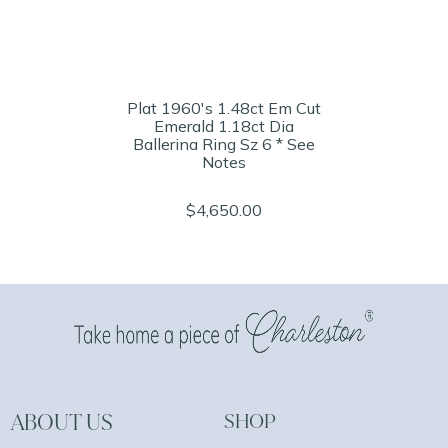
Plat 1960's 1.48ct Em Cut
Emerald 1.18ct Dia
Ballerina Ring Sz 6 * See
Notes
$4,650.00
ABOUT US
SHOP