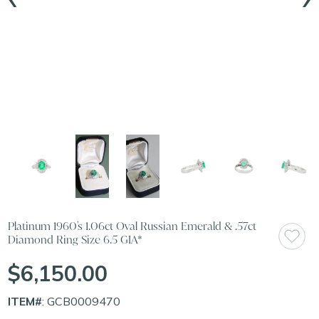
Platinum 1960's 1.06ct Oval Russian Emerald & .57ct
Diamond Ring Size 6.5 GIA*
$6,150.00
ITEM#
: GCB0009470