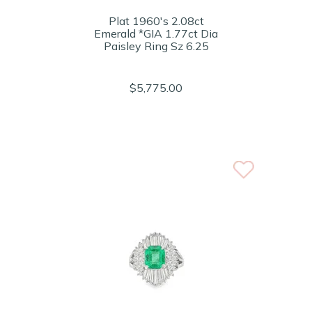
Plat 1960's 2.08ct
Emerald *GIA 1.77ct Dia
Paisley Ring Sz 6.25
$5,775.00