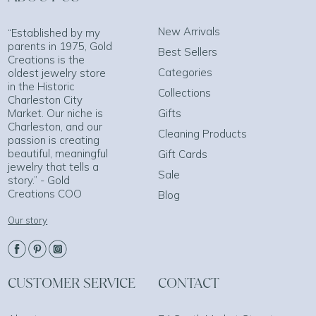
New Arrivals
“Established by my
parents in 1975, Gold
Best Sellers
Creations is the
Categories
oldest jewelry store
in the Historic
Collections
Charleston City
Market. Our niche is
Gifts
Charleston, and our
Cleaning Products
passion is creating
beautiful, meaningful
Gift Cards
jewelry that tells a
Sale
story.” - Gold
Creations COO
Blog
Our story
CUSTOMER SERVICE
CONTACT