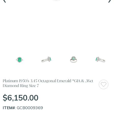
Platinum 1950's 3.45 Octagonal Emerald *GIA & .36ct
Diamond Ring Size 7
$6,150.00
ITEM#
: GCB0009369