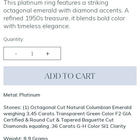
This platinum ring features a striking
octagonal emerald with diamond accents. A
refined 1950s treasure, it blends bold color
with timeless elegance.
Quantity:
ADD TO CART
Metal: Platinum
Stones: (1) Octagonal Cut Natural Columbian Emerald
weighing 3.45 Carats Transparent Green Color F2 GIA
Certified & Round Cut & Tapered Baguette Cut
Diamonds equaling .36 Carats G-H Color SI1 Clarity
Weight: 8.9 Grams