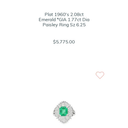
Plat 1960's 2.08ct
Emerald *GIA 1.77ct Dia
Paisley Ring Sz 6.25
$5,775.00