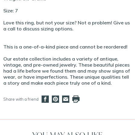
Size: 7
Love this ring, but not your size? Not a problem! Give us
a call to discuss sizing options.
This is a one-of-a-kind piece and cannot be reordered!
Our estate collection includes a variety of antique,
vintage, and pre-owned jewelry. These beautiful pieces
had a life before we found them and may show signs of
wear, or have imperfections. These unique qualities tell
a story and make each piece truly one of a kind.
Share with a friend
YOU MAY ALSO LIKE