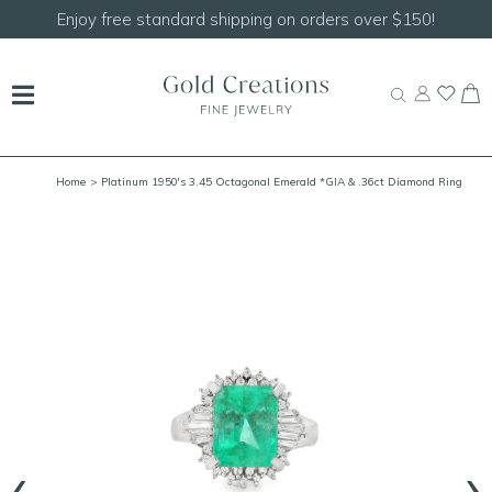
Shop our
NEW Handcrafted Beaded Necklaces!
Home
> Platinum 1950's 3.45 Octagonal Emerald *GIA & .36ct Diamond Ring
Size 7
‹
›