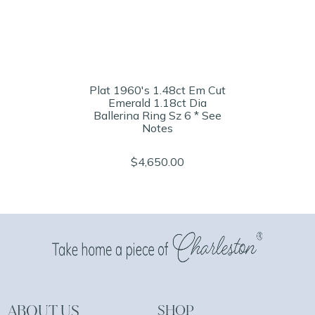
Plat 1960's 1.48ct Em Cut
Emerald 1.18ct Dia
Ballerina Ring Sz 6 * See
Notes
$4,650.00
ABOUT US
SHOP