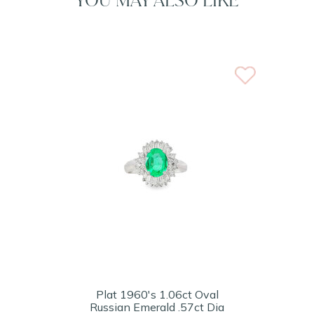
Plat 1960's 1.06ct Oval
Russian Emerald .57ct Dia