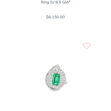
Ring Sz 6.5 GIA*
$6,150.00