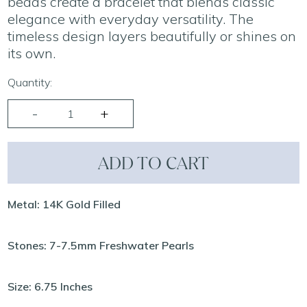
beads create a bracelet that blends classic
elegance with everyday versatility. The
timeless design layers beautifully or shines on
its own.
Quantity:
ADD TO CART
Metal: 14K Gold Filled
Stones: 7-7.5mm Freshwater Pearls
Size: 6.75 Inches