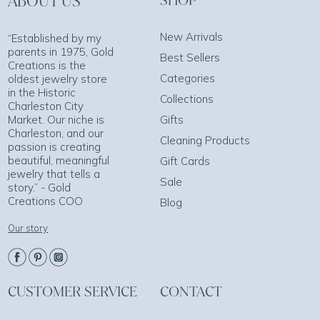
ABOUT US
SHOP
New Arrivals
“Established by my
parents in 1975, Gold
Best Sellers
Creations is the
Categories
oldest jewelry store
in the Historic
Collections
Charleston City
Market. Our niche is
Gifts
Charleston, and our
Cleaning Products
passion is creating
beautiful, meaningful
Gift Cards
jewelry that tells a
Sale
story.” - Gold
Creations COO
Blog
Our story
CUSTOMER SERVICE
CONTACT