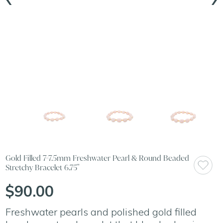
Gold Filled 7-7.5mm Freshwater Pearl & Round Beaded
Stretchy Bracelet 6.75"
$90.00
Freshwater pearls and polished gold filled