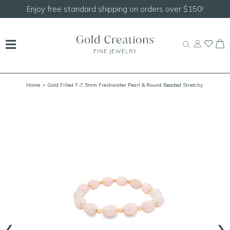
Enjoy free standard shipping on orders over $150!
Home
> Gold Filled 7-7.5mm Freshwater Pearl & Round Beaded Stretchy
Bracelet 6.75"
‹
›