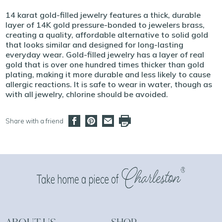
14 karat gold-filled jewelry features a thick, durable
layer of 14K gold pressure-bonded to jewelers brass,
creating a quality, affordable alternative to solid gold
that looks similar and designed for long-lasting
everyday wear. Gold-filled jewelry has a layer of real
gold that is over one hundred times thicker than gold
plating, making it more durable and less likely to cause
allergic reactions. It is safe to wear in water, though as
with all jewelry, chlorine should be avoided.
Share with a friend