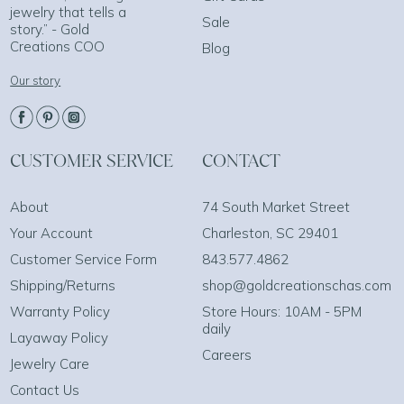
jewelry that tells a
Sale
story.” - Gold
Creations COO
Blog
Our story
CUSTOMER SERVICE
CONTACT
About
74 South Market Street
Your Account
Charleston, SC 29401
Customer Service Form
843.577.4862
Shipping/Returns
shop@goldcreationschas.com
Warranty Policy
Store Hours: 10AM - 5PM
daily
Layaway Policy
Careers
Jewelry Care
Contact Us