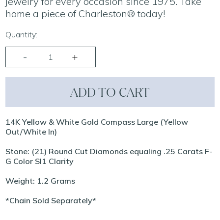
jewelry for every occasion since 1975. Take
home a piece of Charleston® today!
Quantity:
ADD TO CART
14K Yellow & White Gold Compass Large (Yellow
Out/White In)
Stone: (21) Round Cut Diamonds equaling .25 Carats F-
G Color SI1 Clarity
Weight: 1.2 Grams
*Chain Sold Separately*