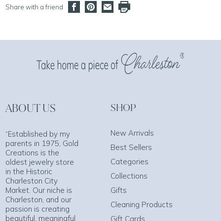
Share with a friend
ABOUT US
SHOP
New Arrivals
“Established by my
parents in 1975, Gold
Best Sellers
Creations is the
Categories
oldest jewelry store
in the Historic
Collections
Charleston City
Market. Our niche is
Gifts
Charleston, and our
Cleaning Products
passion is creating
beautiful, meaningful
Gift Cards