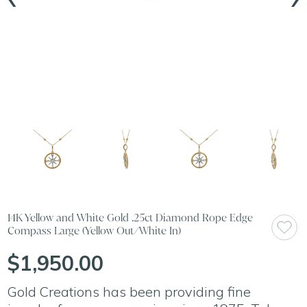
14K Yellow and White Gold .25ct Diamond Rope Edge
Compass Large (Yellow Out/White In)
$1,950.00
Gold Creations has been providing fine