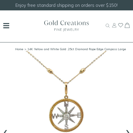
Enjoy free standard shipping on orders over $150!
Home
> 14K Yellow and White Gold .25ct Diamond Rope Edge Compass Large
(Yellow Out/White In)
‹
›