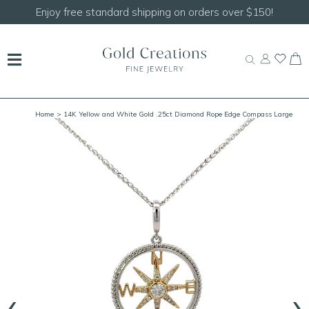
Enjoy free standard shipping on orders over $150!
Home
> 14K Yellow and White Gold .25ct Diamond Rope Edge Compass Large
(White Out/Yellow In)
‹
›