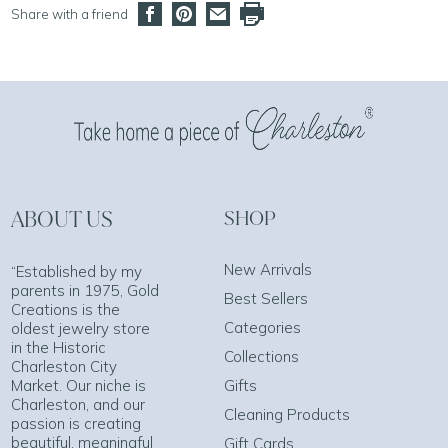
Share with a friend
ABOUT US
SHOP
New Arrivals
“Established by my
parents in 1975, Gold
Best Sellers
Creations is the
Categories
oldest jewelry store
in the Historic
Collections
Charleston City
Market. Our niche is
Gifts
Charleston, and our
Cleaning Products
passion is creating
beautiful, meaningful
Gift Cards