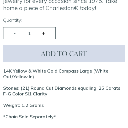
jewelry for every occasion since 1975. Take
home a piece of Charleston® today!
Quantity:
ADD TO CART
14K Yellow & White Gold Compass Large (White
Out/Yellow In)
Stones: (21) Round Cut Diamonds equaling .25 Carats
F-G Color SI1 Clarity
Weight: 1.2 Grams
*Chain Sold Separately*