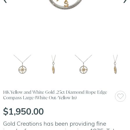
14K Yellow and White Gold .25ct Diamond Rope Edge
Compass Large (White Out/Yellow In)
$1,950.00
Gold Creations has been providing fine