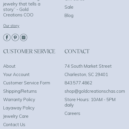
jewelry that tells a
Sale
story.” - Gold
Creations COO
Blog
Our story
CUSTOMER SERVICE
CONTACT
About
74 South Market Street
Your Account
Charleston, SC 29401
Customer Service Form
843.577.4862
Shipping/Returns
shop@goldcreationschas.com
Warranty Policy
Store Hours: 10AM - 5PM
daily
Layaway Policy
Careers
Jewelry Care
Contact Us