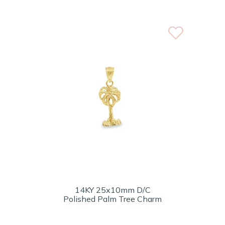
14KY 25x10mm D/C
Polished Palm Tree Charm