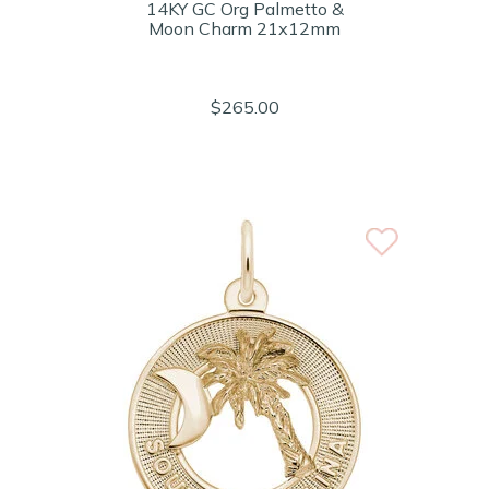
14KY GC Org Palmetto &
Moon Charm 21x12mm
$265.00