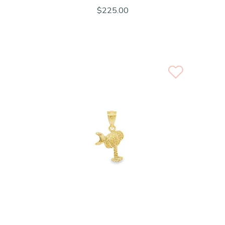
$225.00