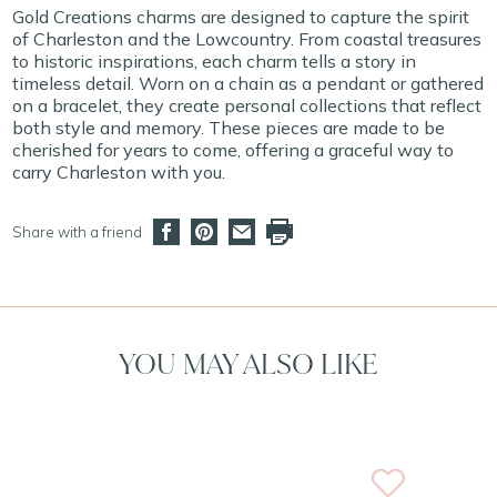
Gold Creations charms are designed to capture the spirit
of Charleston and the Lowcountry. From coastal treasures
to historic inspirations, each charm tells a story in
timeless detail. Worn on a chain as a pendant or gathered
on a bracelet, they create personal collections that reflect
both style and memory. These pieces are made to be
cherished for years to come, offering a graceful way to
carry Charleston with you.
Share with a friend
YOU MAY ALSO LIKE