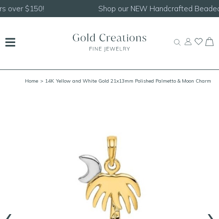
Shop our
NEW Handcrafted Beaded Necklaces!
Home
> 14K Yellow and White Gold 21x13mm Polished Palmetto & Moon Charm
‹
›