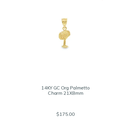
14KY GC Org Palmetto
Charm 21X8mm
$175.00