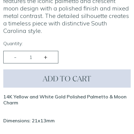
features the iconic palmetto and crescent
moon design with a polished finish and mixed
metal contrast. The detailed silhouette creates
a timeless piece with distinctive South
Carolina style.
Quantity:
ADD TO CART
14K Yellow and White Gold Polished Palmetto & Moon
Charm
Dimensions: 21x13mm