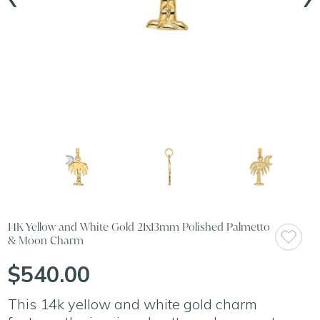
14K Yellow and White Gold 21x13mm Polished Palmetto
& Moon Charm
$540.00
This 14k yellow and white gold charm