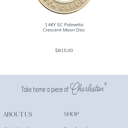
14KY SC Palmetto
Crescent Moon Disc
$815.00
ABOUT US
SHOP