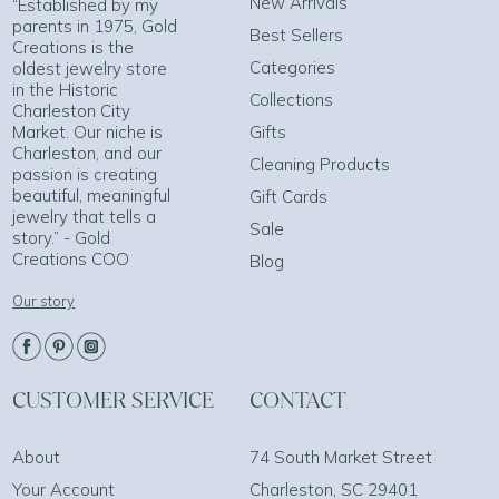
New Arrivals
“Established by my
parents in 1975, Gold
Best Sellers
Creations is the
Categories
oldest jewelry store
in the Historic
Collections
Charleston City
Market. Our niche is
Gifts
Charleston, and our
Cleaning Products
passion is creating
beautiful, meaningful
Gift Cards
jewelry that tells a
Sale
story.” - Gold
Creations COO
Blog
Our story
CUSTOMER SERVICE
CONTACT
About
74 South Market Street
Your Account
Charleston, SC 29401