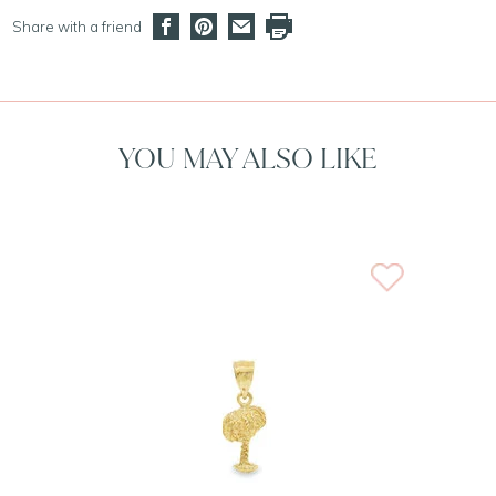
Share with a friend
YOU MAY ALSO LIKE