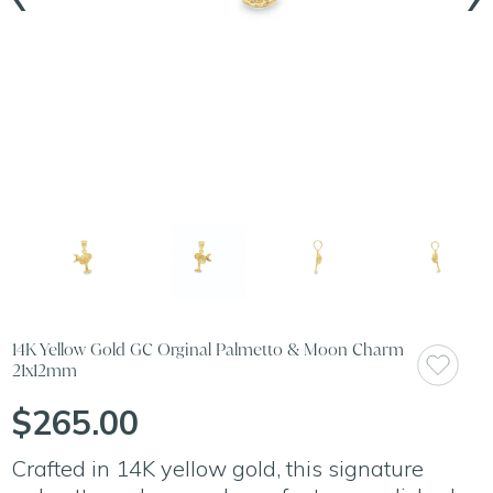
14K Yellow Gold GC Orginal Palmetto & Moon Charm
21x12mm
$265.00
Crafted in 14K yellow gold, this signature