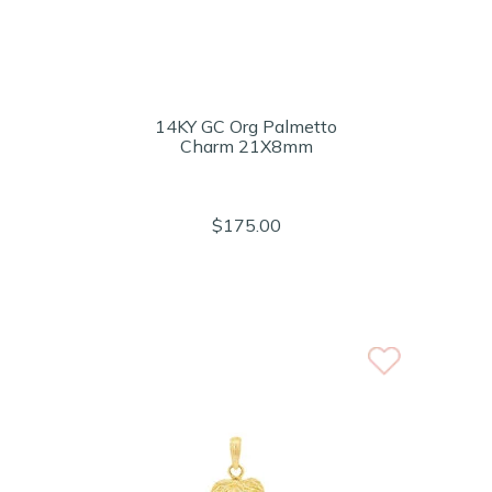
14KY GC Org Palmetto
Charm 21X8mm
$175.00