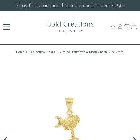
Shop our
NEW Handcrafted Beaded Necklaces!
Home
> 14K Yellow Gold GC Orginal Palmetto & Moon Charm 21x12mm
‹
›