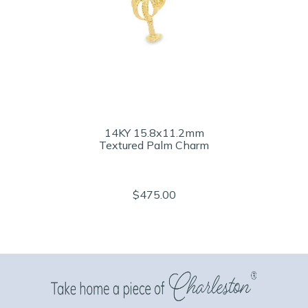
14KY 15.8x11.2mm
Textured Palm Charm
$475.00