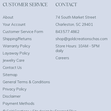
CUSTOMER SERVICE
CONTACT
About
74 South Market Street
Your Account
Charleston, SC 29401
Customer Service Form
843.577.4862
Shipping/Returns
shop@goldcreationschas.com
Warranty Policy
Store Hours: 10AM - 5PM
daily
Layaway Policy
Careers
Jewelry Care
Contact Us
Sitemap
General Terms & Conditions
Privacy Policy
Disclaimer
Payment Methods