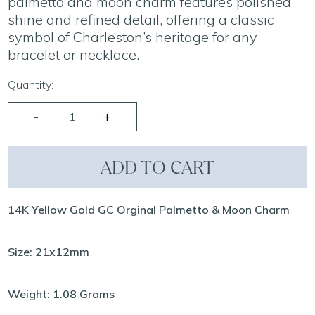
palmetto and moon charm features polished
shine and refined detail, offering a classic
symbol of Charleston’s heritage for any
bracelet or necklace.
Quantity:
ADD TO CART
14K Yellow Gold GC Orginal Palmetto & Moon Charm
Size: 21x12mm
Weight: 1.08 Grams