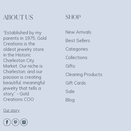
ABOUT US
SHOP
New Arrivals
“Established by my
parents in 1975, Gold
Best Sellers
Creations is the
Categories
oldest jewelry store
in the Historic
Collections
Charleston City
Market. Our niche is
Gifts
Charleston, and our
Cleaning Products
passion is creating
beautiful, meaningful
Gift Cards
jewelry that tells a
Sale
story.” - Gold
Creations COO
Blog
Our story