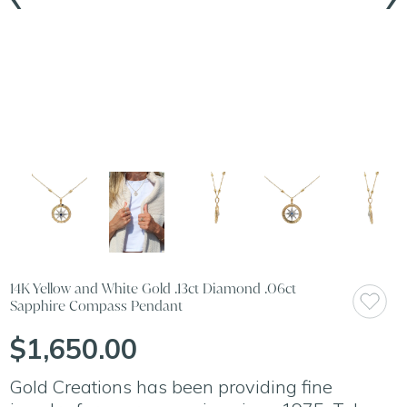
14K Yellow and White Gold .13ct Diamond .06ct
Sapphire Compass Pendant
$1,650.00
Gold Creations has been providing fine