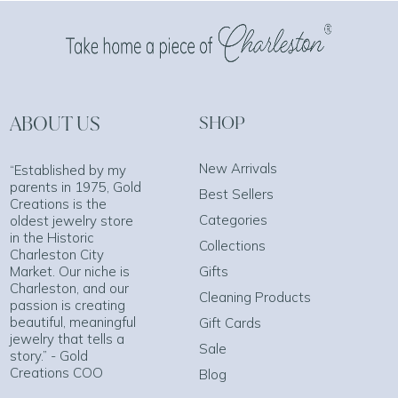
ABOUT US
SHOP
New Arrivals
“Established by my
parents in 1975, Gold
Best Sellers
Creations is the
Categories
oldest jewelry store
in the Historic
Collections
Charleston City
Market. Our niche is
Gifts
Charleston, and our
Cleaning Products
passion is creating
beautiful, meaningful
Gift Cards
jewelry that tells a
Sale
story.” - Gold
Creations COO
Blog