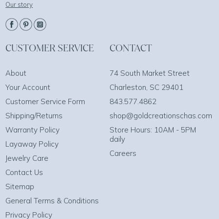
Our story
CUSTOMER SERVICE
CONTACT
About
74 South Market Street
Your Account
Charleston, SC 29401
Customer Service Form
843.577.4862
Shipping/Returns
shop@goldcreationschas.com
Warranty Policy
Store Hours: 10AM - 5PM
daily
Layaway Policy
Careers
Jewelry Care
Contact Us
Sitemap
General Terms & Conditions
Privacy Policy