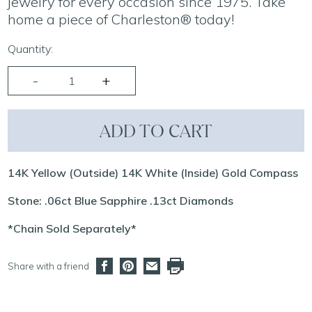
jewelry for every occasion since 1975. Take
home a piece of Charleston® today!
Quantity:
ADD TO CART
14K Yellow (Outside) 14K White (Inside) Gold Compass
Stone: .06ct Blue Sapphire .13ct Diamonds
*Chain Sold Separately*
Share with a friend