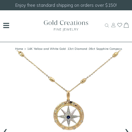
Enjoy free standard shipping on orders over $150!
Home
> 14K Yellow and White Gold .13ct Diamond .06ct Sapphire Compass
Pendant
‹
›