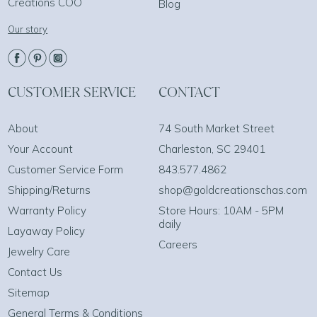
Creations COO
Blog
Our story
CUSTOMER SERVICE
CONTACT
About
74 South Market Street
Your Account
Charleston, SC 29401
Customer Service Form
843.577.4862
Shipping/Returns
shop@goldcreationschas.com
Warranty Policy
Store Hours: 10AM - 5PM
daily
Layaway Policy
Careers
Jewelry Care
Contact Us
Sitemap
General Terms & Conditions