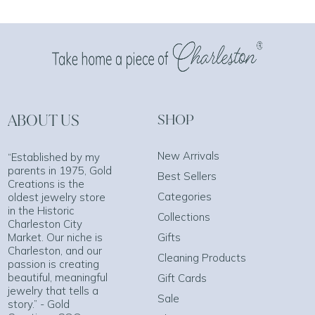
ABOUT US
SHOP
New Arrivals
“Established by my
parents in 1975, Gold
Best Sellers
Creations is the
Categories
oldest jewelry store
in the Historic
Collections
Charleston City
Market. Our niche is
Gifts
Charleston, and our
Cleaning Products
passion is creating
beautiful, meaningful
Gift Cards
jewelry that tells a
Sale
story.” - Gold