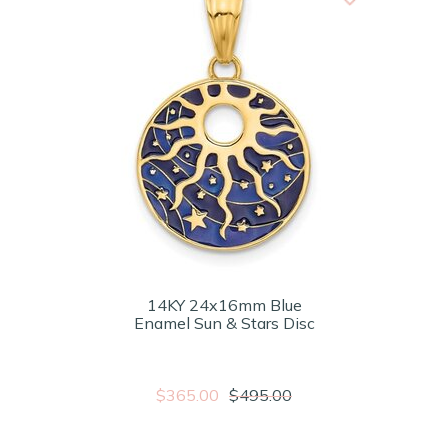
14KY 24x16mm Blue
Enamel Sun & Stars Disc
$365.00
$495.00