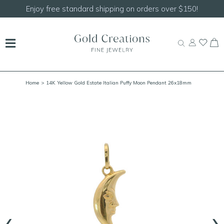
Enjoy free standard shipping on orders over $150!
Home
> 14K Yellow Gold Estate Italian Puffy Moon Pendant 26x18mm
‹
›