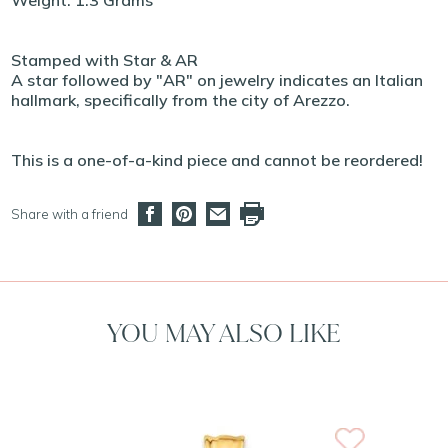
Weight: 1.3 Grams
Stamped with Star & AR
A star followed by "AR" on jewelry indicates an Italian
hallmark, specifically from the city of Arezzo.
This is a one-of-a-kind piece and cannot be reordered!
Share with a friend
YOU MAY ALSO LIKE