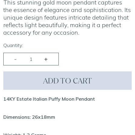
This stunning gold moon pendant captures
the essence of elegance and sophistication. Its
unique design features intricate detailing that
reflects light beautifully, making it a perfect
accessory for any occasion.
Quantity:
ADD TO CART
14KY Estate Italian Puffy Moon Pendant
Dimensions: 26x18mm