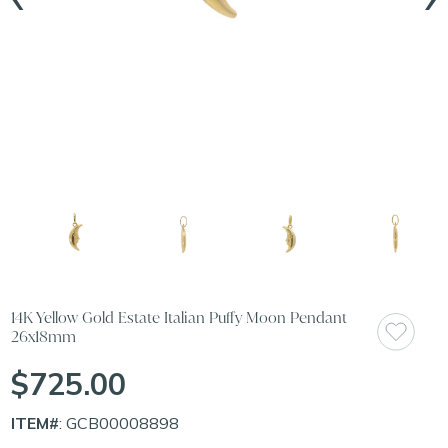
14K Yellow Gold Estate Italian Puffy Moon Pendant
26x18mm
$725.00
ITEM#
: GCB00008898