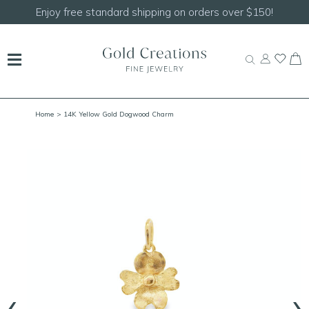
Shop our
NEW Handcrafted Beaded Necklaces!
Home
> 14K Yellow Gold Dogwood Charm
‹
›