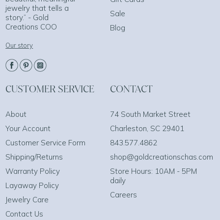
jewelry that tells a
Sale
story.” - Gold
Creations COO
Blog
Our story
CUSTOMER SERVICE
CONTACT
About
74 South Market Street
Your Account
Charleston, SC 29401
Customer Service Form
843.577.4862
Shipping/Returns
shop@goldcreationschas.com
Warranty Policy
Store Hours: 10AM - 5PM
daily
Layaway Policy
Careers
Jewelry Care
Contact Us