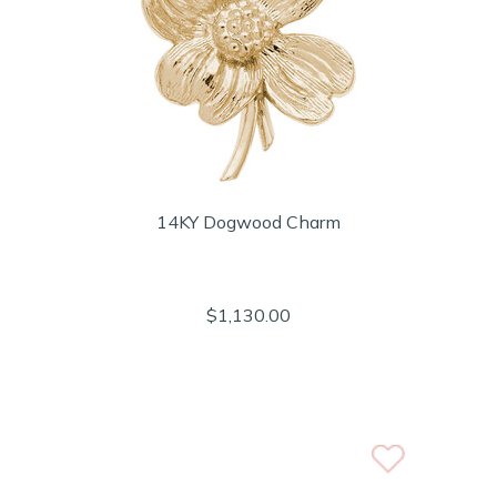
14KY Dogwood Charm
$1,130.00