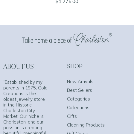
$1,275.00
ABOUT US
SHOP
New Arrivals
“Established by my
parents in 1975, Gold
Best Sellers
Creations is the
Categories
oldest jewelry store
in the Historic
Collections
Charleston City
Market. Our niche is
Gifts
Charleston, and our
Cleaning Products
passion is creating
beautiful, meaningful
Gift Cards