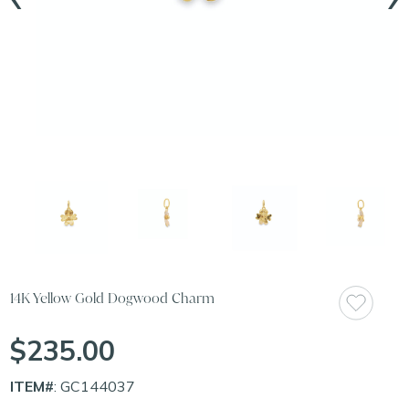
14K Yellow Gold Dogwood Charm
$235.00
ITEM#
: GC144037