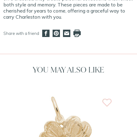
both style and memory. These pieces are made to be
cherished for years to come, offering a graceful way to
carry Charleston with you.
Share with a friend
YOU MAY ALSO LIKE