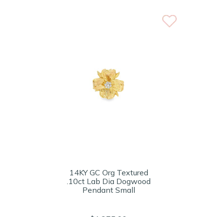
14KY GC Org Textured
.10ct Lab Dia Dogwood
Pendant Small