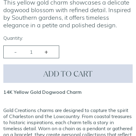
This yellow gold charm showcases a delicate
dogwood blossom with refined detail. Inspired
by Southern gardens, it offers timeless
elegance in a petite and polished design.
Quantity:
ADD TO CART
14K Yellow Gold Dogwood Charm
Gold Creations charms are designed to capture the spirit
of Charleston and the Lowcountry. From coastal treasures
to historic inspirations, each charm tells a story in
timeless detail. Worn on a chain as a pendant or gathered
on a bracelet, they create personal collections that reflect