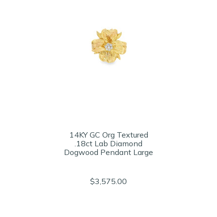
14KY GC Org Textured
.18ct Lab Diamond
Dogwood Pendant Large
$3,575.00