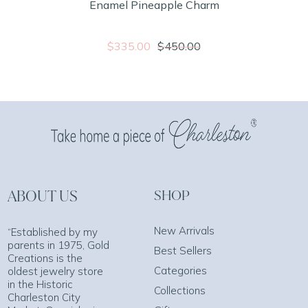
Enamel Pineapple Charm
$335.00
$450.00
ABOUT US
SHOP
New Arrivals
“Established by my
parents in 1975, Gold
Best Sellers
Creations is the
Categories
oldest jewelry store
in the Historic
Collections
Charleston City