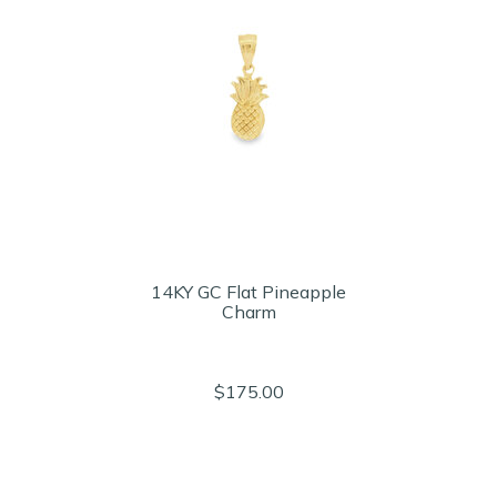
14KY GC Flat Pineapple
Charm
$175.00