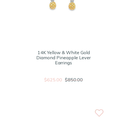
14K Yellow & White Gold
Diamond Pineapple Lever
Earrings
$625.00
$850.00