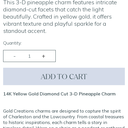
This 3-D pineapple charm features intricate
diamond-cut facets that catch the light
beautifully. Crafted in yellow gold, it offers
vibrant texture and playful sparkle for a
standout accent.
Quantity:
ADD TO CART
14K Yellow Gold Diamond Cut 3-D Pineapple Charm
Gold Creations charms are designed to capture the spirit
of Charleston and the Lowcountry. From coastal treasures
to historic inspirations, each charm tells a story in