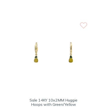
Sale 14KY 10x2MM Huggie
Hoops with Green/Yellow