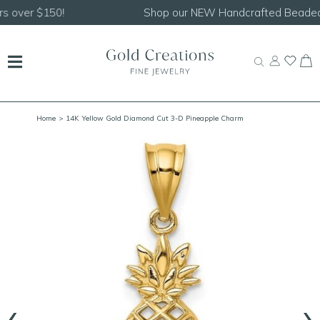
Shop our
NEW Handcrafted Beaded Necklaces!
Home
> 14K Yellow Gold Diamond Cut 3-D Pineapple Charm
‹
›