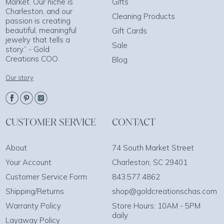
Market. Our niche is
Gifts
Charleston, and our
Cleaning Products
passion is creating
beautiful, meaningful
Gift Cards
jewelry that tells a
Sale
story.” - Gold
Creations COO
Blog
Our story
CUSTOMER SERVICE
CONTACT
About
74 South Market Street
Your Account
Charleston, SC 29401
Customer Service Form
843.577.4862
Shipping/Returns
shop@goldcreationschas.com
Warranty Policy
Store Hours: 10AM - 5PM
daily
Layaway Policy