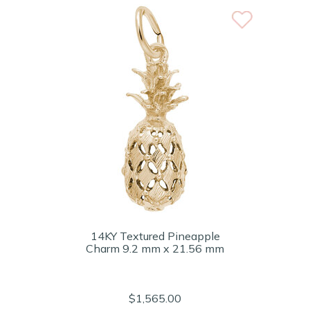
14KY Textured Pineapple
Charm 9.2 mm x 21.56 mm
$1,565.00