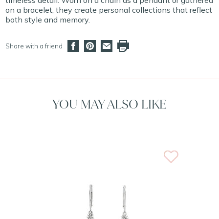
timeless detail. Worn on a chain as a pendant or gathered
on a bracelet, they create personal collections that reflect
both style and memory.
Share with a friend
YOU MAY ALSO LIKE