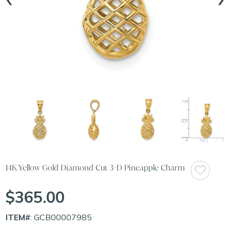
14K Yellow Gold Diamond Cut 3-D Pineapple Charm
$365.00
ITEM#
: GCB00007985