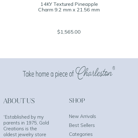
14KY Textured Pineapple
Charm 9.2 mm x 21.56 mm
$1,565.00
ABOUT US
SHOP
New Arrivals
“Established by my
parents in 1975, Gold
Best Sellers
Creations is the
Categories
oldest jewelry store