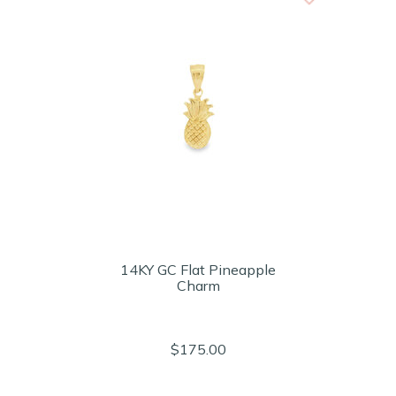
14KY GC Flat Pineapple
Charm
$175.00