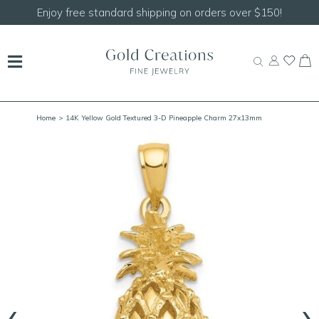
Shop our
NEW Handcrafted Beaded Necklaces!
Home
> 14K Yellow Gold Textured 3-D Pineapple Charm 27x13mm
‹
›