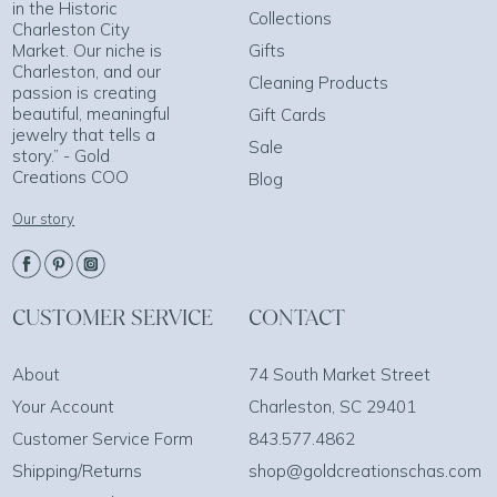
in the Historic
Collections
Charleston City
Market. Our niche is
Gifts
Charleston, and our
Cleaning Products
passion is creating
beautiful, meaningful
Gift Cards
jewelry that tells a
Sale
story.” - Gold
Creations COO
Blog
Our story
CUSTOMER SERVICE
CONTACT
About
74 South Market Street
Your Account
Charleston, SC 29401
Customer Service Form
843.577.4862
Shipping/Returns
shop@goldcreationschas.com