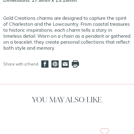
Dimensions: 27.8mm x 13.16mm
Gold Creations charms are designed to capture the spirit
of Charleston and the Lowcountry. From coastal treasures
to historic inspirations, each charm tells a story in
timeless detail. Worn on a chain as a pendant or gathered
on a bracelet, they create personal collections that reflect
both style and memory.
Share with a friend
YOU MAY ALSO LIKE