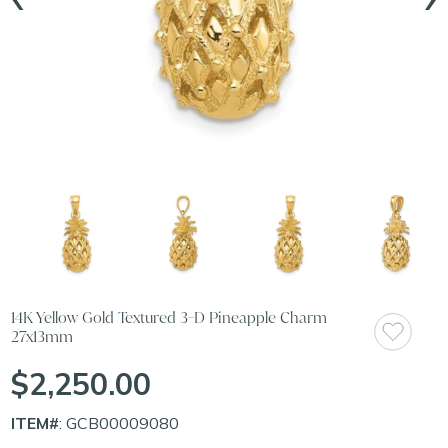
14K Yellow Gold Textured 3-D Pineapple Charm
27x13mm
$2,250.00
ITEM#
: GCB00009080