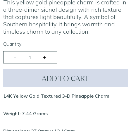
This yellow gold pineapple charm is crafted in
a three-dimensional design with rich texture
that captures light beautifully. A symbol of
Southern hospitality, it brings warmth and
timeless charm to any collection.
Quantity:
ADD TO CART
14K Yellow Gold Textured 3-D Pineapple Charm
Weight: 7.44 Grams