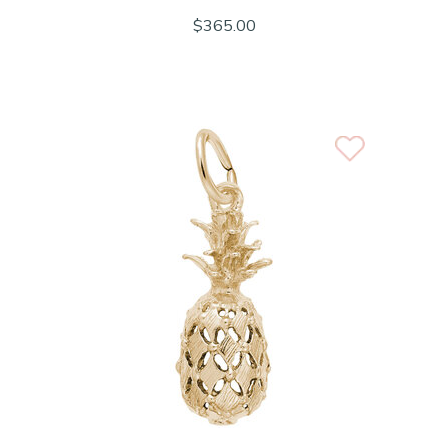
$365.00