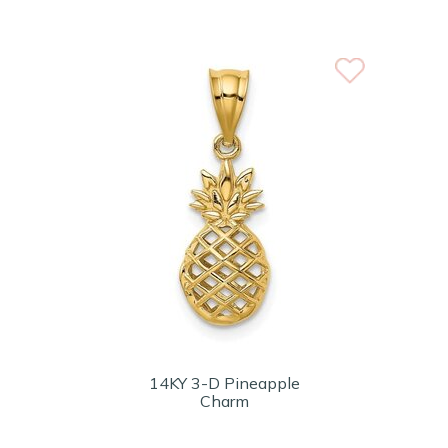
14KY 3-D Pineapple
Charm