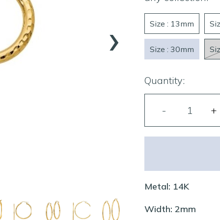
›
Size : 13mm
Si
Size : 30mm
Si
Quantity:
Metal: 14K
Width: 2mm