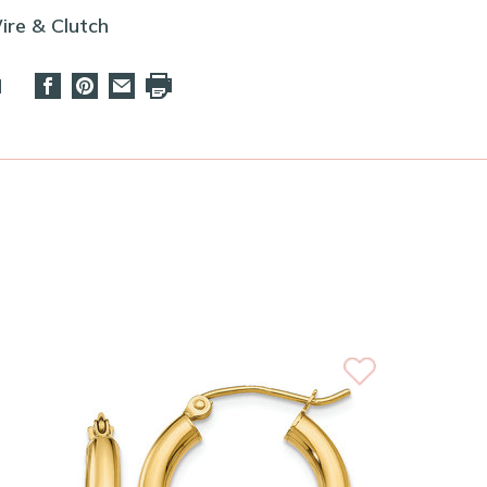
ire & Clutch
d