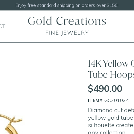
CT
14K Yellow
Tube Hoop
$490.00
ITEM#
: GC201034
Diamond cut deta
yellow gold tube
silhouette create
any collection.