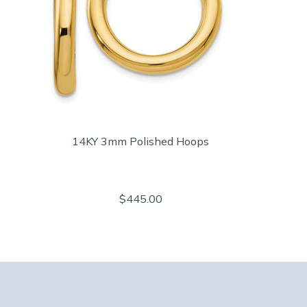
14KY 3mm Polished Hoops
$445.00