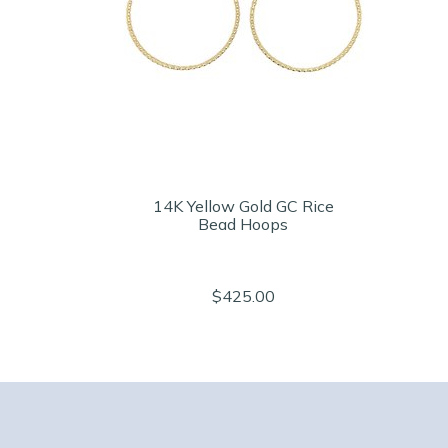
14K Yellow Gold GC Rice
Bead Hoops
$425.00