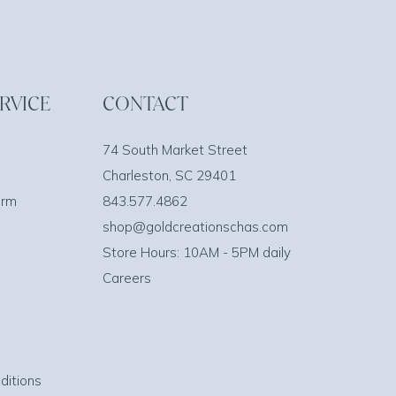
RVICE
CONTACT
74 South Market Street
Charleston, SC 29401
orm
843.577.4862
shop@goldcreationschas.com
Store Hours: 10AM - 5PM daily
Careers
ditions