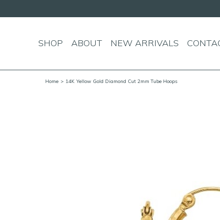
over $150!
SHOP
ABOUT
NEW ARRIVALS
CONTA
Home
> 14K Yellow Gold Diamond Cut 2mm Tube Hoops