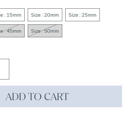
ze : 15mm
Size : 20mm
Size : 25mm
ze : 45mm
Size : 50mm
ADD TO CART