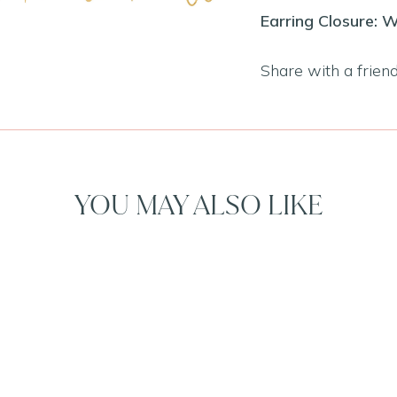
Earring Closure: W
Share with a frien
YOU MAY ALSO LIKE