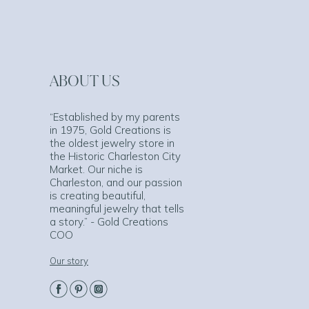
ABOUT US
“Established by my parents
in 1975, Gold Creations is
the oldest jewelry store in
the Historic Charleston City
Market. Our niche is
Charleston, and our passion
is creating beautiful,
meaningful jewelry that tells
a story.” - Gold Creations
COO
Our story