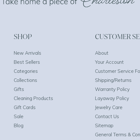
SHOP
CUSTOMER SE
New Arrivals
About
Best Sellers
Your Account
Categories
Customer Service F
Collections
Shipping/Returns
Gifts
Warranty Policy
Cleaning Products
Layaway Policy
Gift Cards
Jewelry Care
Sale
Contact Us
Blog
Sitemap
General Terms & Con