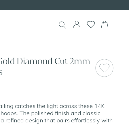
Shop our
NEW Handcrafted Beaded Ne
 Gold Diamond Cut 2mm
s
iling catches the light across these 14K
 hoops. The polished finish and classic
 a refined design that pairs effortlessly with