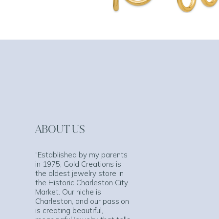
ABOUT US
“Established by my parents
in 1975, Gold Creations is
the oldest jewelry store in
the Historic Charleston City
Market. Our niche is
Charleston, and our passion
is creating beautiful,