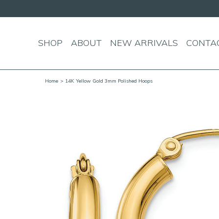
SHOP
ABOUT
NEW ARRIVALS
CONTA
Home
> 14K Yellow Gold 3mm Polished Hoops