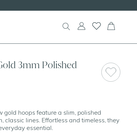
 Gold 3mm Polished
 gold hoops feature a slim, polished
, classic lines. Effortless and timeless, they
 everyday essential.