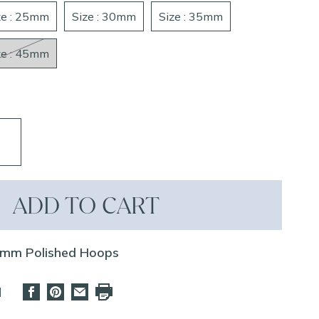
ze : 25mm
Size : 30mm
Size : 35mm
ze : 45mm
ADD TO CART
3mm Polished Hoops
d