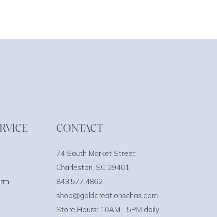
RVICE
CONTACT
74 South Market Street
Charleston, SC 29401
orm
843.577.4862
shop@goldcreationschas.com
Store Hours: 10AM - 5PM daily