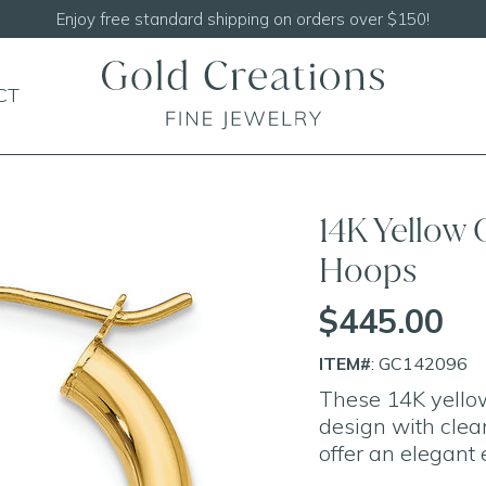
Enjoy free standard shipping on orders over $150!
CT
14K Yellow
Hoops
$445.00
ITEM#
: GC142096
These 14K yellow
design with clean
offer an elegant