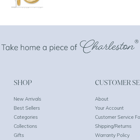
SHOP
CUSTOMER SE
New Arrivals
About
Best Sellers
Your Account
Categories
Customer Service F
Collections
Shipping/Returns
Gifts
Warranty Policy