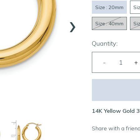
Size : 20mm
Si
›
Size : 40mm
Si
Quantity:
14K Yellow Gold 
Share with a frien