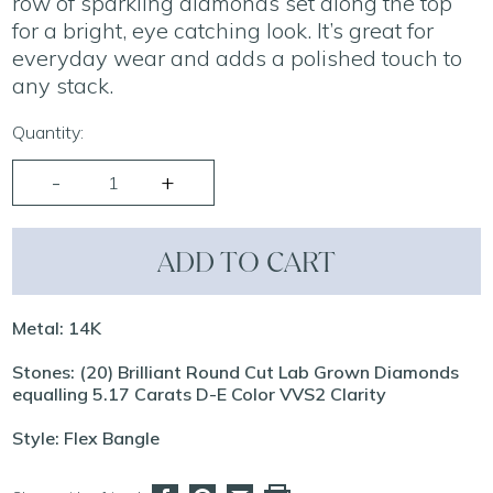
row of sparkling diamonds set along the top
for a bright, eye catching look. It’s great for
everyday wear and adds a polished touch to
any stack.
Quantity:
ADD TO CART
Metal: 14K
Stones: (20) Brilliant Round Cut Lab Grown Diamonds
equalling 5.17 Carats D-E Color VVS2 Clarity
Style: Flex Bangle