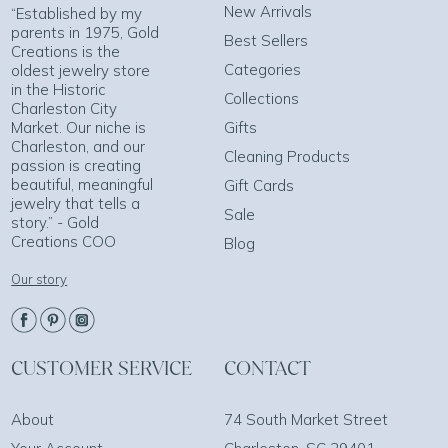
New Arrivals
“Established by my
parents in 1975, Gold
Best Sellers
Creations is the
Categories
oldest jewelry store
in the Historic
Collections
Charleston City
Market. Our niche is
Gifts
Charleston, and our
Cleaning Products
passion is creating
beautiful, meaningful
Gift Cards
jewelry that tells a
Sale
story.” - Gold
Creations COO
Blog
Our story
CUSTOMER SERVICE
CONTACT
About
74 South Market Street