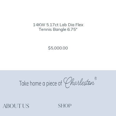
14KW 5.17ct Lab Dia Flex
Tennis Bangle 6.75"
$5,000.00
ABOUT US
SHOP