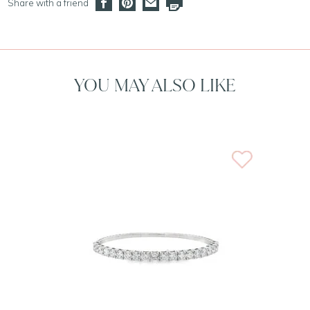
Share with a friend
YOU MAY ALSO LIKE