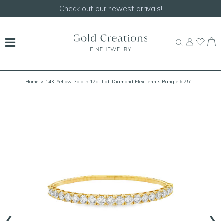
Check out our newest arrivals!
Home
> 14K Yellow Gold 5.17ct Lab Diamond Flex Tennis Bangle 6.75"
‹
›