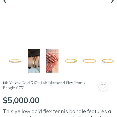
14K Yellow Gold 5.17ct Lab Diamond Flex Tennis
Bangle 6.75"
$5,000.00
This yellow gold flex tennis bangle features a