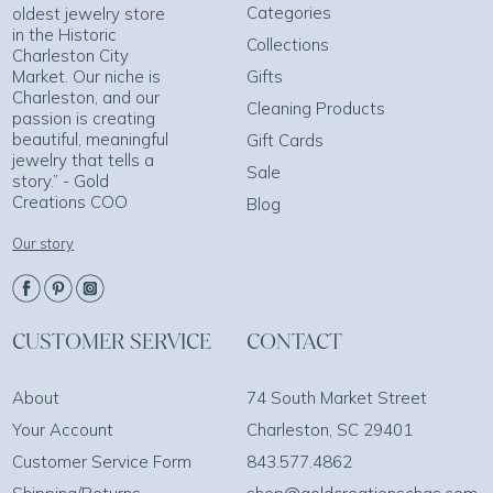
Categories
oldest jewelry store
in the Historic
Collections
Charleston City
Market. Our niche is
Gifts
Charleston, and our
Cleaning Products
passion is creating
beautiful, meaningful
Gift Cards
jewelry that tells a
Sale
story.” - Gold
Creations COO
Blog
Our story
CUSTOMER SERVICE
CONTACT
About
74 South Market Street
Your Account
Charleston, SC 29401
Customer Service Form
843.577.4862