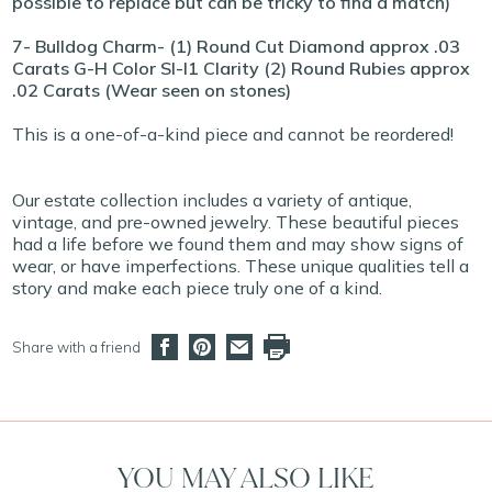
possible to replace but can be tricky to find a match)
7- Bulldog Charm- (1) Round Cut Diamond approx .03
Carats G-H Color SI-I1 Clarity (2) Round Rubies approx
.02 Carats (Wear seen on stones)
This is a one-of-a-kind piece and cannot be reordered!
Our estate collection includes a variety of antique,
vintage, and pre-owned jewelry. These beautiful pieces
had a life before we found them and may show signs of
wear, or have imperfections. These unique qualities tell a
story and make each piece truly one of a kind.
Share with a friend
YOU MAY ALSO LIKE