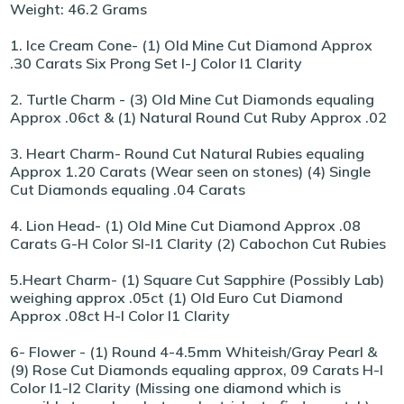
Weight: 46.2 Grams
1. Ice Cream Cone- (1) Old Mine Cut Diamond Approx
.30 Carats Six Prong Set I-J Color I1 Clarity
2. Turtle Charm - (3) Old Mine Cut Diamonds equaling
Approx .06ct & (1) Natural Round Cut Ruby Approx .02
3. Heart Charm- Round Cut Natural Rubies equaling
Approx 1.20 Carats (Wear seen on stones) (4) Single
Cut Diamonds equaling .04 Carats
4. Lion Head- (1) Old Mine Cut Diamond Approx .08
Carats G-H Color SI-I1 Clarity (2) Cabochon Cut Rubies
5.Heart Charm- (1) Square Cut Sapphire (Possibly Lab)
weighing approx .05ct (1) Old Euro Cut Diamond
Approx .08ct H-I Color I1 Clarity
6- Flower - (1) Round 4-4.5mm Whiteish/Gray Pearl &
(9) Rose Cut Diamonds equaling approx, 09 Carats H-I
Color I1-I2 Clarity (Missing one diamond which is