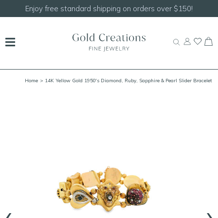
Shop our
NEW Handcrafted Beaded Necklaces!
Home
> 14K Yellow Gold 1950's Diamond, Ruby, Sapphire & Pearl Slider Bracelet
7.75" with Safety Chain
‹
›