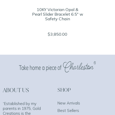
10KY Victorian Opal &
Pearl Slider Bracelet 6.5" w
Safety Chain
$3,850.00
ABOUT US
SHOP
New Arrivals
“Established by my
parents in 1975, Gold
Best Sellers
Creations is the