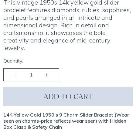
This vintage 1950s 14k yellow gold slider
bracelet features diamonds, rubies, sapphires,
and pearls arranged in an intricate and
dimensional design. Rich in detail and
craftsmanship, it showcases the bold
creativity and elegance of mid-century
jewelry.
Quantity:
ADD TO CART
14K Yellow Gold 1950's 9 Charm Slider Bracelet (Wear
seen on charms-price reflects wear seen) with Hidden
Box Clasp & Safety Chain