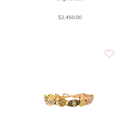
$2,450.00