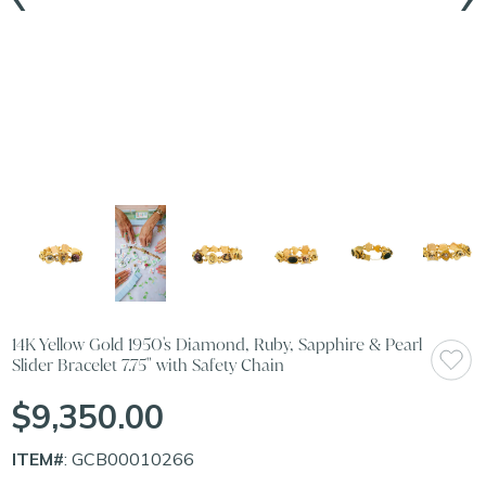
14K Yellow Gold 1950's Diamond, Ruby, Sapphire & Pearl
Slider Bracelet 7.75" with Safety Chain
$9,350.00
ITEM#
: GCB00010266