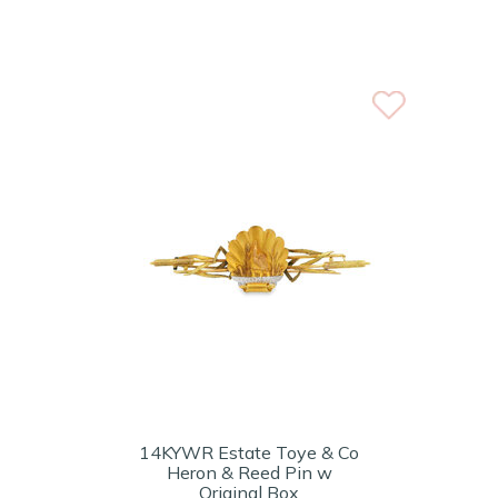
14KYWR Estate Toye & Co
Heron & Reed Pin w
Original Box