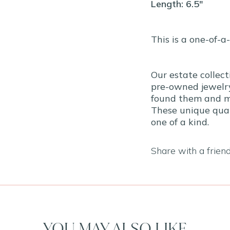
Length: 6.5"
This is a one-of-a
Our estate collect
pre-owned jewelry
found them and ma
These unique qual
one of a kind.
Share with a frien
YOU MAY ALSO LIKE