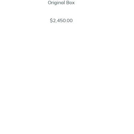
Original Box
$2,450.00