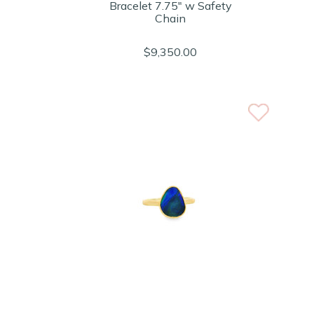
Bracelet 7.75" w Safety
Chain
$9,350.00