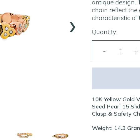
antique design. 
chain reflect the
›
characteristic of 
Quantity:
10K Yellow Gold V
Seed Pearl 15 Slid
Clasp & Safety Ch
Weight: 14.3 Gra