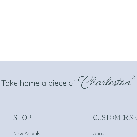
SHOP
CUSTOMER SE
New Arrivals
About