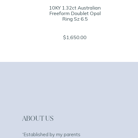
10KY 1.32ct Australian
Freeform Doublet Opal
Ring Sz 6.5
$1,650.00
ABOUT US
“Established by my parents