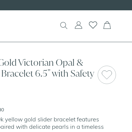
Gold Victorian Opal &
 Bracelet 6.5" with Safety
80
k yellow gold slider bracelet features
ired with delicate pearls in a timeless