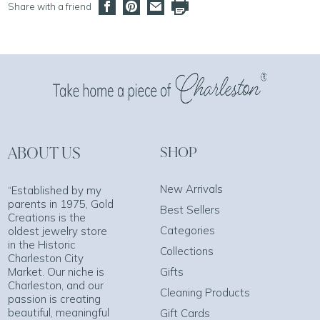
Share with a friend
ABOUT US
SHOP
New Arrivals
“Established by my
parents in 1975, Gold
Best Sellers
Creations is the
Categories
oldest jewelry store
in the Historic
Collections
Charleston City
Market. Our niche is
Gifts
Charleston, and our
Cleaning Products
passion is creating
beautiful, meaningful
Gift Cards