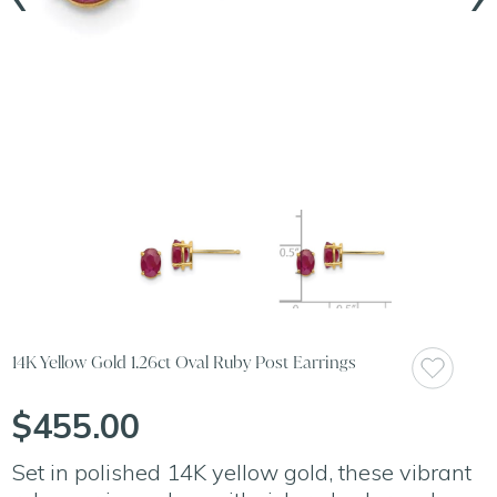
14K Yellow Gold 1.26ct Oval Ruby Post Earrings
$455.00
Set in polished 14K yellow gold, these vibrant