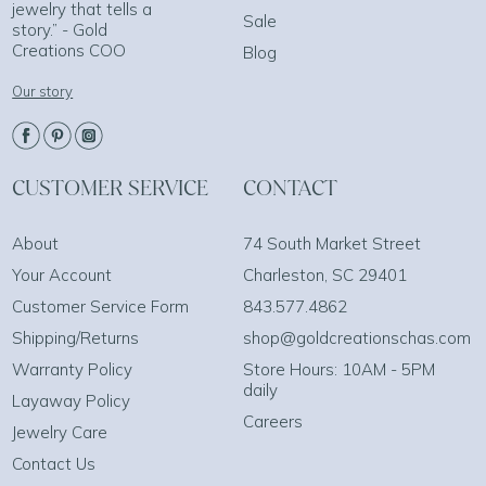
jewelry that tells a
Sale
story.” - Gold
Creations COO
Blog
Our story
CUSTOMER SERVICE
CONTACT
About
74 South Market Street
Your Account
Charleston, SC 29401
Customer Service Form
843.577.4862
Shipping/Returns
shop@goldcreationschas.com
Warranty Policy
Store Hours: 10AM - 5PM
daily
Layaway Policy
Careers
Jewelry Care
Contact Us