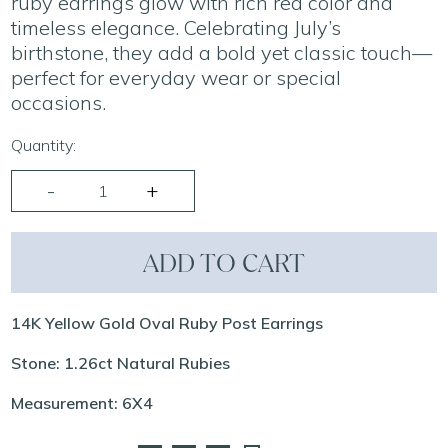
ruby earrings glow with rich red color and
timeless elegance. Celebrating July’s
birthstone, they add a bold yet classic touch—
perfect for everyday wear or special
occasions.
Quantity:
ADD TO CART
14K Yellow Gold Oval Ruby Post Earrings
Stone: 1.26ct Natural Rubies
Measurement: 6X4