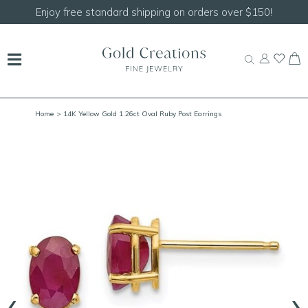
Enjoy free standard shipping on orders over $150!
Home
> 14K Yellow Gold 1.26ct Oval Ruby Post Earrings
‹
›