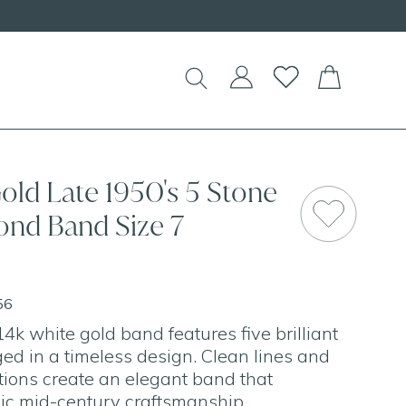
EW Handcrafted Beaded Necklaces!
old Late 1950's 5 Stone
ond Band Size 7
56
4k white gold band features five brilliant
d in a timeless design. Clean lines and
ions create an elegant band that
ic mid-century craftsmanship.