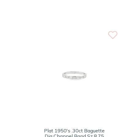
Plat 1950's .30ct Baguette
Dia Channel Band Sz 8.75