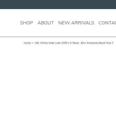
SHOP
ABOUT
NEW ARRIVALS
CONTA
Home
> 14K White Gold Late 1950's 5 Stone .40ct Diamond Band Size 7