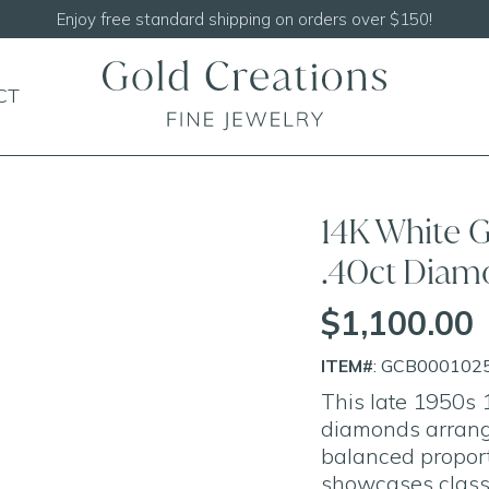
Shop our
N
CT
14K White G
.40ct Diam
$1,100.00
ITEM#
: GCB000102
This late 1950s 1
diamonds arrange
balanced proport
showcases class