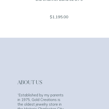
$1,195.00
ABOUT US
“Established by my parents
in 1975, Gold Creations is
the oldest jewelry store in
the Historic Charleston City