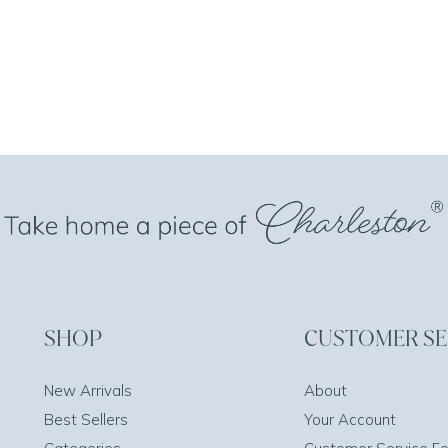
SHOP
CUSTOMER SE
New Arrivals
About
Best Sellers
Your Account