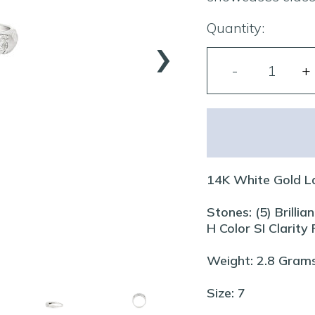
›
Quantity:
14K White Gold L
Stones: (5) Brill
H Color SI Clarity
Weight: 2.8 Gram
Size: 7