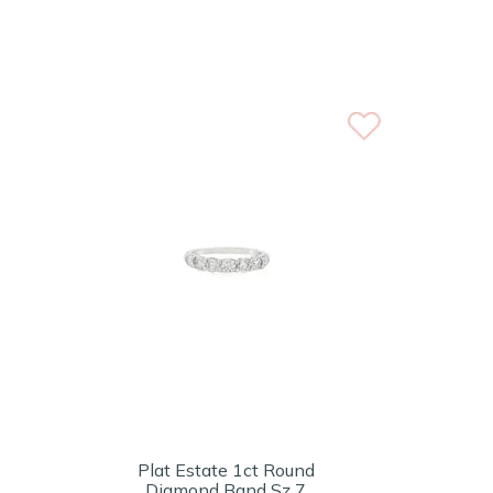
Plat Estate 1ct Round
Diamond Band Sz 7