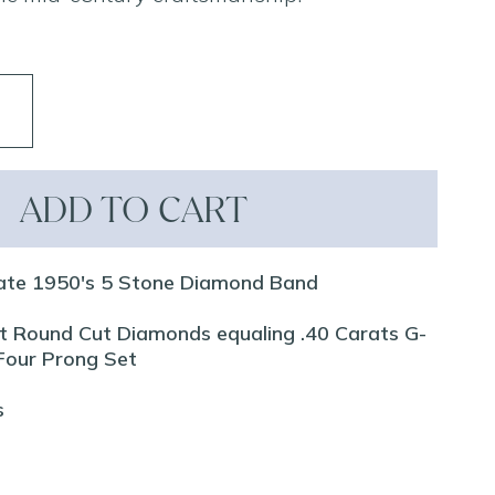
ADD TO CART
ate 1950's 5 Stone Diamond Band
iant Round Cut Diamonds equaling .40 Carats G-
 Four Prong Set
s