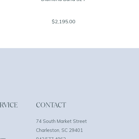
$2,195.00
RVICE
CONTACT
74 South Market Street
Charleston, SC 29401