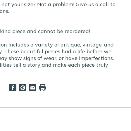
t not your size? Not a problem! Give us a call to
ons.
-kind piece and cannot be reordered!
ion includes a variety of antique, vintage, and
. These beautiful pieces had a life before we
y show signs of wear, or have imperfections.
ities tell a story and make each piece truly
d