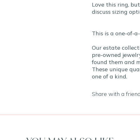
Love this ring, bu
discuss sizing opti
This is a one-of-a
Our estate collect
pre-owned jewelry
found them and ma
These unique qual
one of a kind.
Share with a frien