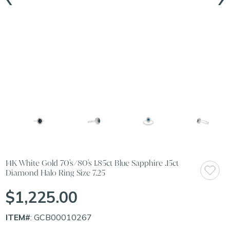
14K White Gold 70's/80's 1.85ct Blue Sapphire .15ct
Diamond Halo Ring Size 7.25
$1,225.00
ITEM#
: GCB00010267