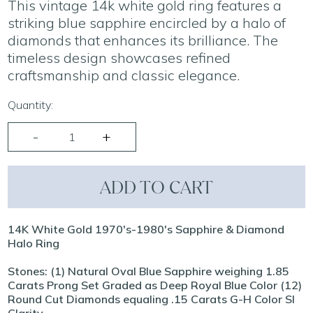
This vintage 14k white gold ring features a
striking blue sapphire encircled by a halo of
diamonds that enhances its brilliance. The
timeless design showcases refined
craftsmanship and classic elegance.
Quantity:
ADD TO CART
14K White Gold 1970's-1980's Sapphire & Diamond
Halo Ring
Stones: (1) Natural Oval Blue Sapphire weighing 1.85
Carats Prong Set Graded as Deep Royal Blue Color (12)
Round Cut Diamonds equaling .15 Carats G-H Color SI