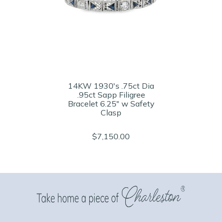
14KW 1930's .75ct Dia
.95ct Sapp Filigree
Bracelet 6.25" w Safety
Clasp
$7,150.00