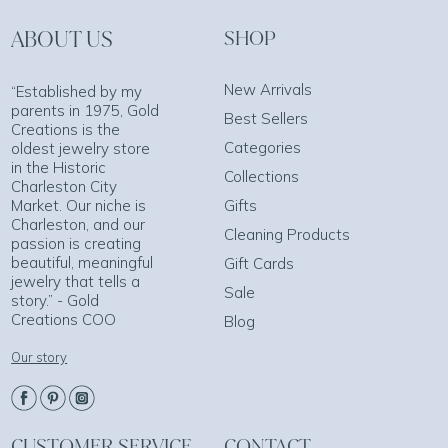
ABOUT US
SHOP
New Arrivals
“Established by my
parents in 1975, Gold
Best Sellers
Creations is the
Categories
oldest jewelry store
in the Historic
Collections
Charleston City
Market. Our niche is
Gifts
Charleston, and our
Cleaning Products
passion is creating
beautiful, meaningful
Gift Cards
jewelry that tells a
Sale
story.” - Gold
Creations COO
Blog
Our story
CUSTOMER SERVICE
CONTACT