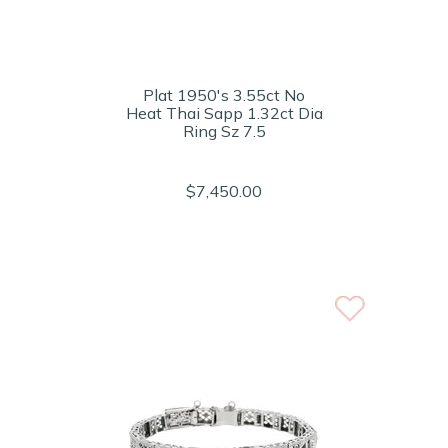
Plat 1950's 3.55ct No
Heat Thai Sapp 1.32ct Dia
Ring Sz 7.5
$7,450.00