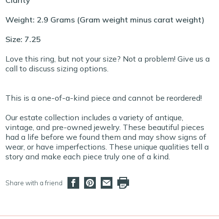
Clarity
Weight: 2.9 Grams (Gram weight minus carat weight)
Size: 7.25
Love this ring, but not your size? Not a problem! Give us a
call to discuss sizing options.
This is a one-of-a-kind piece and cannot be reordered!
Our estate collection includes a variety of antique,
vintage, and pre-owned jewelry. These beautiful pieces
had a life before we found them and may show signs of
wear, or have imperfections. These unique qualities tell a
story and make each piece truly one of a kind.
Share with a friend