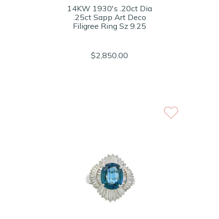
14KW 1930's .20ct Dia
.25ct Sapp Art Deco
Filigree Ring Sz 9.25
$2,850.00