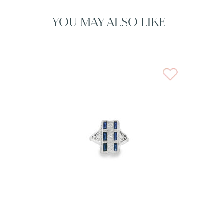
YOU MAY ALSO LIKE