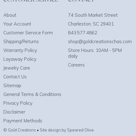
About
74 South Market Street
Your Account
Charleston, SC 29401
Customer Service Form
843.577.4862
Shipping/Returns
shop@goldcreationschas.com
Warranty Policy
Store Hours: 10AM - 5PM
daily
Layaway Policy
Careers
Jewelry Care
Contact Us
Sitemap
General Terms & Conditions
Privacy Policy
Disclaimer
Payment Methods
© Gold Creations • Site design by Speared Olive