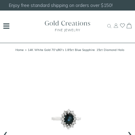
Shop our
NEW Handcrafted Beaded Necklaces!
Home
> 14K White Gold 70's/80's 1.85ct Blue Sapphire .15ct Diamond Halo
Ring Size 7.25
‹
›